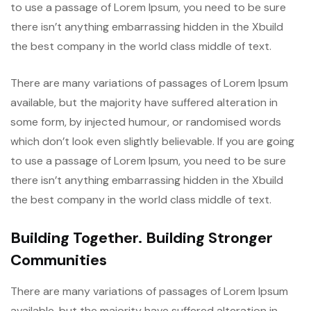
to use a passage of Lorem Ipsum, you need to be sure
there isn’t anything embarrassing hidden in the Xbuild
the best company in the world class middle of text.
There are many variations of passages of Lorem Ipsum
available, but the majority have suffered alteration in
some form, by injected humour, or randomised words
which don’t look even slightly believable. If you are going
to use a passage of Lorem Ipsum, you need to be sure
there isn’t anything embarrassing hidden in the Xbuild
the best company in the world class middle of text.
Building Together. Building Stronger
Communities
There are many variations of passages of Lorem Ipsum
available, but the majority have suffered alteration in