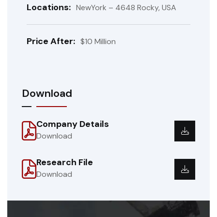
Locations:
NewYork – 4648 Rocky, USA
Price After:
$10 Million
Download
Company Details
Download
Research File
Download