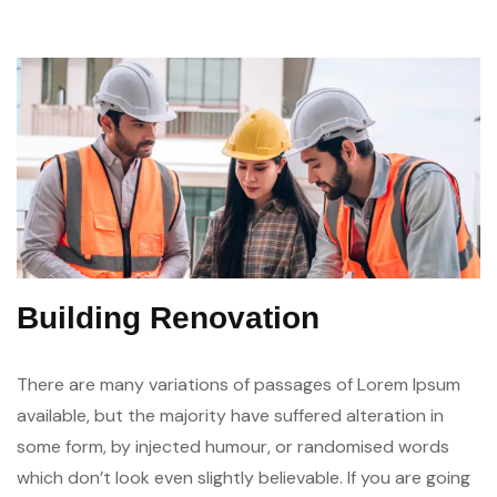
Building Renovation
There are many variations of passages of Lorem Ipsum
available, but the majority have suffered alteration in
some form, by injected humour, or randomised words
which don’t look even slightly believable. If you are going