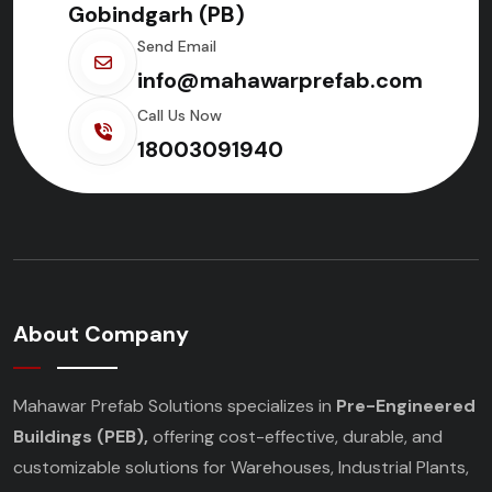
Gobindgarh (PB)
Send Email
info@mahawarprefab.com
Call Us Now
18003091940
About Company
Mahawar Prefab Solutions specializes in
Pre-Engineered
Buildings (PEB),
offering cost-effective, durable, and
customizable solutions for Warehouses, Industrial Plants,