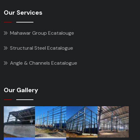
Our Services
Mahawar Group Ecatalouge
Structural Steel Ecatalogue
Angle & Channels Ecatalogue
Our Gallery