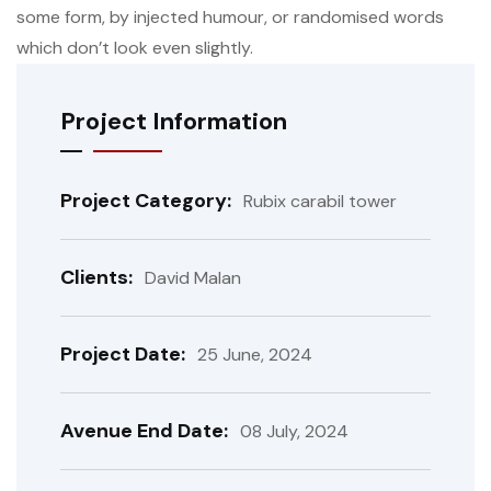
some form, by injected humour, or randomised words
which don’t look even slightly.
Project Information
Project Category:
Rubix carabil tower
Clients:
David Malan
Project Date:
25 June, 2024
Avenue End Date:
08 July, 2024