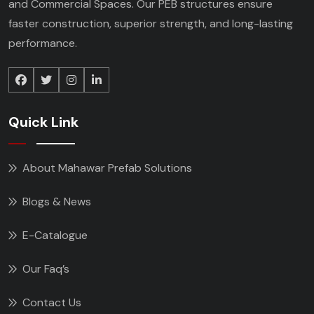
and Commercial Spaces. Our PEB structures ensure
faster construction, superior strength, and long-lasting
performance.
Quick Link
About Mahawar Prefab Solutions
Blogs & News
E-Catalogue
Our Faq’s
Contact Us