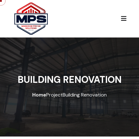
BUILDING RENOVATION
Home
Project
Building Renovation