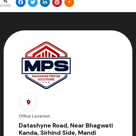
SHARES
Office Location
Datashyne Road, Near Bhagwati
Kanda, Sirhind Side, Mandi