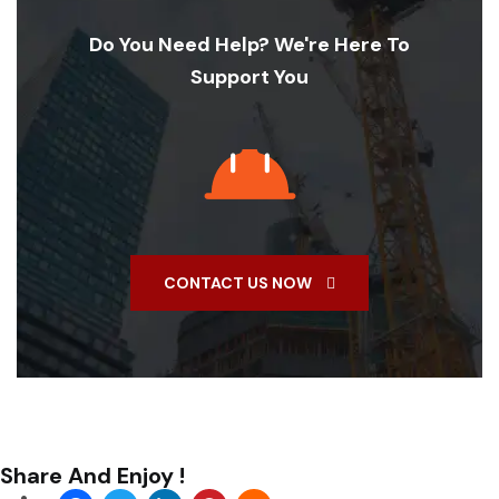
Do You Need Help? We're Here To
Support You
CONTACT US NOW
Share And Enjoy !