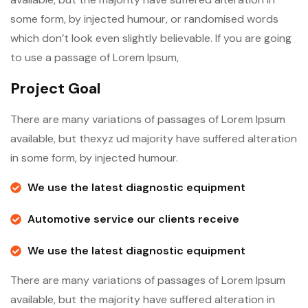
some form, by injected humour, or randomised words
which don’t look even slightly believable. If you are going
to use a passage of Lorem Ipsum,
Project Goal
There are many variations of passages of Lorem Ipsum
available, but thexyz ud majority have suffered alteration
in some form, by injected humour.
We use the latest diagnostic equipment
Automotive service our clients receive
We use the latest diagnostic equipment
There are many variations of passages of Lorem Ipsum
available, but the majority have suffered alteration in