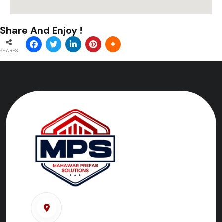
Share And Enjoy !
SHARES