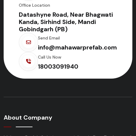
Office Location
Datashyne Road, Near Bhagwati
Kanda, Sirhind Side, Mandi
Gobindgarh (PB)
Send Email
info@mahawarprefab.com
Call Us Now
18003091940
About Company