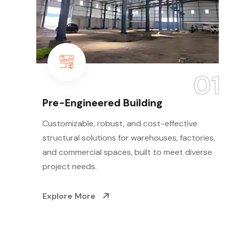
01
Pre-Engineered Building
Customizable, robust, and cost-effective
structural solutions for warehouses, factories,
and commercial spaces, built to meet diverse
project needs.
Explore More