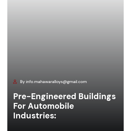
By info.mahawaralloys@gmail.com
Pre-Engineered Buildings
For Automobile
Industries: