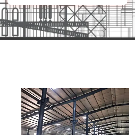
Our Product Range