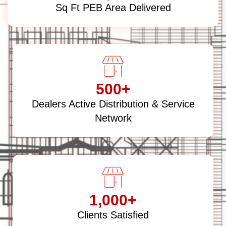
Sq Ft PEB Area Delivered
500
+
Dealers Active Distribution & Service
Network
1,000
+
Clients Satisfied