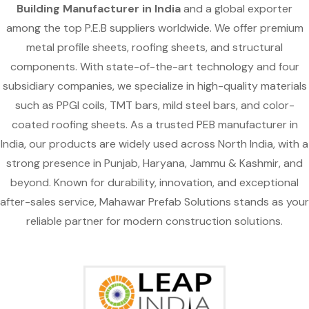
Building Manufacturer in India
and a global exporter
among the top P.E.B suppliers worldwide. We offer premium
metal profile sheets, roofing sheets, and structural
components. With state-of-the-art technology and four
subsidiary companies, we specialize in high-quality materials
such as PPGI coils, TMT bars, mild steel bars, and color-
coated roofing sheets. As a trusted PEB manufacturer in
India, our products are widely used across North India, with a
strong presence in Punjab, Haryana, Jammu & Kashmir, and
beyond. Known for durability, innovation, and exceptional
after-sales service, Mahawar Prefab Solutions stands as your
reliable partner for modern construction solutions.