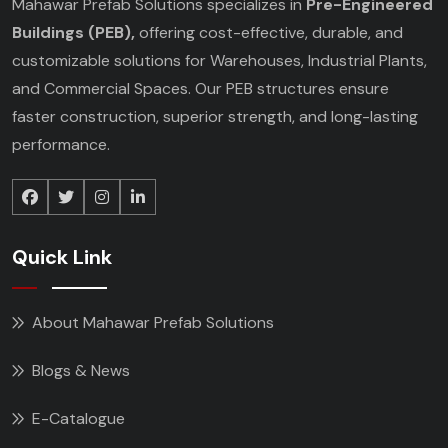
Mahawar Prefab Solutions specializes in
Pre-Engineered
Buildings (PEB),
offering cost-effective, durable, and
customizable solutions for Warehouses, Industrial Plants,
and Commercial Spaces. Our PEB structures ensure
faster construction, superior strength, and long-lasting
performance.
Quick Link
About Mahawar Prefab Solutions
Blogs & News
E-Catalogue