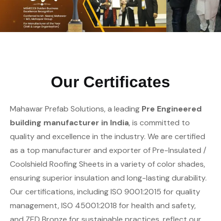
Our Certificates
Mahawar Prefab Solutions, a leading
Pre Engineered
building manufacturer in India
, is committed to
quality and excellence in the industry. We are certified
as a top manufacturer and exporter of Pre-Insulated /
Coolshield Roofing Sheets in a variety of color shades,
ensuring superior insulation and long-lasting durability.
Our certifications, including ISO 9001:2015 for quality
management, ISO 45001:2018 for health and safety,
and ZED Bronze for sustainable practices, reflect our