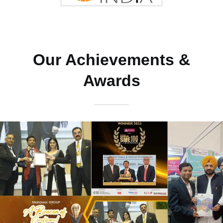
Our Achievements &
Awards