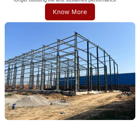
Know More