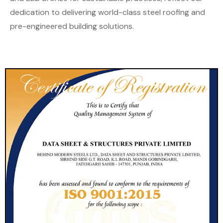
dedication to delivering world-class steel roofing and
pre-engineered building solutions.