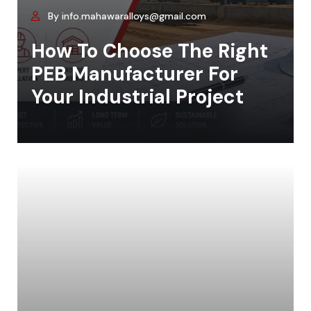
By info.mahawaralloys@gmail.com
How To Choose The Right
PEB Manufacturer For
Your Industrial Project