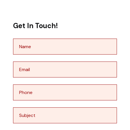
Get In Touch!