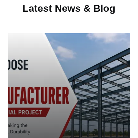
Latest News & Blog