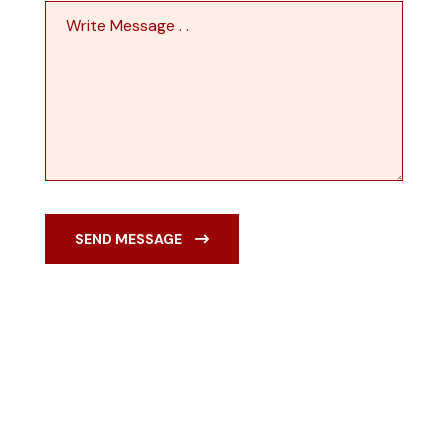
SEND MESSAGE
TALK TO US
Building With Passion
Ensuring Satisfactions