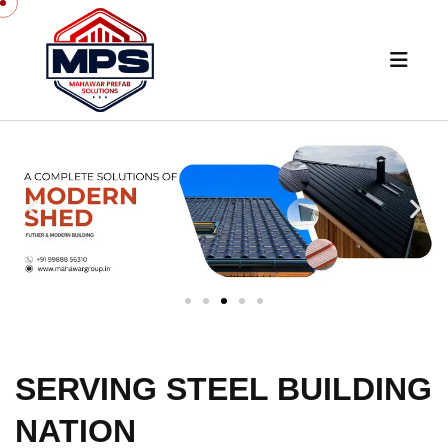
SERVING STEEL BUILDING
NATION