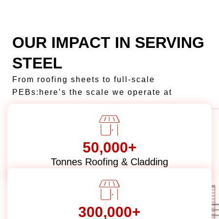
OUR IMPACT IN SERVING
STEEL
From roofing sheets to full-scale
PEBs:here’s the scale we operate at
50,000
+
Tonnes Roofing & Cladding
300,000
+