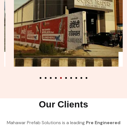
Our Clients
Mahawar Prefab Solutions is a leading
Pre Engineered