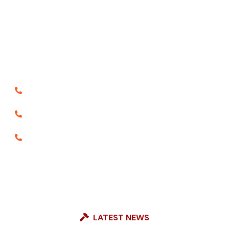
It is a long established fact that a reader will be
distracted the readable content of a page when
looking at layout the point of using lorem the is Ipsum
less normal distribution of letters.
18003091940
8556800185
9888065920
LATEST NEWS