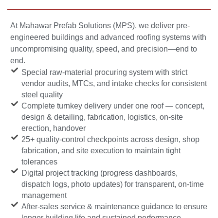
At Mahawar Prefab Solutions (MPS), we deliver pre-
engineered buildings and advanced roofing systems with
uncompromising quality, speed, and precision—end to
end.
Special raw-material procuring system with strict
vendor audits, MTCs, and intake checks for consistent
steel quality
Complete turnkey delivery under one roof — concept,
design & detailing, fabrication, logistics, on-site
erection, handover
25+ quality-control checkpoints across design, shop
fabrication, and site execution to maintain tight
tolerances
Digital project tracking (progress dashboards,
dispatch logs, photo updates) for transparent, on-time
management
After-sales service & maintenance guidance to ensure
longer building life and sustained performance