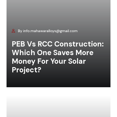
By info.mahawaralloys@gmail.com
PEB Vs RCC Construction:
Which One Saves More
Money For Your Solar
Project?