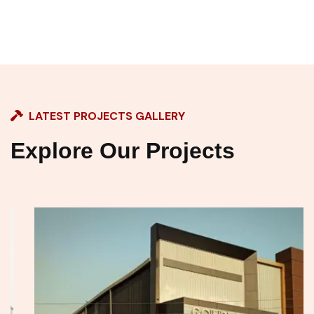
LATEST PROJECTS GALLERY
Explore Our Projects