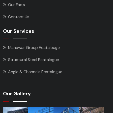
Our Faq’s
Contact Us
Our Services
Mahawar Group Ecatalouge
Structural Steel Ecatalogue
Angle & Channels Ecatalogue
Our Gallery