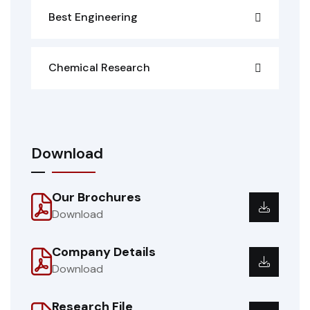
Best Engineering
Chemical Research
Download
Our Brochures
Download
Company Details
Download
Research File