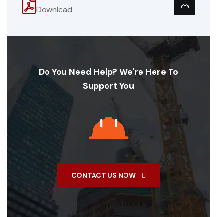
Download
Do You Need Help? We're Here To
Support You
CONTACT US NOW