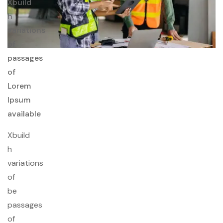
Xbuild
h
variations
of
passages
of
Lorem
Ipsum
available
Xbuild
h
variations
of
be
passages
of