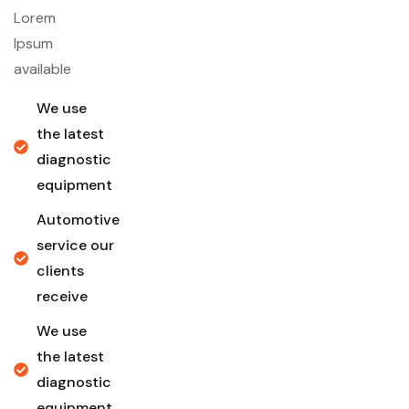
Lorem
Ipsum
available
We use
the latest
diagnostic
equipment
Automotive
service our
clients
receive
We use
the latest
diagnostic
equipment