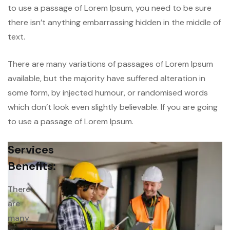
to use a passage of Lorem Ipsum, you need to be sure
there isn’t anything embarrassing hidden in the middle of
text.
There are many variations of passages of Lorem Ipsum
available, but the majority have suffered alteration in
some form, by injected humour, or randomised words
which don’t look even slightly believable. If you are going
to use a passage of Lorem Ipsum.
Services
Benefits:
There
are
many