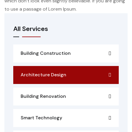
which don’t look even slightly believable. If you are going
to use a passage of Lorem Ipsum.
All Services
Building Construction
Architecture Design
Building Renovation
Smart Technology