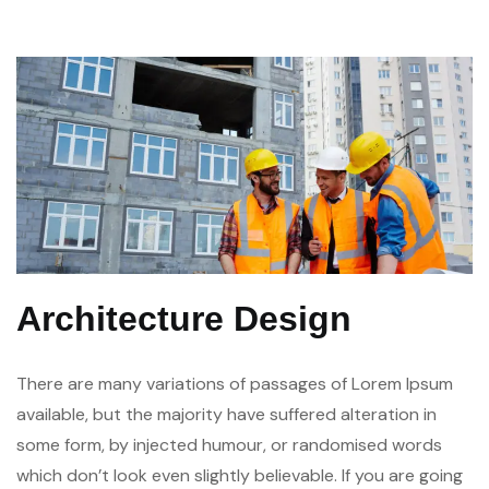
Architecture Design
There are many variations of passages of Lorem Ipsum
available, but the majority have suffered alteration in
some form, by injected humour, or randomised words
which don’t look even slightly believable. If you are going