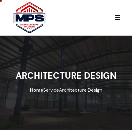
ARCHITECTURE DESIGN
Home
Service
Architecture Design