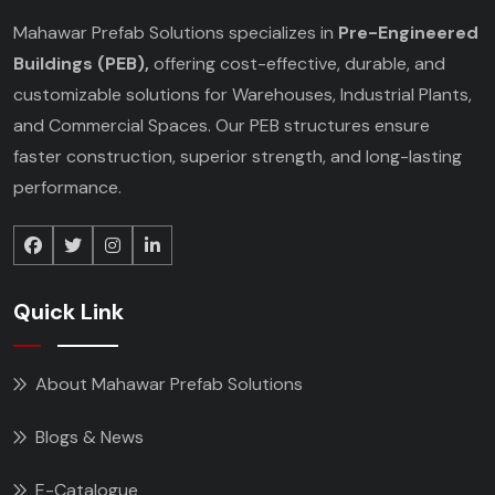
Mahawar Prefab Solutions specializes in
Pre-Engineered
Buildings (PEB),
offering cost-effective, durable, and
customizable solutions for Warehouses, Industrial Plants,
and Commercial Spaces. Our PEB structures ensure
faster construction, superior strength, and long-lasting
performance.
Quick Link
About Mahawar Prefab Solutions
Blogs & News
E-Catalogue