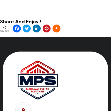
Share And Enjoy !
SHARES