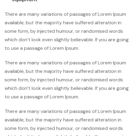
There are many variations of passages of Lorem Ipsum
available, but the majority have suffered alteration in
some form, by injected humour, or randomised words
which don’t look even slightly believable. If you are going
to use a passage of Lorem Ipsum.
There are many variations of passages of Lorem Ipsum
available, but the majority have suffered alteration in
some form, by injected humour, or randomised words
which don’t look even slightly believable. If you are going
to use a passage of Lorem Ipsum.
There are many variations of passages of Lorem Ipsum
available, but the majority have suffered alteration in
some form, by injected humour, or randomised words