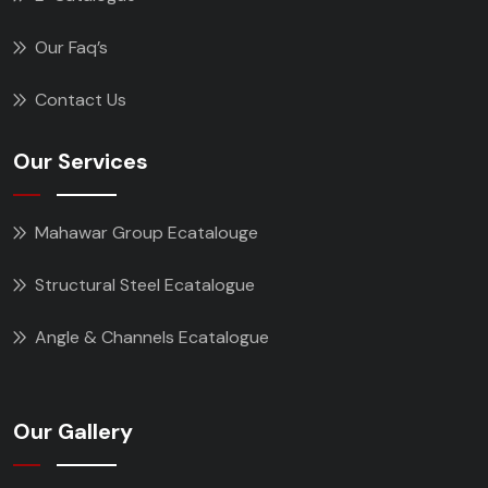
Our Faq’s
Contact Us
Our Services
Mahawar Group Ecatalouge
Structural Steel Ecatalogue
Angle & Channels Ecatalogue
Our Gallery