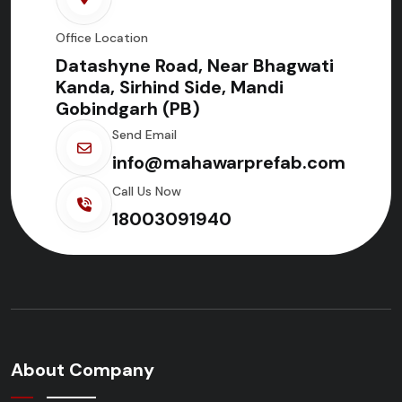
Office Location
Datashyne Road, Near Bhagwati
Kanda, Sirhind Side, Mandi
Gobindgarh (PB)
Send Email
info@mahawarprefab.com
Call Us Now
18003091940
About Company