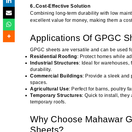
6..Cost-Effective Solution
Combining long-term durability with low mai
excellent value for money, making them a cost-
Applications Of GPGC Sh
GPGC sheets are versatile and can be used fo
Residential Roofing
: Protect homes while add
Industrial Structures
: Ideal for warehouses, 
durability.
Commercial Buildings
: Provide a sleek and p
spaces.
Agricultural Use
: Perfect for barns, poultry 
Temporary Structures
: Quick to install, the
temporary roofs.
Why Choose Mahawar G
Sheets?