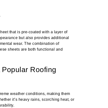
?
heet that is pre-coated with a layer of
ppearance but also provides additional
onmental wear. The combination of
hese sheets are both functional and
Popular Roofing
treme weather conditions, making them
hether it’s heavy rains, scorching heat, or
ability.