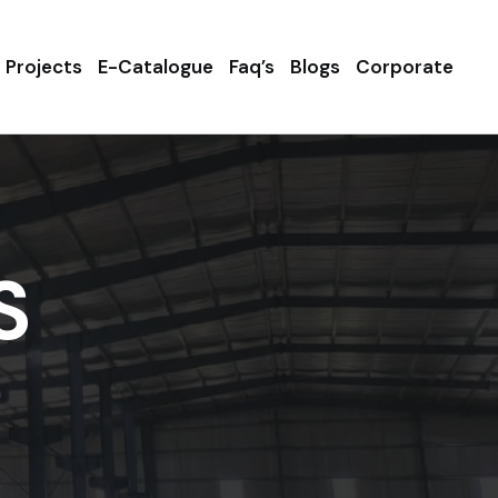
Projects
E-Catalogue
Faq’s
Blogs
Corporate
S
a