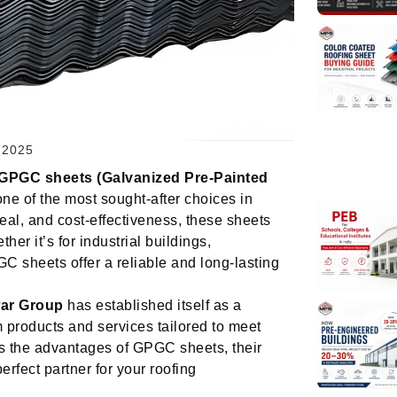
 2025
GPGC sheets (Galvanized Pre-Painted
e of the most sought-after choices in
peal, and cost-effectiveness, these sheets
her it’s for industrial buildings,
 sheets offer a reliable and long-lasting
ar Group
has established itself as a
m products and services tailored to meet
es the advantages of GPGC sheets, their
rfect partner for your roofing