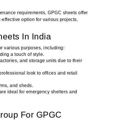
ntenance requirements, GPGC sheets offer
effective option for various projects.
eets In India
r various purposes, including:
ing a touch of style.
factories, and storage units due to their
rofessional look to offices and retail
farms, and sheds.
y are ideal for emergency shelters and
roup For GPGC