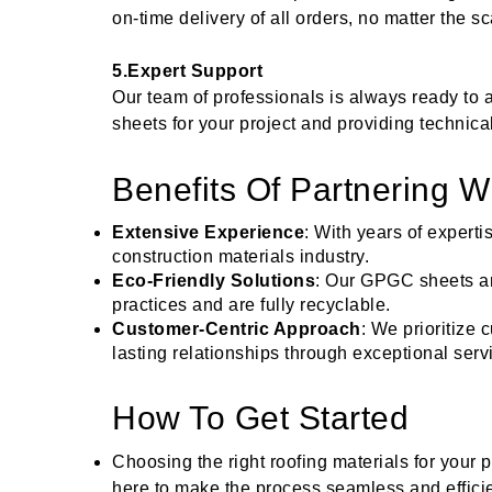
on-time delivery of all orders, no matter the sc
5.Expert Support
Our team of professionals is always ready to 
sheets for your project and providing technic
Benefits Of Partnering 
Extensive Experience
: With years of expert
construction materials industry.
Eco-Friendly Solutions
: Our GPGC sheets a
practices and are fully recyclable.
Customer-Centric Approach
: We prioritize 
lasting relationships through exceptional serv
How To Get Started
Choosing the right roofing materials for your p
here to make the process seamless and efficie