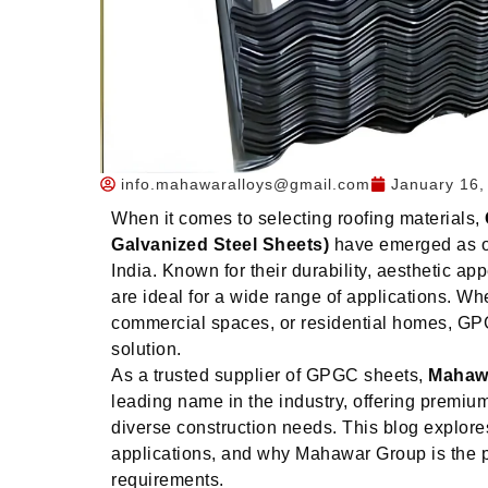
info.mahawaralloys@gmail.com
January 16,
When it comes to selecting roofing materials,
Galvanized Steel Sheets)
have emerged as on
India. Known for their durability, aesthetic ap
are ideal for a wide range of applications. Whet
commercial spaces, or residential homes, GPGC
solution.
As a trusted supplier of GPGC sheets,
Mahaw
leading name in the industry, offering premiu
diverse construction needs. This blog explor
applications, and why Mahawar Group is the pe
requirements.