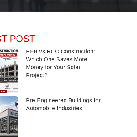
ST POST
PEB vs RCC Construction:
Which One Saves More
Money for Your Solar
Project?
Pre-Engineered Buildings for
Automobile Industries: