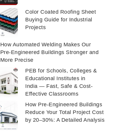
Color Coated Roofing Sheet
Buying Guide for Industrial
Projects
How Automated Welding Makes Our
Pre-Engineered Buildings Stronger and
More Precise
PEB for Schools, Colleges &
Educational Institutes in
India — Fast, Safe & Cost-
Effective Classrooms
How Pre-Engineered Buildings
Reduce Your Total Project Cost
by 20–30%: A Detailed Analysis