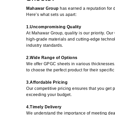
Mahawar Group
has earned a reputation for 
Here’s what sets us apart:
1.Uncompromising Quality
At Mahawar Group, quality is our priority. O
high-grade materials and cutting-edge techno
industry standards.
2.Wide Range of Options
We offer GPGC sheets in various thicknesses,
to choose the perfect product for their specifi
3.Affordable Pricing
Our competitive pricing ensures that you get
exceeding your budget.
4.Timely Delivery
We understand the importance of meeting dead