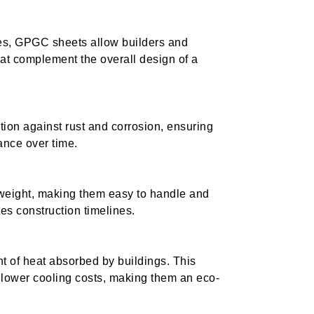
hes, GPGC sheets allow builders and
that complement the overall design of a
tion against rust and corrosion, ensuring
ance over time.
tweight, making them easy to handle and
tes construction timelines.
t of heat absorbed by buildings. This
 lower cooling costs, making them an eco-