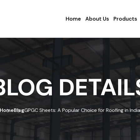
Home
About Us
Products
BLOG DETAIL
Home
Blog
GPGC Sheets: A Popular Choice for Roofing in Indi