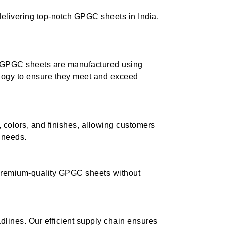
delivering top-notch GPGC sheets in India.
ur GPGC sheets are manufactured using
logy to ensure they meet and exceed
 colors, and finishes, allowing customers
c needs.
 premium-quality GPGC sheets without
lines. Our efficient supply chain ensures