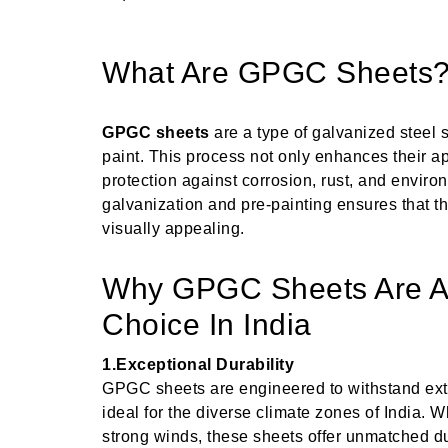
What Are GPGC Sheets
GPGC sheets
are a type of galvanized steel s
paint. This process not only enhances their a
protection against corrosion, rust, and envir
galvanization and pre-painting ensures that t
visually appealing.
Why GPGC Sheets Are A 
Choice In India
1.Exceptional Durability
GPGC sheets are engineered to withstand ex
ideal for the diverse climate zones of India. W
strong winds, these sheets offer unmatched dur