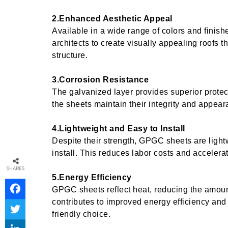
2.Enhanced Aesthetic Appeal
Available in a wide range of colors and finis
architects to create visually appealing roofs 
structure.
3.Corrosion Resistance
The galvanized layer provides superior protec
the sheets maintain their integrity and appear
4.Lightweight and Easy to Install
Despite their strength, GPGC sheets are ligh
install. This reduces labor costs and accelera
SHARES
5.Energy Efficiency
GPGC sheets reflect heat, reducing the amoun
contributes to improved energy efficiency and
friendly choice.