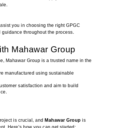
ale.
assist you in choosing the right GPGC
al guidance throughout the process.
With Mahawar Group
ise, Mahawar Group is a trusted name in the
re manufactured using sustainable
customer satisfaction and aim to build
ice.
roject is crucial, and
Mahawar Group
is
nt. Here’s how you can get started: