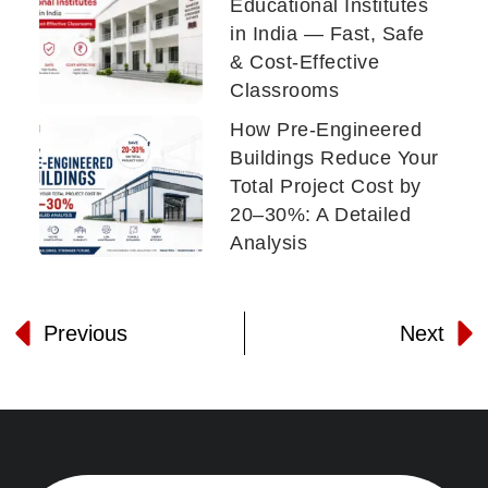
Educational Institutes
in India — Fast, Safe
& Cost-Effective
Classrooms
How Pre-Engineered
Buildings Reduce Your
Total Project Cost by
20–30%: A Detailed
Analysis
Previous
Next