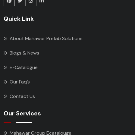
Quick Link
About Mahawar Prefab Solutions
Blogs & News
E-Catalogue
Our Faq’s
Contact Us
Our Services
Mahawar Group Ecatalouge