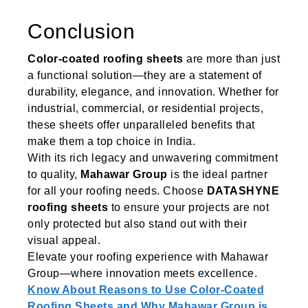
Conclusion
Color-coated roofing sheets
are more than just
a functional solution—they are a statement of
durability, elegance, and innovation. Whether for
industrial, commercial, or residential projects,
these sheets offer unparalleled benefits that
make them a top choice in India.
With its rich legacy and unwavering commitment
to quality,
Mahawar Group
is the ideal partner
for all your roofing needs. Choose
DATASHYNE
roofing sheets
to ensure your projects are not
only protected but also stand out with their
visual appeal.
Elevate your roofing experience with Mahawar
Group—where innovation meets excellence.
Know About Reasons to Use Color-Coated
Roofing Sheets and Why Mahawar Group is