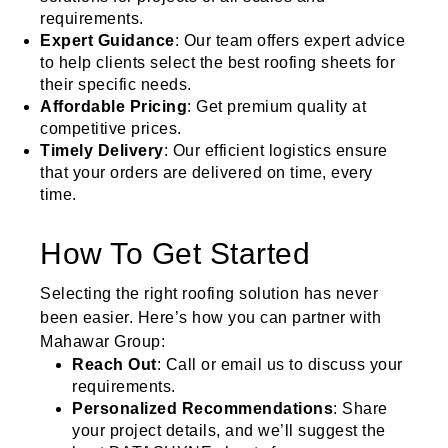
requirements.
Expert Guidance
: Our team offers expert advice
to help clients select the best roofing sheets for
their specific needs.
Affordable Pricing
: Get premium quality at
competitive prices.
Timely Delivery
: Our efficient logistics ensure
that your orders are delivered on time, every
time.
How To Get Started
Selecting the right roofing solution has never
been easier. Here’s how you can partner with
Mahawar Group:
Reach Out
: Call or email us to discuss your
requirements.
Personalized Recommendations
: Share
your project details, and we’ll suggest the