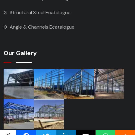
Structural Steel Ecatalogue
Angle & Channels Ecatalogue
Our Gallery