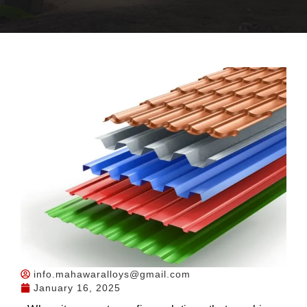
info.mahawaralloys@gmail.com
January 16, 2025