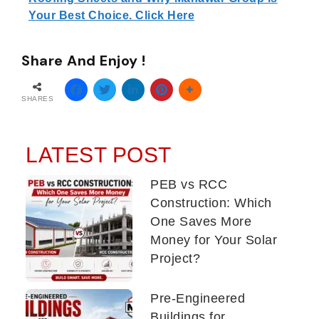
Your Best Choice. Click Here
Share And Enjoy !
SHARES
LATEST POST
PEB vs RCC
Construction: Which
One Saves More
Money for Your Solar
Project?
Pre-Engineered
Buildings for