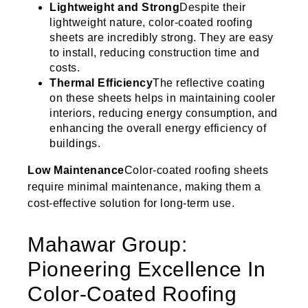
Lightweight and Strong
Despite their
lightweight nature, color-coated roofing
sheets are incredibly strong. They are easy
to install, reducing construction time and
costs.
Thermal Efficiency
The reflective coating
on these sheets helps in maintaining cooler
interiors, reducing energy consumption, and
enhancing the overall energy efficiency of
buildings.
Low Maintenance
Color-coated roofing sheets
require minimal maintenance, making them a
cost-effective solution for long-term use.
Mahawar Group:
Pioneering Excellence In
Color-Coated Roofing