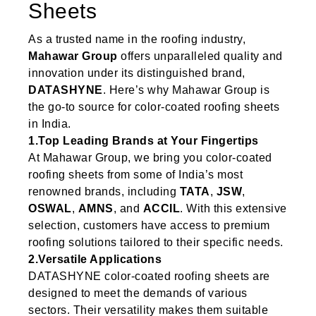
Sheets
As a trusted name in the roofing industry,
Mahawar Group
offers unparalleled quality and
innovation under its distinguished brand,
DATASHYNE
. Here’s why Mahawar Group is
the go-to source for color-coated roofing sheets
in India.
1.Top Leading Brands at Your Fingertips
At Mahawar Group, we bring you color-coated
roofing sheets from some of India’s most
renowned brands, including
TATA
,
JSW
,
OSWAL
,
AMNS
, and
ACCIL
. With this extensive
selection, customers have access to premium
roofing solutions tailored to their specific needs.
2.Versatile Applications
DATASHYNE color-coated roofing sheets are
designed to meet the demands of various
sectors. Their versatility makes them suitable