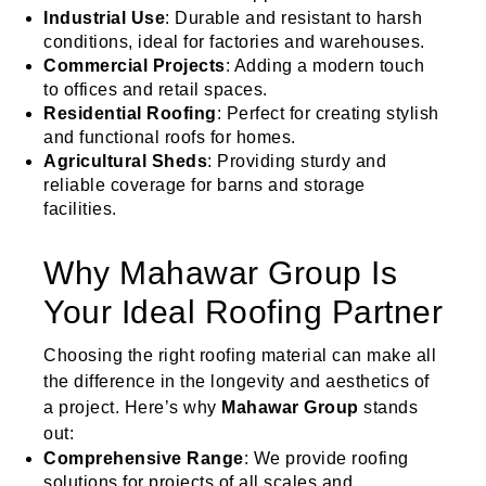
Industrial Use
: Durable and resistant to harsh
conditions, ideal for factories and warehouses.
Commercial Projects
: Adding a modern touch
to offices and retail spaces.
Residential Roofing
: Perfect for creating stylish
and functional roofs for homes.
Agricultural Sheds
: Providing sturdy and
reliable coverage for barns and storage
facilities.
Why Mahawar Group Is
Your Ideal Roofing Partner
Choosing the right roofing material can make all
the difference in the longevity and aesthetics of
a project. Here’s why
Mahawar Group
stands
out:
Comprehensive Range
: We provide roofing
solutions for projects of all scales and