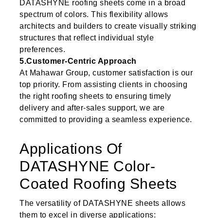
DATASHYNE roofing sheets come in a broad
spectrum of colors. This flexibility allows
architects and builders to create visually striking
structures that reflect individual style
preferences.
5.Customer-Centric Approach
At Mahawar Group, customer satisfaction is our
top priority. From assisting clients in choosing
the right roofing sheets to ensuring timely
delivery and after-sales support, we are
committed to providing a seamless experience.
Applications Of
DATASHYNE Color-
Coated Roofing Sheets
The versatility of DATASHYNE sheets allows
them to excel in diverse applications: