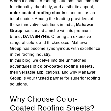
When it comes to roofing solutions that combine
functionality, durability, and aesthetic appeal,
color-coated roofing sheets
stand out as an
ideal choice. Among the leading providers of
these innovative solutions in India,
Mahawar
Group
has carved a niche with its premium
brand,
DATASHYNE
. Offering an extensive
range of colors and thicknesses, Mahawar
Group has become synonymous with excellence
in the roofing industry.
In this blog, we delve into the unmatched
advantages of
color-coated roofing sheets
,
their versatile applications, and why Mahawar
Group is your trusted partner for superior roofing
solutions.
Why Choose Color-
Coated Roofing Sheets?