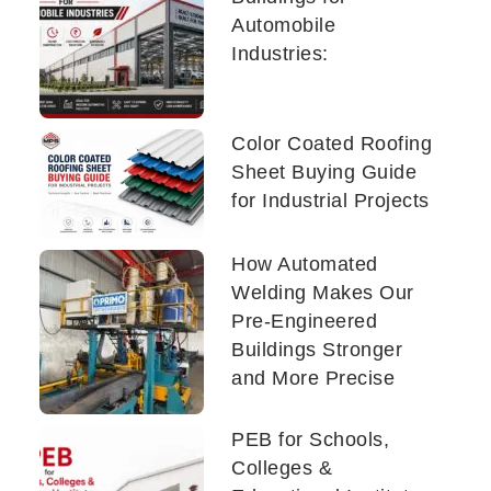
Automobile
Industries:
Color Coated Roofing
Sheet Buying Guide
for Industrial Projects
How Automated
Welding Makes Our
Pre-Engineered
Buildings Stronger
and More Precise
PEB for Schools,
Colleges &