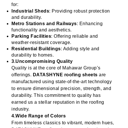
for:
Industrial Sheds
: Providing robust protection
and durability.
Metro Stations and Railways
: Enhancing
functionality and aesthetics.
Parking Facilities
: Offering reliable and
weather-resistant coverage.
Residential Buildings
: Adding style and
durability to homes.
3.Uncompromising Quality
Quality is at the core of Mahawar Group’s
offerings.
DATASHYNE roofing sheets
are
manufactured using state-of-the-art technology
to ensure dimensional precision, strength, and
durability. This commitment to quality has
earned us a stellar reputation in the roofing
industry.
4.Wide Range of Colors
From timeless classics to vibrant, modern hues,