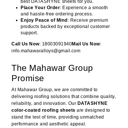
best DATASHYNE sheets for you.
Place Your Order
: Experience a smooth
and hassle-free ordering process.
Enjoy Peace of Mind
: Receive premium
products backed by exceptional customer
support.
Call Us Now
: 18003091940
Mail Us Now
:
info.mahawaralloys@gmail.com
The Mahawar Group
Promise
At Mahawar Group, we are committed to
delivering roofing solutions that combine quality,
reliability, and innovation. Our
DATASHYNE
color-coated roofing sheets
are designed to
stand the test of time, providing unmatched
performance and aesthetic appeal.