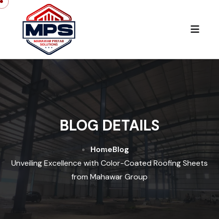
BLOG DETAILS
Home
Blog
Unveiling Excellence with Color-Coated Roofing Sheets
from Mahawar Group