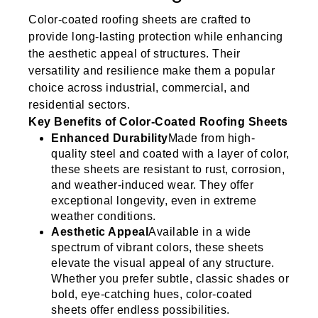
Color-coated roofing sheets are crafted to
provide long-lasting protection while enhancing
the aesthetic appeal of structures. Their
versatility and resilience make them a popular
choice across industrial, commercial, and
residential sectors.
Key Benefits of Color-Coated Roofing Sheets
Enhanced Durability
Made from high-
quality steel and coated with a layer of color,
these sheets are resistant to rust, corrosion,
and weather-induced wear. They offer
exceptional longevity, even in extreme
weather conditions.
Aesthetic Appeal
Available in a wide
spectrum of vibrant colors, these sheets
elevate the visual appeal of any structure.
Whether you prefer subtle, classic shades or
bold, eye-catching hues, color-coated
sheets offer endless possibilities.