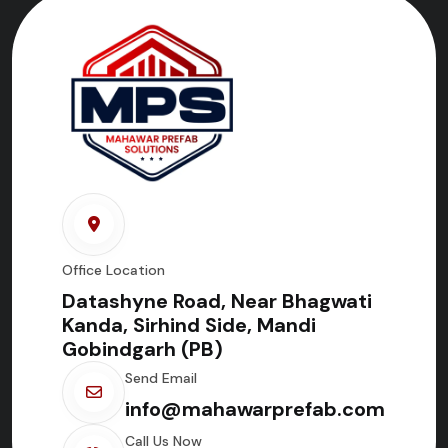
Office Location
Datashyne Road, Near Bhagwati
Kanda, Sirhind Side, Mandi
Gobindgarh (PB)
Send Email
info@mahawarprefab.com
Call Us Now