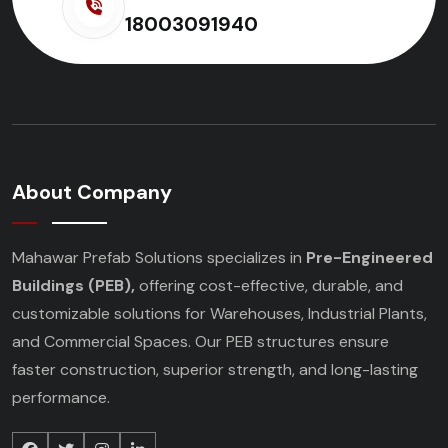
18003091940
About Company
Mahawar Prefab Solutions specializes in
Pre-Engineered
Buildings (PEB),
offering cost-effective, durable, and
customizable solutions for Warehouses, Industrial Plants,
and Commercial Spaces. Our PEB structures ensure
faster construction, superior strength, and long-lasting
performance.