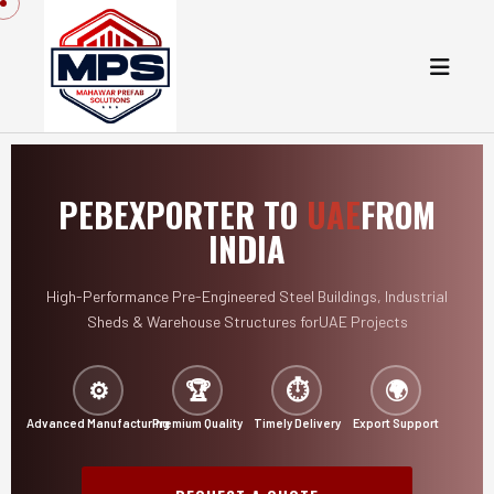
PEB
EXPORTER TO
UAE
FROM
INDIA
High-Performance Pre-Engineered Steel Buildings,
Industrial
Sheds & Warehouse Structures for
UAE Projects
⚙️
🏆
⏱️
🌍
Advanced Manufacturing
Premium Quality
Timely Delivery
Export Support