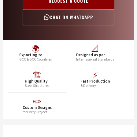
REQUEST A QUOTE
CHAT ON WHATSAPP
🌍
📐
Exporting to
Designed as per
GCC & GCC Countries
International Standards
🏗️
⚡
High Quality
Fast Production
Steel Structures
& Delivery
✏️
Custom Designs
for Every Project