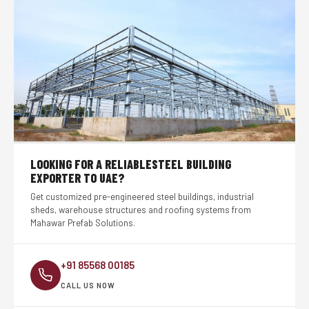
LOOKING FOR A RELIABLE
STEEL BUILDING
EXPORTER TO UAE?
Get customized pre-engineered steel buildings, industrial
sheds, warehouse structures and roofing systems from
Mahawar Prefab Solutions.
+91 85568 00185
CALL US NOW