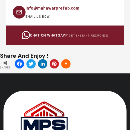
info@mahawarprefab.com
EMAIL US NOW
CHAT ON WHATSAPP
GET INSTANT RESPONSE
Share And Enjoy !
SHARES