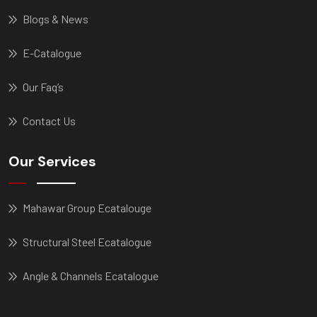
Blogs & News
E-Catalogue
Our Faq’s
Contact Us
Our Services
Mahawar Group Ecatalouge
Structural Steel Ecatalogue
Angle & Channels Ecatalogue