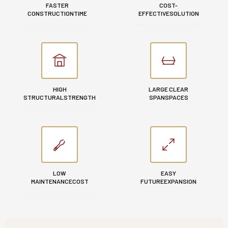
FASTER
COST-
CONSTRUCTION
TIME
EFFECTIVE
SOLUTION
HIGH
LARGE CLEAR
STRUCTURAL
STRENGTH
SPAN
SPACES
LOW
EASY
MAINTENANCE
COST
FUTURE
EXPANSION