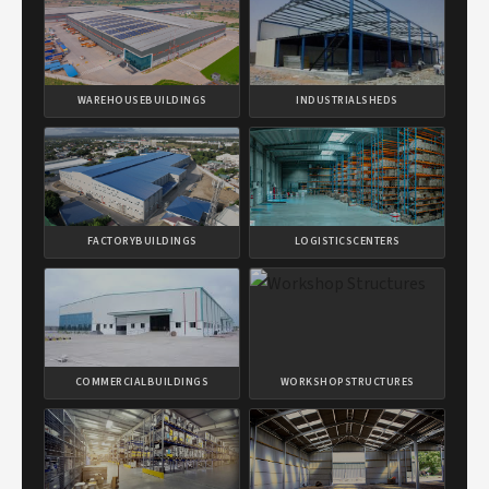
WAREHOUSE
BUILDINGS
INDUSTRIAL
SHEDS
FACTORY
BUILDINGS
LOGISTICS
CENTERS
COMMERCIAL
BUILDINGS
WORKSHOP
STRUCTURES