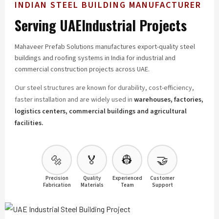
INDIAN STEEL BUILDING MANUFACTURER
Serving UAE
Industrial Projects
Mahaveer Prefab Solutions manufactures export-quality steel
buildings and roofing systems in India for industrial and
commercial construction projects across UAE.
Our steel structures are known for durability, cost-efficiency,
faster installation and are widely used in
warehouses, factories,
logistics centers, commercial buildings and agricultural
facilities.
🔩
🏅
👷
🤝
Precision
Quality
Experienced
Customer
Fabrication
Materials
Team
Support