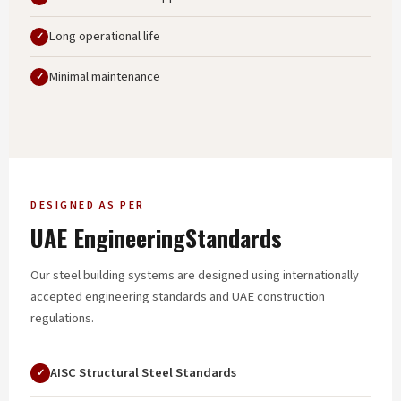
Long operational life
Minimal maintenance
DESIGNED AS PER
UAE Engineering
Standards
Our steel building systems are designed using internationally
accepted engineering standards and UAE construction
regulations.
AISC Structural Steel Standards