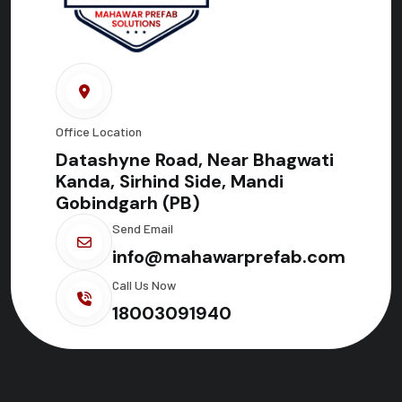
Office Location
Datashyne Road, Near Bhagwati
Kanda, Sirhind Side, Mandi
Gobindgarh (PB)
Send Email
info@mahawarprefab.com
Call Us Now
18003091940