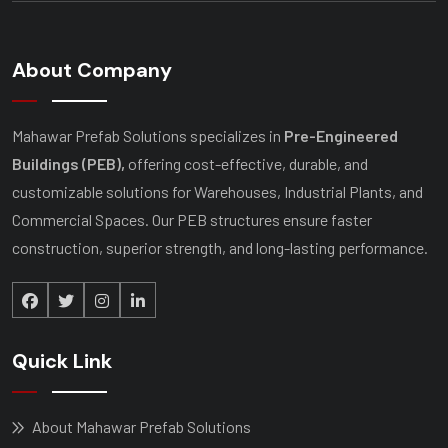
About Company
Mahawar Prefab Solutions specializes in
Pre-Engineered
Buildings (PEB),
offering cost-effective, durable, and
customizable solutions for Warehouses, Industrial Plants, and
Commercial Spaces. Our PEB structures ensure faster
construction, superior strength, and long-lasting performance.
Quick Link
About Mahawar Prefab Solutions