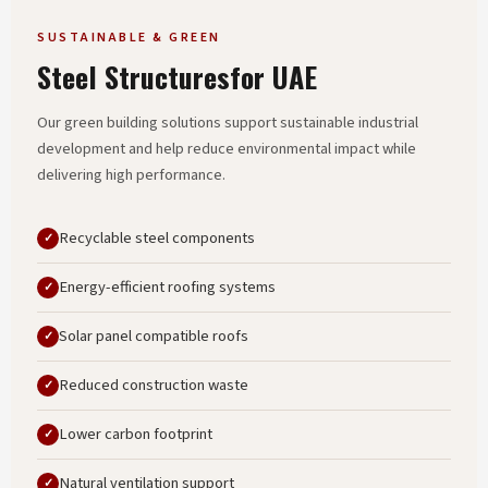
SUSTAINABLE & GREEN
Steel Structures
For UAE
Our green building solutions support sustainable industrial
development and help reduce environmental impact while
delivering high performance.
Recyclable steel components
Energy-efficient roofing systems
Solar panel compatible roofs
Reduced construction waste
Lower carbon footprint
Natural ventilation support