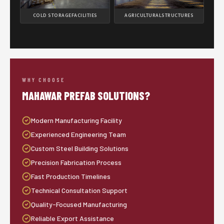
COLD STORAGE
FACILITIES
AGRICULTURAL
STRUCTURES
WHY CHOOSE
MAHAWAR PREFAB SOLUTIONS?
Modern Manufacturing Facility
Experienced Engineering Team
Custom Steel Building Solutions
Precision Fabrication Process
Fast Production Timelines
Technical Consultation Support
Quality-Focused Manufacturing
Reliable Export Assistance