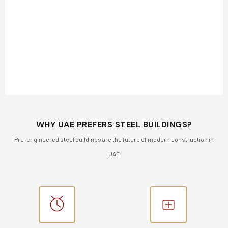
WHY UAE PREFERS STEEL BUILDINGS?
Pre-engineered steel buildings are the future of modern construction in
UAE