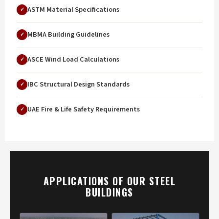
ASTM Material Specifications
MBMA Building Guidelines
ASCE Wind Load Calculations
IBC Structural Design Standards
UAE Fire & Life Safety Requirements
APPLICATIONS OF OUR STEEL
BUILDINGS