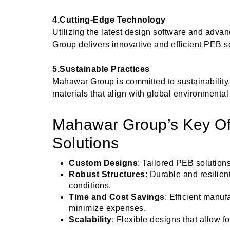
4.Cutting-Edge Technology
Utilizing the latest design software and adv
Group delivers innovative and efficient PEB s
5.Sustainable Practices
Mahawar Group is committed to sustainability, 
materials that align with global environmental
Mahawar Group’s Key Of
Solutions
Custom Designs
: Tailored PEB solutions
Robust Structures
: Durable and resilie
conditions.
Time and Cost Savings
: Efficient manuf
minimize expenses.
Scalability
: Flexible designs that allow f