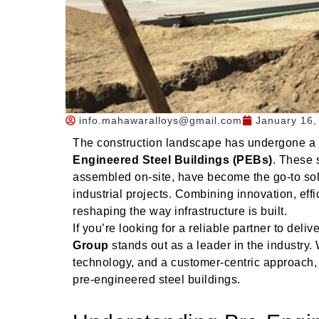
info.mahawaralloys@gmail.com
January 16,
The construction landscape has undergone a re
Engineered Steel Buildings (PEBs)
. These 
assembled on-site, have become the go-to solu
industrial projects. Combining innovation, eff
reshaping the way infrastructure is built.
If you’re looking for a reliable partner to deli
Group
stands out as a leader in the industry. 
technology, and a customer-centric approach,
pre-engineered steel buildings.