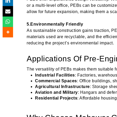
or a multi-level office, PEBs can be customize
allow for future expansion, making them a sca
5.Environmentally Friendly
As sustainable construction gains traction, P
materials used are recyclable, and the effici
reducing the project’s environmental impact.
Applications Of Pre-Engi
The versatility of PEBs makes them suitable fo
Industrial Facilities
: Factories, warehous
Commercial Spaces
: Office buildings,
Agricultural Infrastructure
: Storage she
Aviation and Military
: Hangars and defen
Residential Projects
: Affordable housing