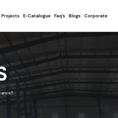
Projects
E-Catalogue
Faq’s
Blogs
Corporate
S
icance?