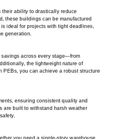
their ability to drastically reduce
ed, these buildings can be manufactured
is ideal for projects with tight deadlines,
e generation.
 savings across every stage—from
ditionally, the lightweight nature of
h PEBs, you can achieve a robust structure
ents, ensuring consistent quality and
s are built to withstand harsh weather
safety.
hether you need a single-story warehouse