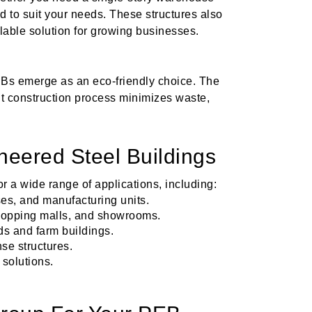
d to suit your needs. These structures also
lable solution for growing businesses.
EBs emerge as an eco-friendly choice. The
ent construction process minimizes waste,
neered Steel Buildings
r a wide range of applications, including:
es, and manufacturing units.
 shopping malls, and showrooms.
ds and farm buildings.
se structures.
 solutions.