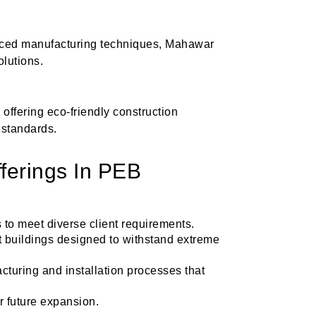
anced manufacturing techniques, Mahawar
olutions.
offering eco-friendly construction
 standards.
ferings In PEB
 to meet diverse client requirements.
nt buildings designed to withstand extreme
acturing and installation processes that
or future expansion.