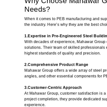
Why Choose Mahawar Gr
Needs?
When it comes to PEB manufacturing and sup
the industry. Here’s why they are the best choi
1.Expertise in Pre-Engineered Steel Buildi
With decades of experience, Mahawar Group e
solutions. Their team of skilled professionals
highest standards of quality and precision.
2.Comprehensive Product Range
Mahawar Group offers a wide array of steel pro
angles, and other essential components for P
3.Customer-Centric Approach
At Mahawar Group, customer satisfaction is a to
project completion, they provide dedicated s
experience.