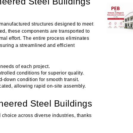
eered Steel Buildings
-manufactured structures designed to meet
ted, these components are transported to
al effort. The entire process eliminates
nsuring a streamlined and efficient
 needs of each project.
rolled conditions for superior quality.
d-down condition for smooth transit.
ated, allowing rapid on-site assembly.
neered Steel Buildings
 choice across diverse industries, thanks