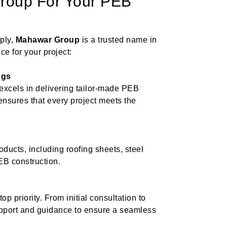
oup For Your PEB
ply,
Mahawar Group
is a trusted name in
ce for your project:
ngs
xcels in delivering tailor-made PEB
 ensures that every project meets the
ducts, including roofing sheets, steel
EB construction.
p priority. From initial consultation to
upport and guidance to ensure a seamless