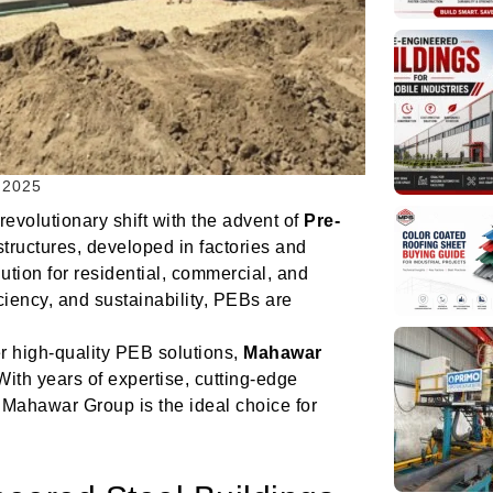
 2025
volutionary shift with the advent of
Pre-
structures, developed in factories and
tion for residential, commercial, and
iciency, and sustainability, PEBs are
ver high-quality PEB solutions,
Mahawar
With years of expertise, cutting-edge
 Mahawar Group is the ideal choice for