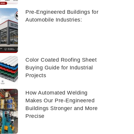
Pre-Engineered Buildings for
Automobile Industries:
Color Coated Roofing Sheet
Buying Guide for Industrial
Projects
How Automated Welding
Makes Our Pre-Engineered
Buildings Stronger and More
Precise