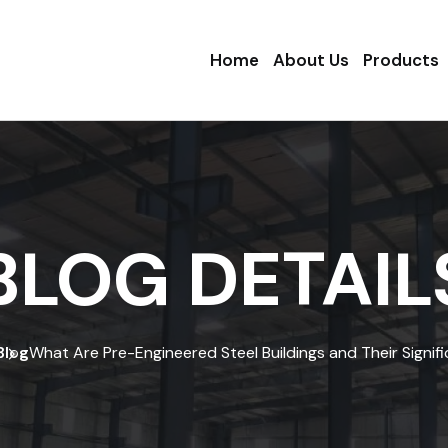
Home
About Us
Products
BLOG DETAIL
Blog
What Are Pre-Engineered Steel Buildings and Their Signif