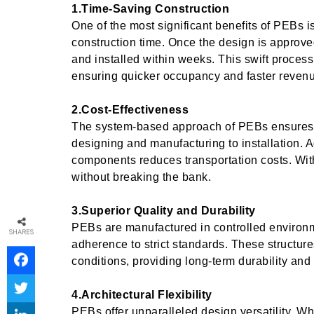
1.Time-Saving Construction
One of the most significant benefits of PEBs is 
construction time. Once the design is approv
and installed within weeks. This swift process 
ensuring quicker occupancy and faster revenu
2.Cost-Effectiveness
The system-based approach of PEBs ensures
designing and manufacturing to installation. Ad
components reduces transportation costs. Wit
without breaking the bank.
3.Superior Quality and Durability
PEBs are manufactured in controlled environm
SHARES
adherence to strict standards. These structure
conditions, providing long-term durability and 
4.Architectural Flexibility
PEBs offer unparalleled design versatility. W