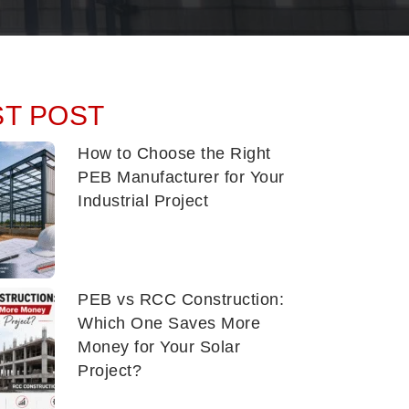
ST POST
How to Choose the Right
PEB Manufacturer for Your
Industrial Project
PEB vs RCC Construction:
Which One Saves More
Money for Your Solar
Project?