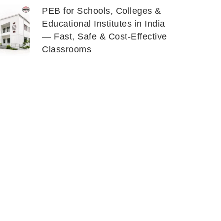
PEB for Schools, Colleges &
Educational Institutes in India
— Fast, Safe & Cost-Effective
Classrooms