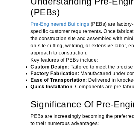
Understanding Pre-Engin
(PEBs)
Pre-Engineered Buildings
(PEBs) are factory
specific customer requirements. Once fabrica
the construction site and assembled with minim
on-site cutting, welding, or extensive labor, e
approach to construction.
Key features of PEBs include:
Custom Design
: Tailored to meet the precise
Factory Fabrication
: Manufactured under cont
Ease of Transportation
: Delivered in knocke
Quick Installation
: Components are pre-fabric
Significance Of Pre-Engi
PEBs are increasingly becoming the preferred
to their numerous advantages: