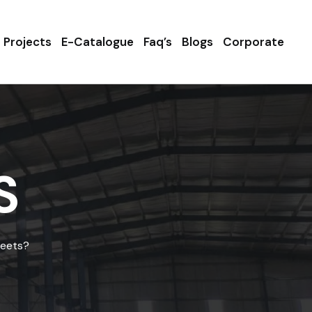
Projects
E-Catalogue
Faq’s
Blogs
Corporate
S
heets?