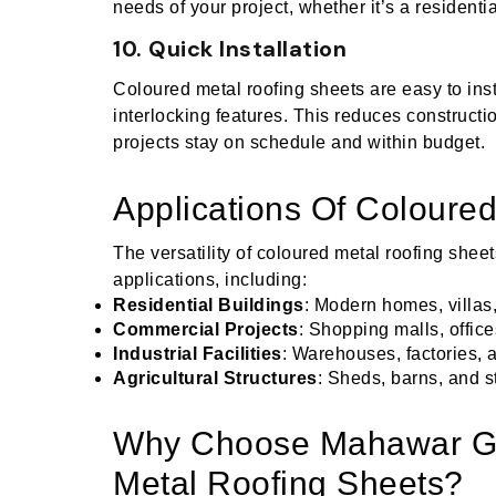
needs of your project, whether it’s a residentia
10. Quick Installation
Coloured metal roofing sheets are easy to inst
interlocking features. This reduces constructi
projects stay on schedule and within budget.
Applications Of Coloure
The versatility of coloured metal roofing shee
applications, including:
Residential Buildings
: Modern homes, villa
Commercial Projects
: Shopping malls, offices
Industrial Facilities
: Warehouses, factories, 
Agricultural Structures
: Sheds, barns, and s
Why Choose Mahawar Gr
Metal Roofing Sheets?