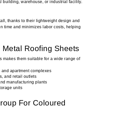
l building, warehouse, or industrial facility.
all, thanks to their lightweight design and
on time and minimizes labor costs, helping
d Metal Roofing Sheets
ts makes them suitable for a wide range of
s, and apartment complexes
, and retail outlets
and manufacturing plants
torage units
oup For Coloured