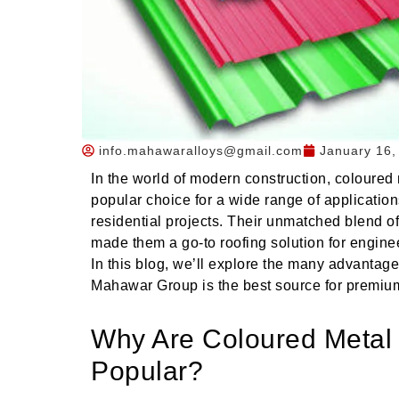
info.mahawaralloys@gmail.com
January 16,
In the world of modern construction, coloure
popular choice for a wide range of application
residential projects. Their unmatched blend of 
made them a go-to roofing solution for enginee
In this blog, we’ll explore the many advantag
Mahawar Group is the best source for premium-
Why Are Coloured Metal
Popular?