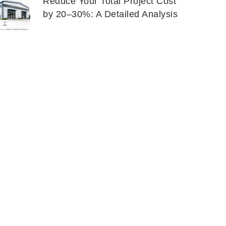
Reduce Your Total Project Cost
by 20–30%: A Detailed Analysis