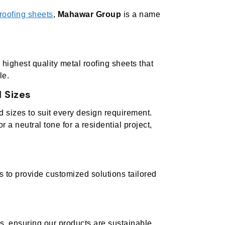
roofing sheets
,
Mahawar Group
is a name
highest quality metal roofing sheets that
le.
 Sizes
nd sizes to suit every design requirement.
or a neutral tone for a residential project,
s to provide customized solutions tailored
es, ensuring our products are sustainable