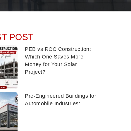
ST POST
PEB vs RCC Construction:
Which One Saves More
Money for Your Solar
Project?
Pre-Engineered Buildings for
Automobile Industries: