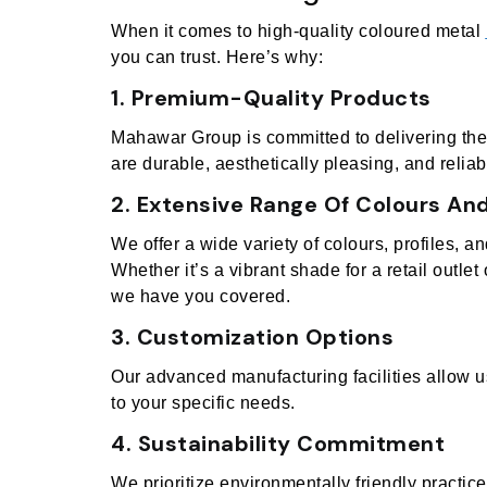
When it comes to high-quality coloured metal
you can trust. Here’s why:
1. Premium-Quality Products
Mahawar Group is committed to delivering the 
are durable, aesthetically pleasing, and reliab
2. Extensive Range Of Colours And
We offer a wide variety of colours, profiles, a
Whether it’s a vibrant shade for a retail outlet 
we have you covered.
3. Customization Options
Our advanced manufacturing facilities allow u
to your specific needs.
4. Sustainability Commitment
We prioritize environmentally friendly practic