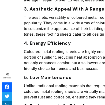
average lifespan of over 15 years, these shee
3. Aesthetic Appeal With A Range
The aesthetic versatility of coloured metal roo
popularity. They come in a wide array of colo
to customize the appearance of their building
tones, these roofing sheets cater to all design
4. Energy Efficiency
Coloured metal roofing sheets are highly energy
portion of sunlight, reducing heat absorption a
not only enhances comfort but also lowers en
friendly choice for homes and businesses.
5. Low Maintenance
SHARES
Unlike traditional roofing materials that requ
coloured metal roofing sheets are virtually m
prevent rust and corrosion, ensuring they rema