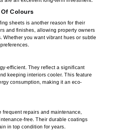
ts are an excellent long-term investment.
 Of Colours
fing sheets is another reason for their
urs and finishes, allowing property owners
s. Whether you want vibrant hues or subtle
 preferences.
-efficient. They reflect a significant
nd keeping interiors cooler. This feature
ergy consumption, making it an eco-
ire frequent repairs and maintenance,
aintenance-free. Their durable coatings
in in top condition for years.