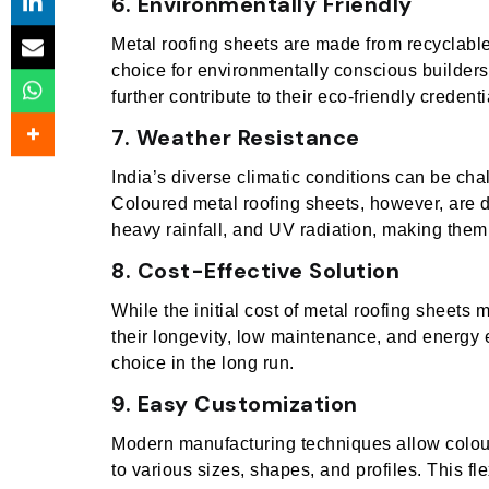
6. Environmentally Friendly
Metal roofing sheets are made from recyclabl
choice for environmentally conscious builders
further contribute to their eco-friendly credenti
7. Weather Resistance
India’s diverse climatic conditions can be cha
Coloured metal roofing sheets, however, are 
heavy rainfall, and UV radiation, making them 
8. Cost-Effective Solution
While the initial cost of metal roofing sheets 
their longevity, low maintenance, and energy 
choice in the long run.
9. Easy Customization
Modern manufacturing techniques allow colou
to various sizes, shapes, and profiles. This fl