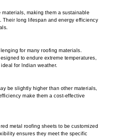
e materials, making them a sustainable
. Their long lifespan and energy efficiency
als.
llenging for many roofing materials.
designed to endure extreme temperatures,
ideal for Indian weather.
may be slightly higher than other materials,
efficiency make them a cost-effective
red metal roofing sheets to be customized
exibility ensures they meet the specific