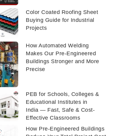
Color Coated Roofing Sheet
Buying Guide for Industrial
Projects
How Automated Welding
Makes Our Pre-Engineered
Buildings Stronger and More
Precise
PEB for Schools, Colleges &
Educational Institutes in
India — Fast, Safe & Cost-
Effective Classrooms
How Pre-Engineered Buildings