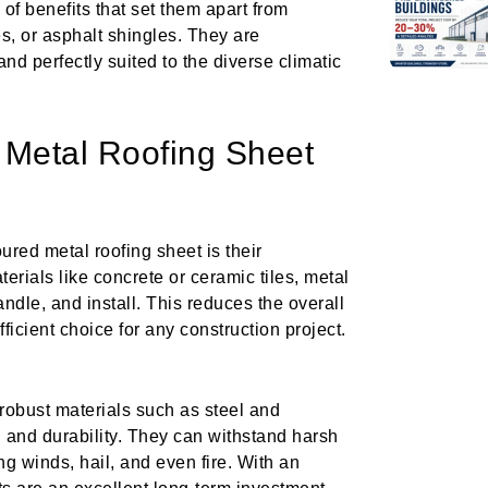
of benefits that set them apart from
les, or asphalt shingles. They are
and perfectly suited to the diverse climatic
 Metal Roofing Sheet
ured metal roofing sheet is their
erials like concrete or ceramic tiles, metal
ndle, and install. This reduces the overall
fficient choice for any construction project.
robust materials such as steel and
h and durability. They can withstand harsh
ng winds, hail, and even fire. With an