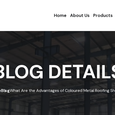
Home
About Us
Products
BLOG DETAIL
e
Blog
What Are the Advantages of Coloured Metal Roofing S