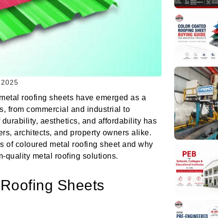
 2025
d metal roofing sheets have emerged as a
s, from commercial and industrial to
durability, aesthetics, and affordability has
rs, architects, and property owners alike.
es of coloured metal roofing sheet and why
quality metal roofing solutions.
 Roofing Sheets