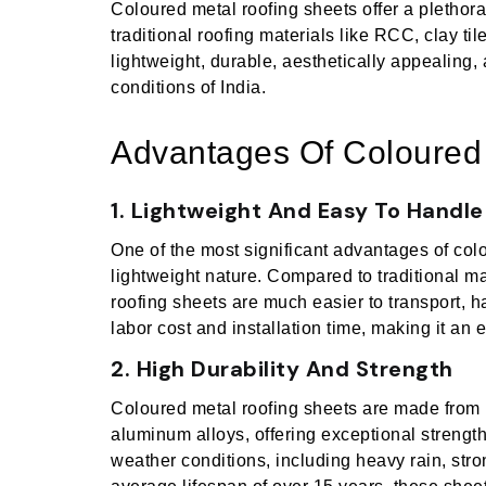
Coloured metal roofing sheets offer a plethora 
traditional roofing materials like RCC, clay ti
lightweight, durable, aesthetically appealing, 
conditions of India.
Advantages Of Coloured
1. Lightweight And Easy To Handle
One of the most significant advantages of colo
lightweight nature. Compared to traditional mat
roofing sheets are much easier to transport, ha
labor cost and installation time, making it an e
2. High Durability And Strength
Coloured metal roofing sheets are made from 
aluminum alloys, offering exceptional strengt
weather conditions, including heavy rain, stro