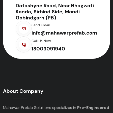
Datashyne Road, Near Bhagwati
Kanda, Sirhind Side, Mandi
Gobindgarh (PB)
Send Email
info@mahawarprefab.com
Call Us Now
18003091940
About Company
Mahawar Prefab Solutions specializes in
Pre-Engineered