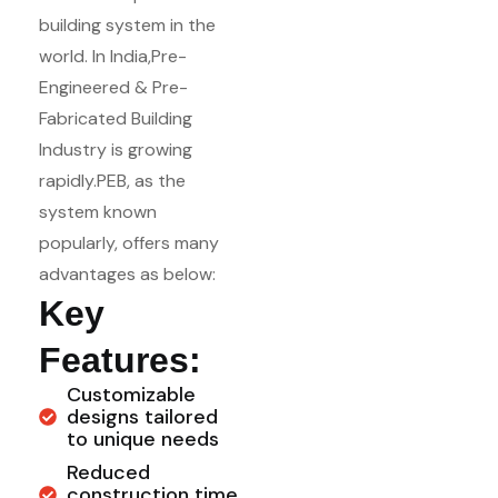
building system in the
world. In India,Pre-
Engineered & Pre-
Fabricated Building
Industry is growing
rapidly.PEB, as the
system known
popularly, offers many
advantages as below:
Key
Features:
Customizable
designs tailored
to unique needs
Reduced
construction time