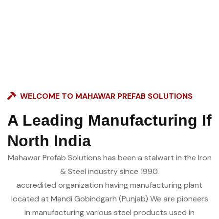
WELCOME TO MAHAWAR PREFAB SOLUTIONS
A Leading Manufacturing If
North India
Mahawar Prefab Solutions has been a stalwart in the Iron
& Steel industry since 1990.
accredited organization having manufacturing plant
located at Mandi Gobindgarh (Punjab) We are pioneers
in manufacturing various steel products used in