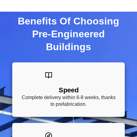
Benefits Of Choosing
Pre-Engineered
Buildings
Speed
Complete delivery within 6-8 weeks, thanks
to prefabrication.