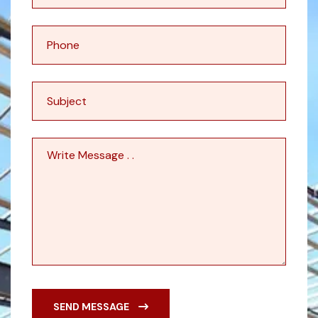
SEND MESSAGE