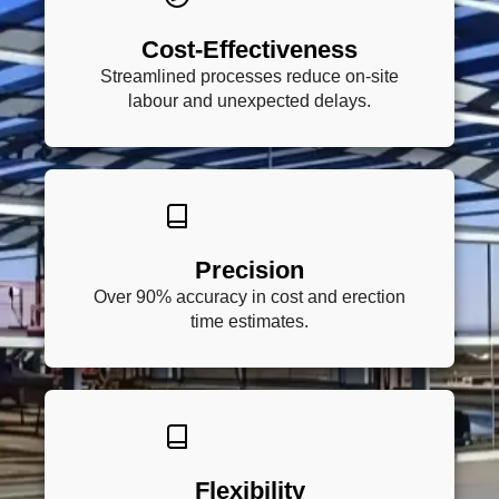
Cost-Effectiveness
Streamlined processes reduce on-site
labour and unexpected delays.
Precision
Over 90% accuracy in cost and erection
time estimates.
Flexibility