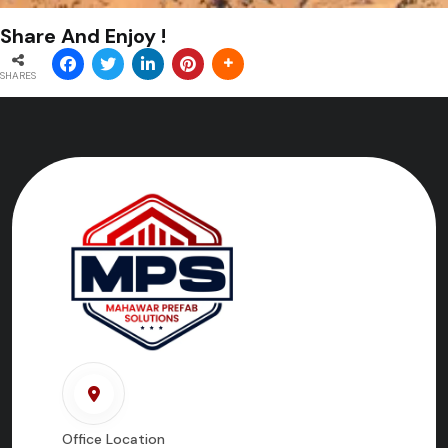
Share And Enjoy !
SHARES
Office Location