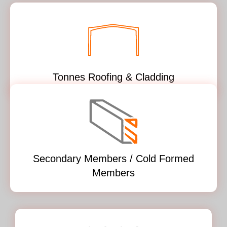
Tonnes Roofing & Cladding
Secondary Members / Cold Formed
Members