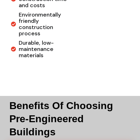
and costs
Environmentally
friendly
construction
process
Durable, low-
maintenance
materials
Benefits Of Choosing
Pre-Engineered
Buildings