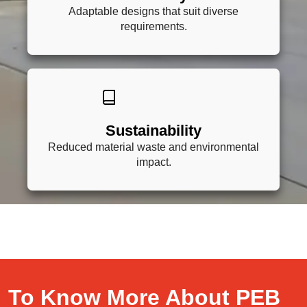
Adaptable designs that suit diverse
requirements.
Sustainability
Reduced material waste and environmental
impact.
To Know More About PEB