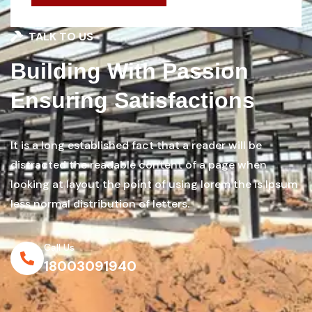
TALK TO US
Building With Passion
Ensuring Satisfactions
It is a long established fact that a reader will be
distracted the readable content of a page when
looking at layout the point of using lorem the is Ipsum
less normal distribution of letters.
Call Us
18003091940