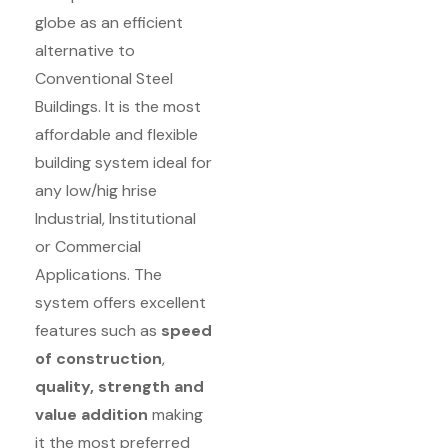
globe as an efficient
alternative to
Conventional Steel
Buildings. It is the most
affordable and flexible
building system ideal for
any low/hig hrise
Industrial, Institutional
or Commercial
Applications. The
system offers excellent
features such as
speed
of construction
,
quality, strength and
value addition
making
it the most preferred