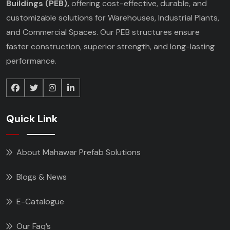
Buildings (PEB),
offering cost-effective, durable, and
customizable solutions for Warehouses, Industrial Plants,
and Commercial Spaces. Our PEB structures ensure
faster construction, superior strength, and long-lasting
performance.
Quick Link
About Mahawar Prefab Solutions
Blogs & News
E-Catalogue
Our Faq’s