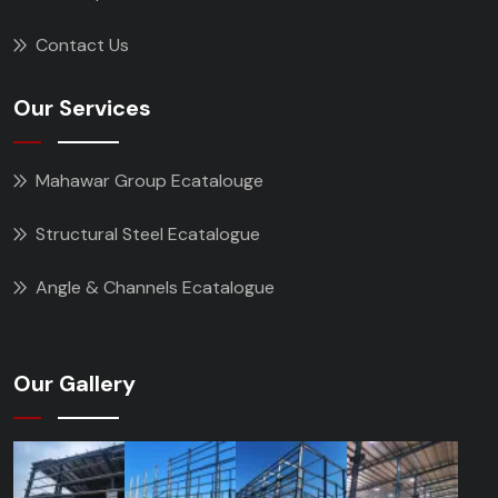
Contact Us
Our Services
Mahawar Group Ecatalouge
Structural Steel Ecatalogue
Angle & Channels Ecatalogue
Our Gallery