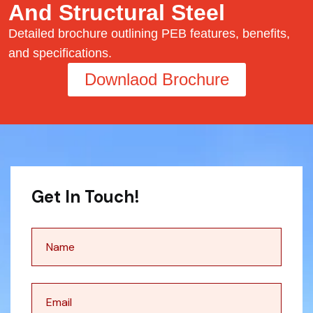
And Structural Steel
Detailed brochure outlining PEB features, benefits,
and specifications.
Downlaod Brochure
Get In Touch!