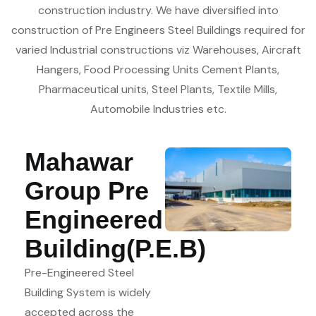
construction industry. We have diversified into
construction of Pre Engineers Steel Buildings required for
varied Industrial constructions viz Warehouses, Aircraft
Hangers, Food Processing Units Cement Plants,
Pharmaceutical units, Steel Plants, Textile Mills,
Automobile Industries etc.
Mahawar
Group Pre
Engineered
Building(P.E.B)
Pre-Engineered Steel
Building System is widely
accepted across the