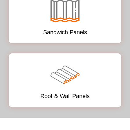
Sandwich Panels
Roof & Wall Panels