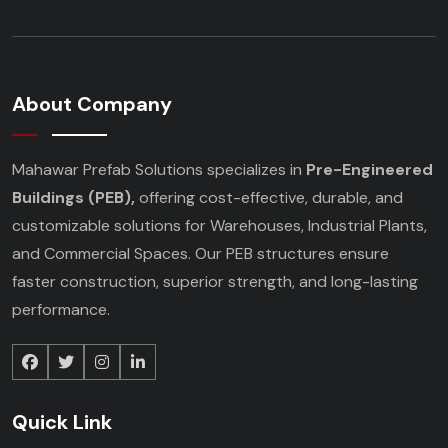
About Company
Mahawar Prefab Solutions specializes in
Pre-Engineered
Buildings (PEB),
offering cost-effective, durable, and
customizable solutions for Warehouses, Industrial Plants,
and Commercial Spaces. Our PEB structures ensure
faster construction, superior strength, and long-lasting
performance.
Quick Link