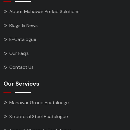
About Mahawar Prefab Solutions
Blogs & News
E-Catalogue
Our Faq’s
Contact Us
Our Services
Mahawar Group Ecatalouge
Structural Steel Ecatalogue