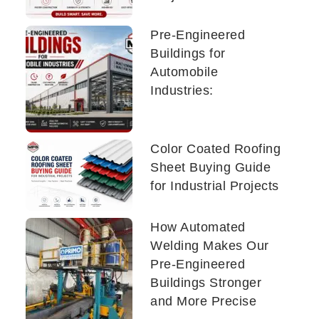
Pre-Engineered
Buildings for
Automobile
Industries:
Color Coated Roofing
Sheet Buying Guide
for Industrial Projects
How Automated
Welding Makes Our
Pre-Engineered
Buildings Stronger
and More Precise