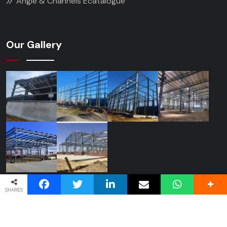
Angle & Channels Ecatalogue
Our Gallery
SHARES