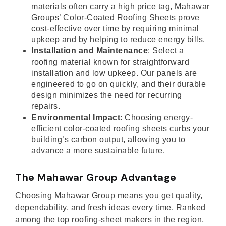
materials often carry a high price tag, Mahawar
Groups’ Color-Coated Roofing Sheets prove
cost-effective over time by requiring minimal
upkeep and by helping to reduce energy bills.
Installation and Maintenance
: Select a
roofing material known for straightforward
installation and low upkeep. Our panels are
engineered to go on quickly, and their durable
design minimizes the need for recurring
repairs.
Environmental Impact
: Choosing energy-
efficient color-coated roofing sheets curbs your
building’s carbon output, allowing you to
advance a more sustainable future.
The Mahawar Group Advantage
Choosing Mahawar Group means you get quality,
dependability, and fresh ideas every time. Ranked
among the top roofing-sheet makers in the region,