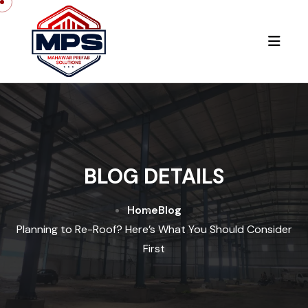
BLOG DETAILS
Home
Blog
Planning to Re-Roof? Here’s What You Should Consider
First