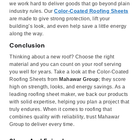
we work hard to deliver goods that go beyond plain
industry rules. Our
Color-Coated Roofing Sheets
are made to give strong protection, lift your
building’s look, and even help save a little energy
along the way.
Conclusion
Thinking about a new roof? Choose the right
material and you can count on your roof serving
you well for years. Take a look at the Color-Coated
Roofing Sheets from
Mahawar Group
; they score
high on strength, looks, and energy savings. As a
leading roofing sheet maker, we back our products
with solid expertise, helping you plan a project that
truly endures. When it comes to roofing that
combines quality with reliability, trust Mahawar
Group to deliver every time.