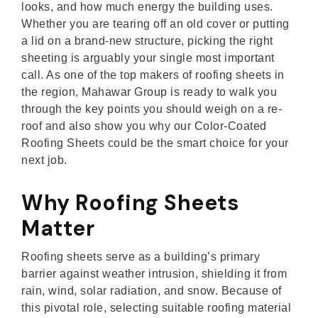
looks, and how much energy the building uses.
Whether you are tearing off an old cover or putting
a lid on a brand-new structure, picking the right
sheeting is arguably your single most important
call. As one of the top makers of roofing sheets in
the region, Mahawar Group is ready to walk you
through the key points you should weigh on a re-
roof and also show you why our Color-Coated
Roofing Sheets could be the smart choice for your
next job.
Why Roofing Sheets
Matter
Roofing sheets serve as a building’s primary
barrier against weather intrusion, shielding it from
rain, wind, solar radiation, and snow. Because of
this pivotal role, selecting suitable roofing material