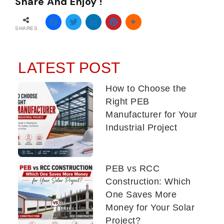
Share And Enjoy !
SHARES
LATEST POST
How to Choose the
Right PEB
Manufacturer for Your
Industrial Project
PEB vs RCC
Construction: Which
One Saves More
Money for Your Solar
Project?