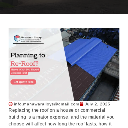
info.mahawaralloys@gmail.com
July 2, 2025
Replacing the roof on a house or commercial
building is a major expense, and the material you
choose will affect how long the roof lasts, how it