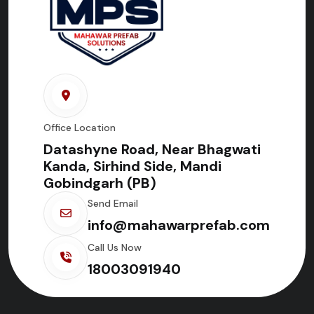
Office Location
Datashyne Road, Near Bhagwati
Kanda, Sirhind Side, Mandi
Gobindgarh (PB)
Send Email
info@mahawarprefab.com
Call Us Now
18003091940