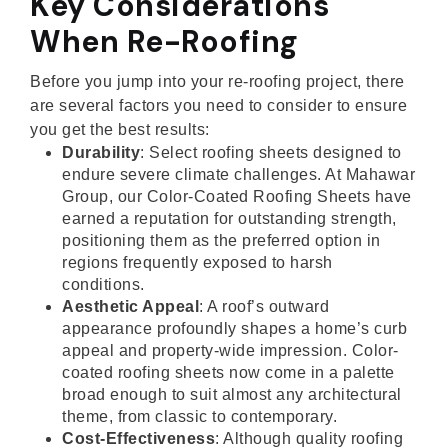
Key Considerations
When Re-Roofing
Before you jump into your re-roofing project, there
are several factors you need to consider to ensure
you get the best results:
Durability
: Select roofing sheets designed to
endure severe climate challenges. At Mahawar
Group, our Color-Coated Roofing Sheets have
earned a reputation for outstanding strength,
positioning them as the preferred option in
regions frequently exposed to harsh
conditions.
Aesthetic Appeal
: A roof’s outward
appearance profoundly shapes a home’s curb
appeal and property-wide impression. Color-
coated roofing sheets now come in a palette
broad enough to suit almost any architectural
theme, from classic to contemporary.
Cost-Effectiveness
: Although quality roofing