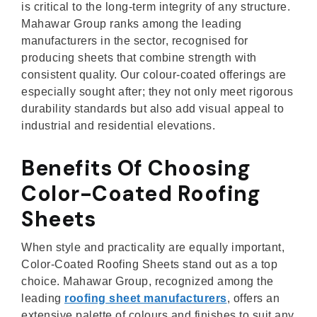
is critical to the long-term integrity of any structure.
Mahawar Group ranks among the leading
manufacturers in the sector, recognised for
producing sheets that combine strength with
consistent quality. Our colour-coated offerings are
especially sought after; they not only meet rigorous
durability standards but also add visual appeal to
industrial and residential elevations.
Benefits Of Choosing
Color-Coated Roofing
Sheets
When style and practicality are equally important,
Color-Coated Roofing Sheets stand out as a top
choice. Mahawar Group, recognized among the
leading
roofing sheet manufacturers
, offers an
extensive palette of colours and finishes to suit any