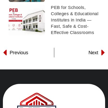
PEB for Schools,
Colleges & Educational
Institutes in India —
Fast, Safe & Cost-
Effective Classrooms
Previous
Next