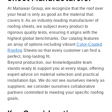
At Mahawar Group, we recognize that the roof over
your head is only as good as the material that
covers it. As an industry-leading manufacturer of
roofing sheets, we subject every product to
rigorous quality tests, ensuring it aligns with the
highest global benchmarks. Our catalog features
an array of options-including vibrant
Color-Coated
Roofing
Sheets-so that every customer can find a
perfect, long-lasting fit.
Beyond production, our knowledgeable team
stands ready to support you at every stage, offering
expert advice on material selection and practical
installation tips. We do not see ourselves merely as
suppliers; we consider ourselves collaborative
partners committed to meeting your specific roofing
goals.