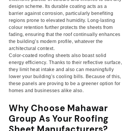
design scheme. Its durable coating acts as a
barrier against corrosion, particularly benefiting
regions prone to elevated humidity. Long-lasting
colour retention further protects the sheets from
fading, ensuring that the roof continually enhances
the building’s modern profile, whatever the
architectural context.
Color-coated roofing sheets also boast solid
energy efficiency. Thanks to their reflective surface,
they limit heat intake and also can meaningfully
lower your building’s cooling bills. Because of this,
these panels are proving to be a greener option for
homes and businesses alike also.
Why Choose Mahawar
Group As Your Roofing
Sheet Manufacturers?