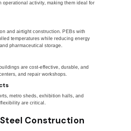
operational activity, making them ideal for
tion and airtight construction. PEBs with
olled temperatures while reducing energy
 and pharmaceutical storage.
buildings are cost-effective, durable, and
 centers, and repair workshops.
cts
ts, metro sheds, exhibition halls, and
xibility are critical.
Steel Construction