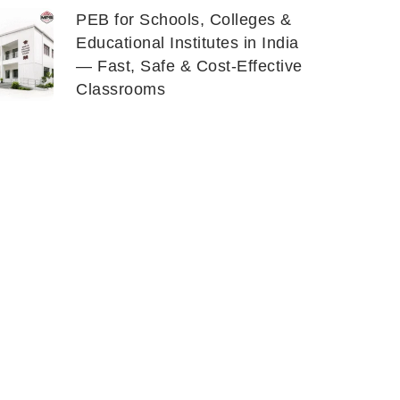
PEB for Schools, Colleges &
Educational Institutes in India
— Fast, Safe & Cost-Effective
Classrooms