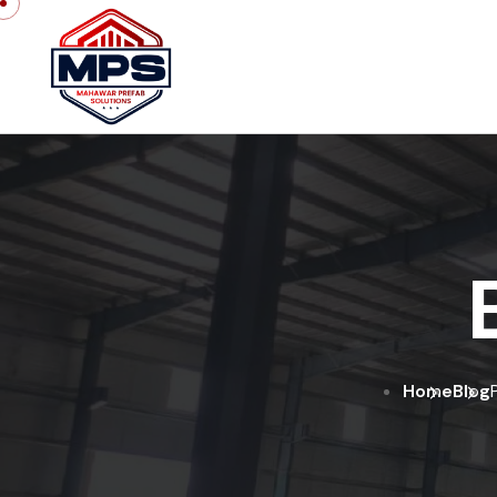
Home
Blog