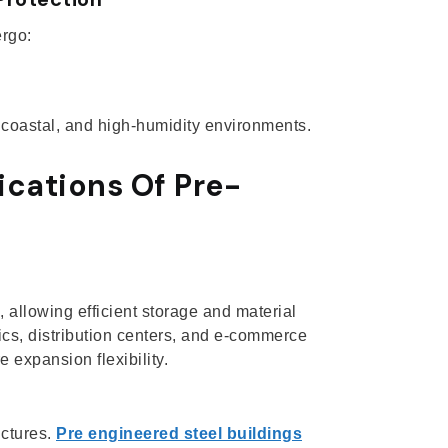
ergo:
, coastal, and high-humidity environments.
ications Of Pre-
allowing efficient storage and material
ics, distribution centers, and e-commerce
 expansion flexibility.
uctures.
Pre engineered steel buildings