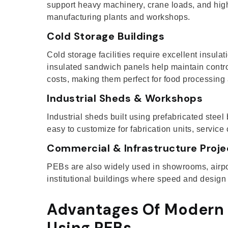
support heavy machinery, crane loads, and high 
manufacturing plants and workshops.
Cold Storage Buildings
Cold storage facilities require excellent insula
insulated sandwich panels help maintain contr
costs, making them perfect for food processing
Industrial Sheds & Workshops
Industrial sheds built using prefabricated steel 
easy to customize for fabrication units, service
Commercial & Infrastructure Proje
PEBs are also widely used in showrooms, airpor
institutional buildings where speed and design fle
Advantages Of Modern 
Using PEBs