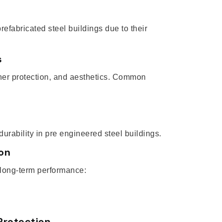
refabricated steel buildings due to their
s
ther protection, and aesthetics. Common
rability in pre engineered steel buildings.
ion
 long-term performance:
Protection