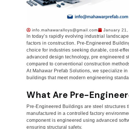
info.mahawaralloys@gmail.com
January 21,
In today’s rapidly evolving industrial landscape,
factors in construction. Pre-Engineered Build
choice for industries seeking durable, cost-effec
advanced design technology, pre engineered st
compared to conventional construction method
At Mahawar Prefab Solutions, we specialize in d
buildings that meet modern engineering standar
What Are Pre-Engineer
Pre-Engineered Buildings are steel structures t
manufactured in a controlled factory environme
component is engineered using advanced softw
ensuring structural safety.