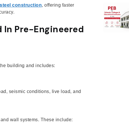
steel construction
, offering faster
curacy.
 In Pre-Engineered
 the building and includes:
, seismic conditions, live load, and
and wall systems. These include: