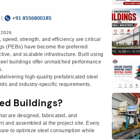
 2026
 speed, strength, and efficiency are critical
ings (PEBs) have become the preferred
tive, and scalable infrastructure. Built using
eel buildings offer unmatched performance
s.
elivering high-quality prefabricated steel
ds and industry-specific requirements.
ed Buildings?
hat are designed, fabricated, and
nt and assembled at the project site. Every
are to optimize steel consumption while