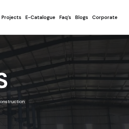
Projects
E-Catalogue
Faq’s
Blogs
Corporate
S
Construction