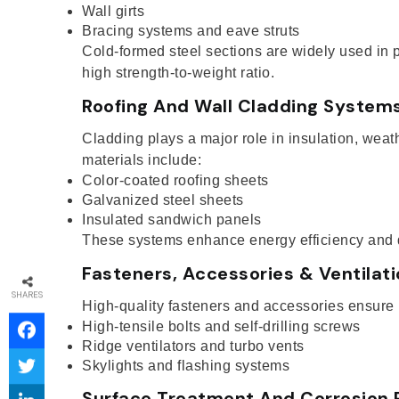
Wall girts
Bracing systems and eave struts
Cold-formed steel sections are widely used in p
high strength-to-weight ratio.
Roofing And Wall Cladding System
Cladding plays a major role in insulation, wea
materials include:
Color-coated roofing sheets
Galvanized steel sheets
Insulated sandwich panels
These systems enhance energy efficiency and du
Fasteners, Accessories & Ventilat
SHARES
High-quality fasteners and accessories ensure
High-tensile bolts and self-drilling screws
Ridge ventilators and turbo vents
Skylights and flashing systems
Surface Treatment And Corrosion 