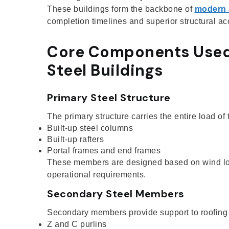
These buildings form the backbone of
modern 
completion timelines and superior structural ac
Core Components Used
Steel Buildings
Primary Steel Structure
The primary structure carries the entire load of
Built-up steel columns
Built-up rafters
Portal frames and end frames
These members are designed based on wind load
operational requirements.
Secondary Steel Members
Secondary members provide support to roofing 
Z and C purlins