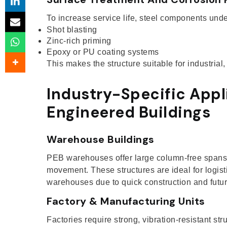
To increase service life, steel components und
Shot blasting
Zinc-rich priming
Epoxy or PU coating systems
This makes the structure suitable for industrial
Industry-Specific Appl
Engineered Buildings
Warehouse Buildings
PEB warehouses offer large column-free spans, 
movement. These structures are ideal for logist
warehouses due to quick construction and future
Factory & Manufacturing Units
Factories require strong, vibration-resistant str