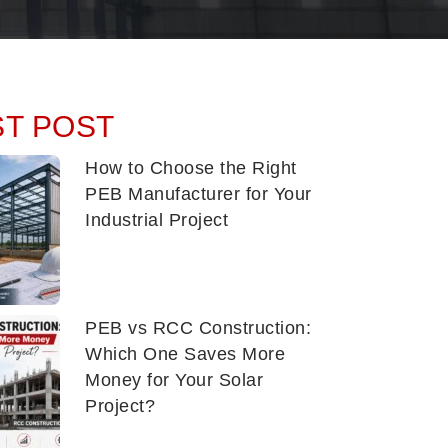
ST POST
How to Choose the Right
PEB Manufacturer for Your
Industrial Project
PEB vs RCC Construction:
Which One Saves More
Money for Your Solar
Project?