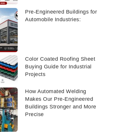
Pre-Engineered Buildings for
Automobile Industries:
Color Coated Roofing Sheet
Buying Guide for Industrial
Projects
How Automated Welding
Makes Our Pre-Engineered
Buildings Stronger and More
Precise