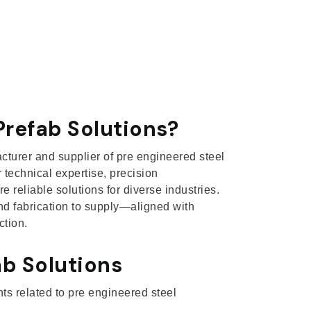
refab Solutions?
acturer and supplier of pre engineered steel
 technical expertise, precision
 reliable solutions for diverse industries.
d fabrication to supply—aligned with
ction.
b Solutions
nts related to pre engineered steel