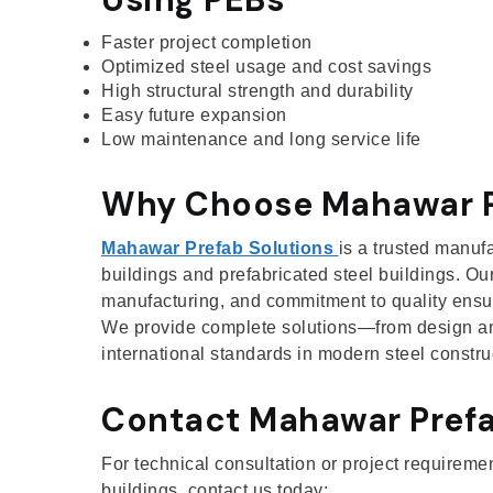
Faster project completion
Optimized steel usage and cost savings
High structural strength and durability
Easy future expansion
Low maintenance and long service life
Why Choose Mahawar P
Mahawar Prefab Solutions
is a trusted manuf
buildings and prefabricated steel buildings. Our
manufacturing, and commitment to quality ensure
We provide complete solutions—from design an
international standards in modern steel constru
Contact Mahawar Prefa
For technical consultation or project requireme
buildings, contact us today: