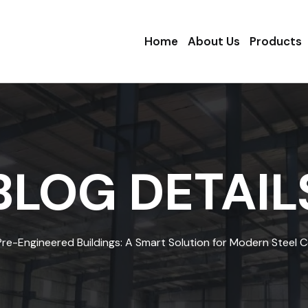
Home
About Us
Products
BLOG DETAIL
Pre-Engineered Buildings: A Smart Solution for Modern Steel 