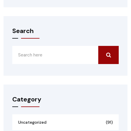
Search
Category
Uncategorized
(91)