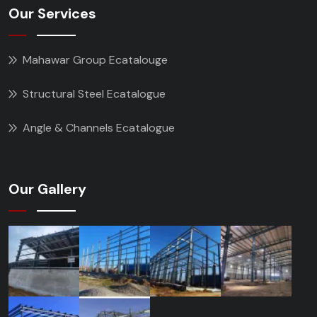
Our Services
Mahawar Group Ecatalouge
Structural Steel Ecatalogue
Angle & Channels Ecatalogue
Our Gallery