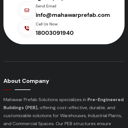
Send Email
info@mahawarprefab.com
Call Us Now
18003091940
About Company
Mahawar Prefab Solutions specializes in
Pre-Engineered
Buildings (PEB),
offering cost-effective, durable, and
customizable solutions for Warehouses, Industrial Plants,
and Commercial Spaces. Our PEB structures ensure