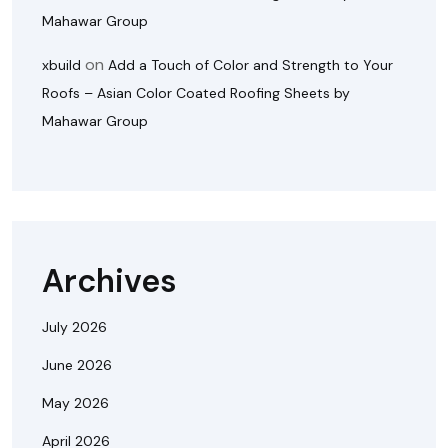
Mahawar Group
on
xbuild
Add a Touch of Color and Strength to Your
Roofs – Asian Color Coated Roofing Sheets by
Mahawar Group
Archives
July 2026
June 2026
May 2026
April 2026