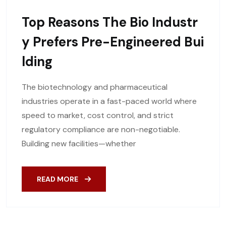
Top Reasons The Bio Industr
Y Prefers Pre-Engineered Bui
Lding
The biotechnology and pharmaceutical
industries operate in a fast-paced world where
speed to market, cost control, and strict
regulatory compliance are non-negotiable.
Building new facilities—whether
READ MORE