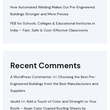
How Automated Welding Makes Our Pre-Engineered
Buildings Stronger and More Precise
PEB for Schools, Colleges & Educational Institutes in
India — Fast, Safe & Cost-Effective Classrooms
Recent Comments
on
A WordPress Commenter
Choosing the Best Pre-
Engineered Buildings from the Best Manufacturers and
Suppliers
on
xbuild
Add a Touch of Color and Strength to Your
Roofs – Asian Color Coated Roofing Sheets by