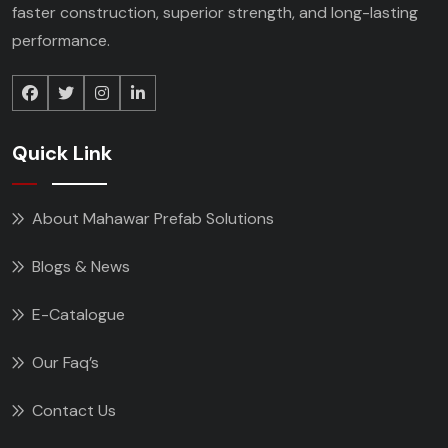
faster construction, superior strength, and long-lasting
performance.
Quick Link
About Mahawar Prefab Solutions
Blogs & News
E-Catalogue
Our Faq’s
Contact Us