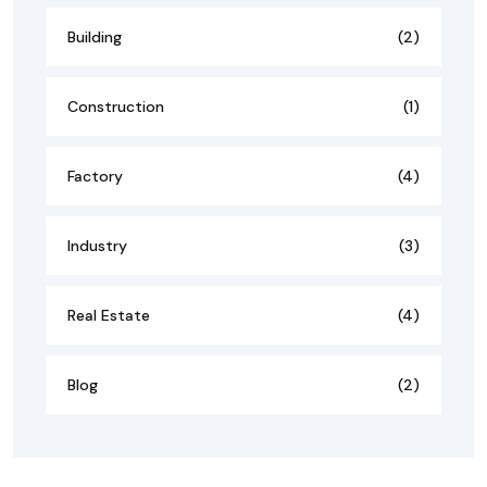
Building
(2)
Construction
(1)
Factory
(4)
Industry
(3)
Real Estate
(4)
Blog
(2)