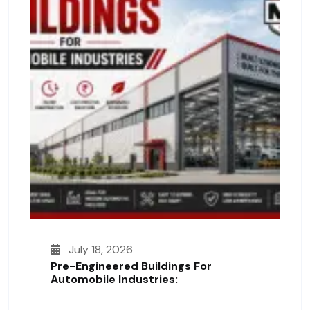
July 18, 2026
Pre-Engineered Buildings For
Automobile Industries: