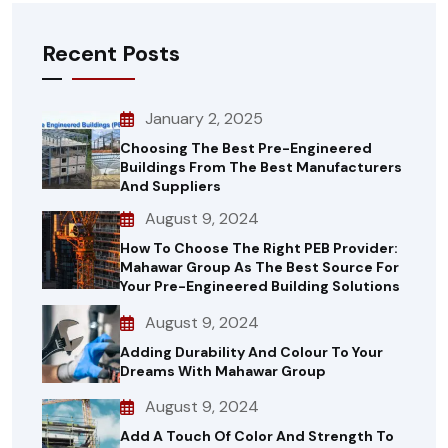
Recent Posts
January 2, 2025
Choosing The Best Pre-Engineered
Buildings From The Best Manufacturers
And Suppliers
August 9, 2024
How To Choose The Right PEB Provider:
Mahawar Group As The Best Source For
Your Pre-Engineered Building Solutions
August 9, 2024
Adding Durability And Colour To Your
Dreams With Mahawar Group
August 9, 2024
Add A Touch Of Color And Strength To