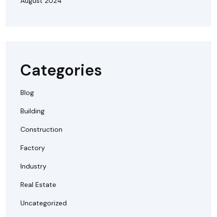
August 2024
Categories
Blog
Building
Construction
Factory
Industry
Real Estate
Uncategorized