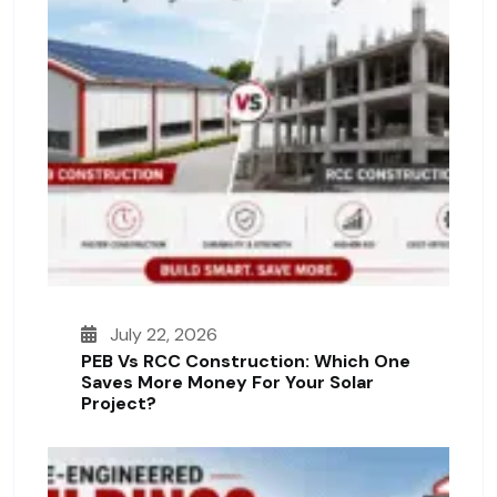
July 22, 2026
PEB Vs RCC Construction: Which One
Saves More Money For Your Solar
Project?