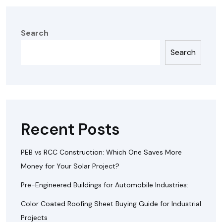
Search
Search
Recent Posts
PEB vs RCC Construction: Which One Saves More
Money for Your Solar Project?
Pre-Engineered Buildings for Automobile Industries:
Color Coated Roofing Sheet Buying Guide for Industrial
Projects