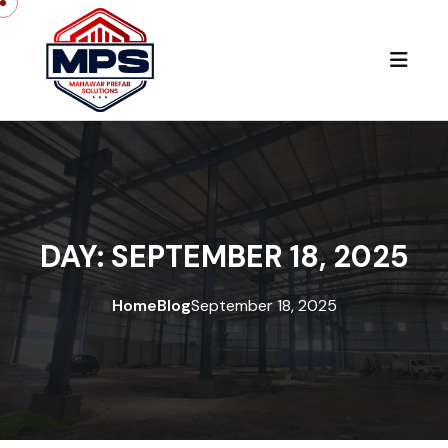
Skip to content
DAY:
SEPTEMBER 18, 2025
Home
Blog
September 18, 2025