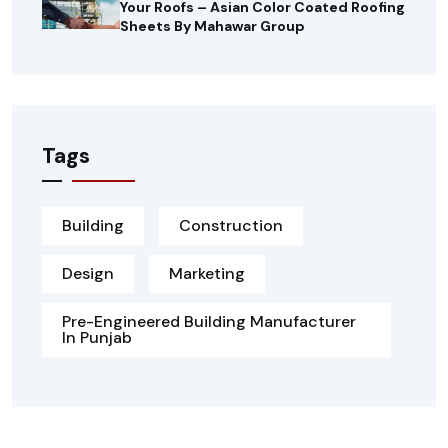
Your Roofs – Asian Color Coated Roofing
Sheets By Mahawar Group
Tags
Building
Construction
Design
Marketing
Pre-Engineered Building Manufacturer
In Punjab