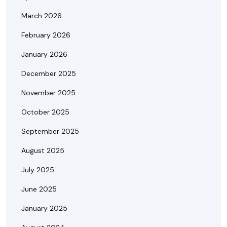
March 2026
February 2026
January 2026
December 2025
November 2025
October 2025
September 2025
August 2025
July 2025
June 2025
January 2025