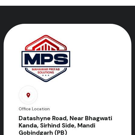
Office Location
Datashyne Road, Near Bhagwati
Kanda, Sirhind Side, Mandi
Gobindgarh (PB)