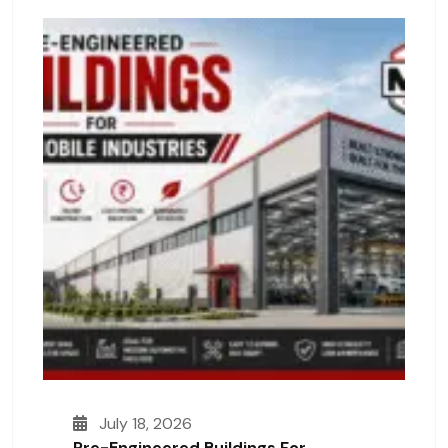
July 18, 2026
Pre-Engineered Buildings For