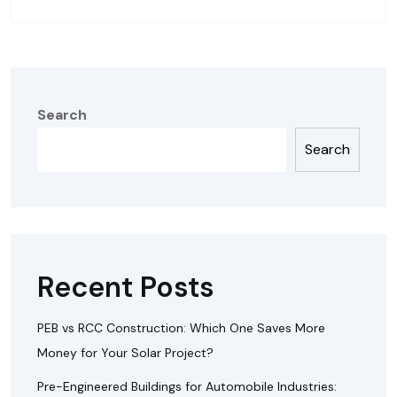
Search
Search
Recent Posts
PEB vs RCC Construction: Which One Saves More
Money for Your Solar Project?
Pre-Engineered Buildings for Automobile Industries: