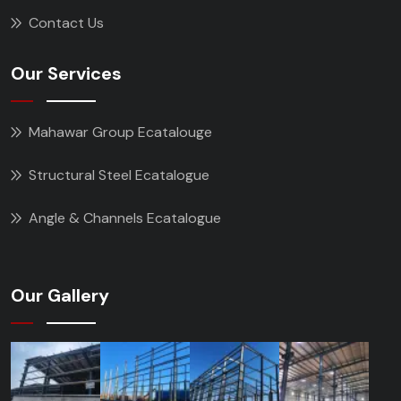
Contact Us
Our Services
Mahawar Group Ecatalouge
Structural Steel Ecatalogue
Angle & Channels Ecatalogue
Our Gallery