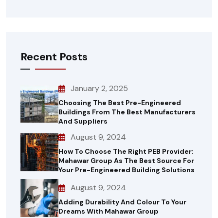
Recent Posts
January 2, 2025
Choosing The Best Pre-Engineered
Buildings From The Best Manufacturers
And Suppliers
August 9, 2024
How To Choose The Right PEB Provider:
Mahawar Group As The Best Source For
Your Pre-Engineered Building Solutions
August 9, 2024
Adding Durability And Colour To Your
Dreams With Mahawar Group