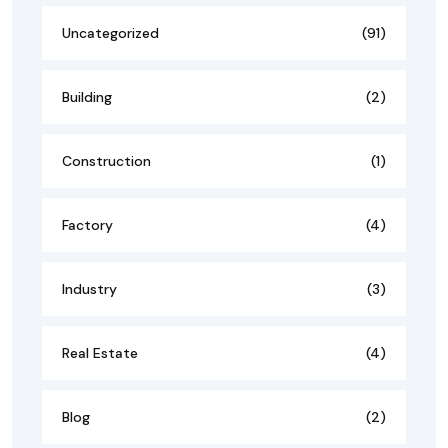
Uncategorized
(91)
Building
(2)
Construction
(1)
Factory
(4)
Industry
(3)
Real Estate
(4)
Blog
(2)