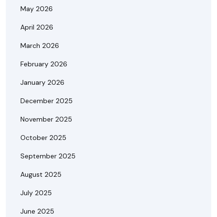
May 2026
April 2026
March 2026
February 2026
January 2026
December 2025
November 2025
October 2025
September 2025
August 2025
July 2025
June 2025