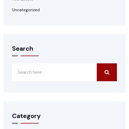
Uncategorized
Search
Category