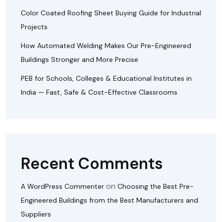
Color Coated Roofing Sheet Buying Guide for Industrial
Projects
How Automated Welding Makes Our Pre-Engineered
Buildings Stronger and More Precise
PEB for Schools, Colleges & Educational Institutes in
India — Fast, Safe & Cost-Effective Classrooms
Recent Comments
on
A WordPress Commenter
Choosing the Best Pre-
Engineered Buildings from the Best Manufacturers and
Suppliers