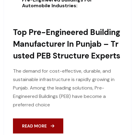
Automobile Industries:
Top Pre-Engineered Building
Manufacturer In Punjab – Tr
Usted PEB Structure Experts
The demand for cost-effective, durable, and
sustainable infrastructure is rapidly growing in
Punjab. Among the leading solutions, Pre-
Engineered Buildings (PEB) have become a
preferred choice
READ MORE