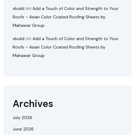
on
xbuild
Add a Touch of Color and Strength to Your
Roofs – Asian Color Coated Roofing Sheets by
Mahawar Group
on
xbuild
Add a Touch of Color and Strength to Your
Roofs – Asian Color Coated Roofing Sheets by
Mahawar Group
Archives
July 2026
June 2026