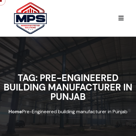
Skip to content
TAG:
PRE-ENGINEERED
BUILDING MANUFACTURER IN
PUNJAB
Home
Pre-Engineered building manufacturer in Punjab