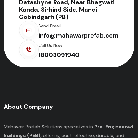
Datashyne Road, Near Bhagwati
Kanda, Sirhind Side, Mandi
Gobindgarh (PB)
Send Email
info@mahawarprefab.com
Call Us Now
18003091940
About Company
Mahawar Prefab Solutions specializes in
Pre-Engineered
Buildings (PEB),
offering cost-effective, durable, and