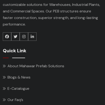
customizable solutions for Warehouses, Industrial Plants,
and Commercial Spaces. Our PEB structures ensure
faster construction, superior strength, and long-lasting
performance.
Quick Link
About Mahawar Prefab Solutions
Blogs & News
E-Catalogue
Our Faq’s