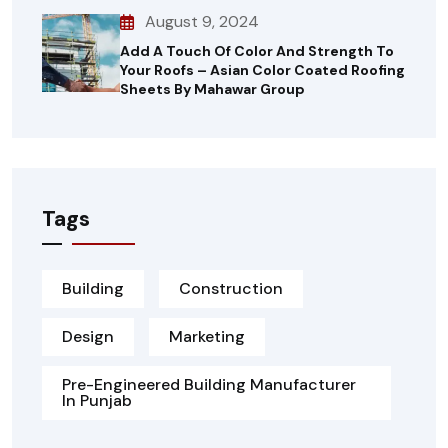
August 9, 2024
Add A Touch Of Color And Strength To
Your Roofs – Asian Color Coated Roofing
Sheets By Mahawar Group
Tags
Building
Construction
Design
Marketing
Pre-Engineered Building Manufacturer
In Punjab