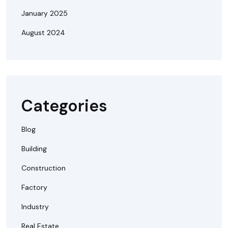
January 2025
August 2024
Categories
Blog
Building
Construction
Factory
Industry
Real Estate