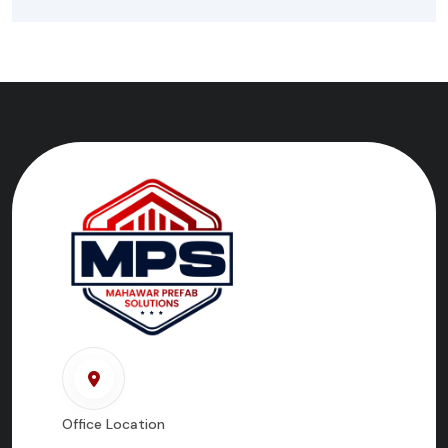
Office Location