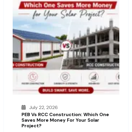
July 22, 2026
PEB Vs RCC Construction: Which One
Saves More Money For Your Solar
Project?