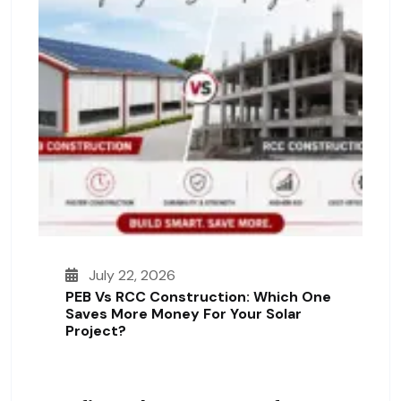
July 22, 2026
PEB Vs RCC Construction: Which One
Saves More Money For Your Solar
Project?