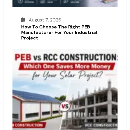
August 7, 2026
How To Choose The Right PEB
Manufacturer For Your Industrial
Project