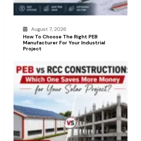
August 7, 2026
How To Choose The Right PEB
Manufacturer For Your Industrial
Project