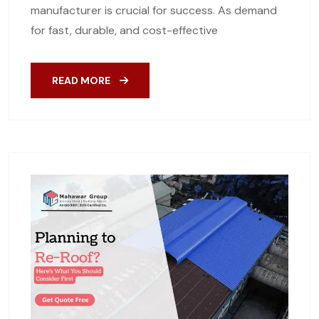
manufacturer is crucial for success. As demand
for fast, durable, and cost-effective
READ MORE