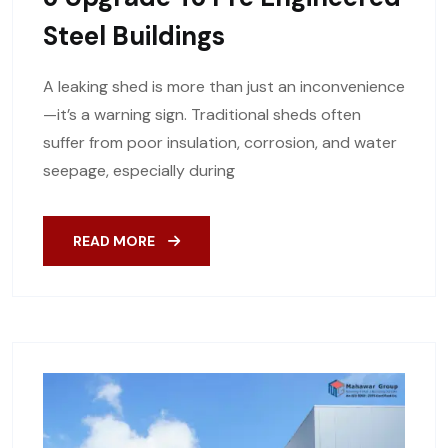
Steel Buildings
A leaking shed is more than just an inconvenience
—it’s a warning sign. Traditional sheds often
suffer from poor insulation, corrosion, and water
seepage, especially during
READ MORE