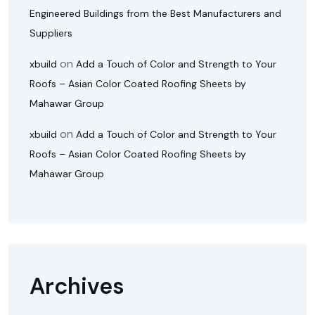
Engineered Buildings from the Best Manufacturers and
Suppliers
on
xbuild
Add a Touch of Color and Strength to Your
Roofs – Asian Color Coated Roofing Sheets by
Mahawar Group
on
xbuild
Add a Touch of Color and Strength to Your
Roofs – Asian Color Coated Roofing Sheets by
Mahawar Group
Archives