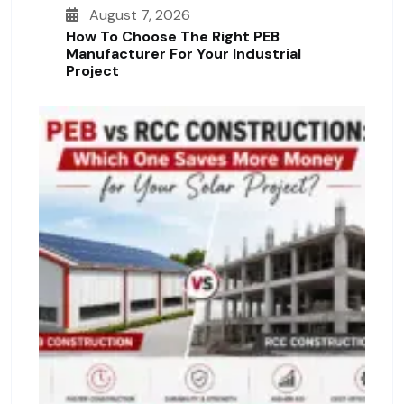
August 7, 2026
How To Choose The Right PEB
Manufacturer For Your Industrial
Project