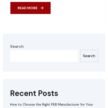
READ MORE
Search
Search
Recent Posts
How to Choose the Right PEB Manufacturer for Your