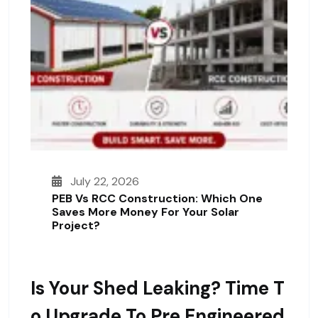
July 22, 2026
PEB Vs RCC Construction: Which One
Saves More Money For Your Solar
Project?
Is Your Shed Leaking? Time T
O Upgrade To Pre Engineered