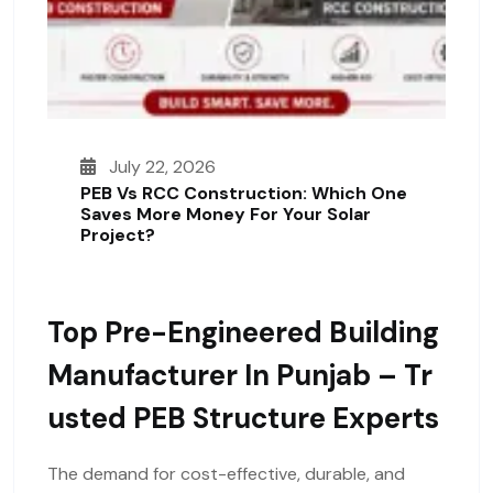
July 22, 2026
PEB Vs RCC Construction: Which One
Saves More Money For Your Solar
Project?
Top Pre-Engineered Building
Manufacturer In Punjab – Tr
Usted PEB Structure Experts
The demand for cost-effective, durable, and