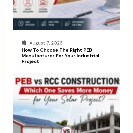
August 7, 2026
How To Choose The Right PEB
Manufacturer For Your Industrial
Project