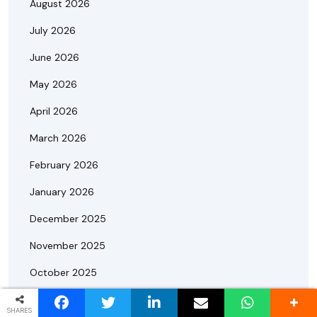
August 2026
July 2026
June 2026
May 2026
April 2026
March 2026
February 2026
January 2026
December 2025
November 2025
October 2025
September 2025
SHARES