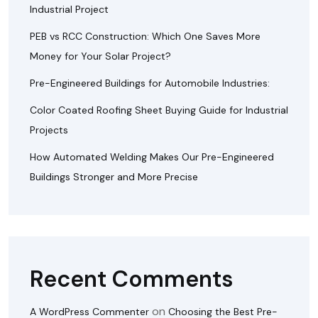
Industrial Project
PEB vs RCC Construction: Which One Saves More
Money for Your Solar Project?
Pre-Engineered Buildings for Automobile Industries:
Color Coated Roofing Sheet Buying Guide for Industrial
Projects
How Automated Welding Makes Our Pre-Engineered
Buildings Stronger and More Precise
Recent Comments
on
A WordPress Commenter
Choosing the Best Pre-