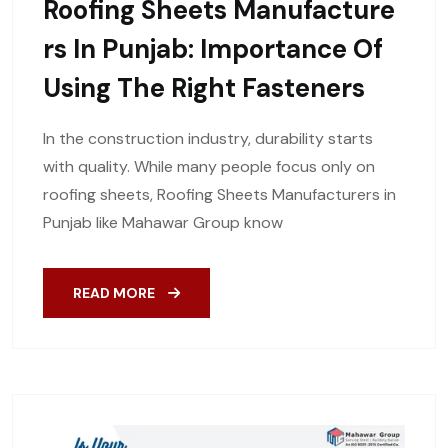
Roofing Sheets Manufacture
Rs In Punjab: Importance Of
Using The Right Fasteners
In the construction industry, durability starts
with quality. While many people focus only on
roofing sheets, Roofing Sheets Manufacturers in
Punjab like Mahawar Group know
READ MORE