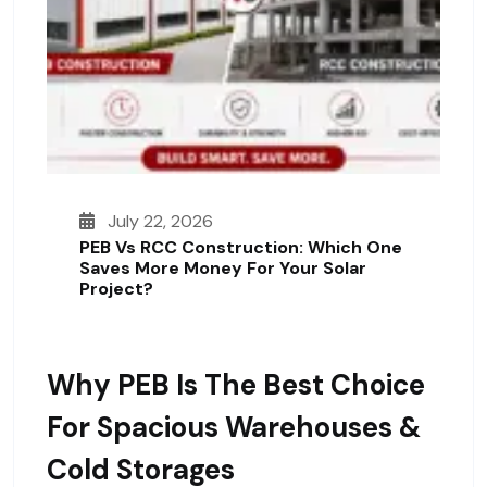
July 22, 2026
PEB Vs RCC Construction: Which One
Saves More Money For Your Solar
Project?
Why PEB Is The Best Choice
For Spacious Warehouses &
Cold Storages