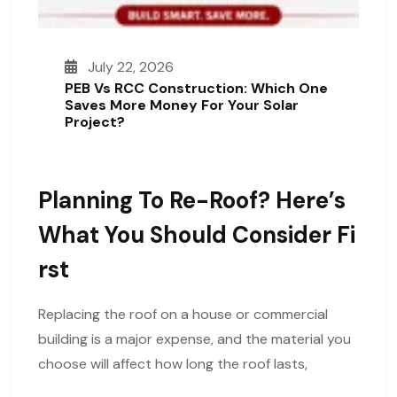
July 22, 2026
PEB Vs RCC Construction: Which One
Saves More Money For Your Solar
Project?
Planning To Re-Roof? Here’s
What You Should Consider Fi
Rst
Replacing the roof on a house or commercial
building is a major expense, and the material you
choose will affect how long the roof lasts,