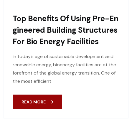
Top Benefits Of Using Pre-En
Gineered Building Structures
For Bio Energy Facilities
In today’s age of sustainable development and
renewable energy, bioenergy facilities are at the
forefront of the global energy transition. One of
the most efficient
READ MORE