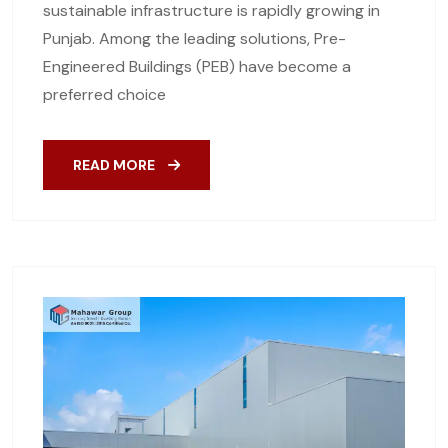
sustainable infrastructure is rapidly growing in
Punjab. Among the leading solutions, Pre-
Engineered Buildings (PEB) have become a
preferred choice
READ MORE