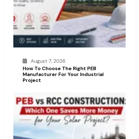
August 7, 2026
How To Choose The Right PEB
Manufacturer For Your Industrial
Project