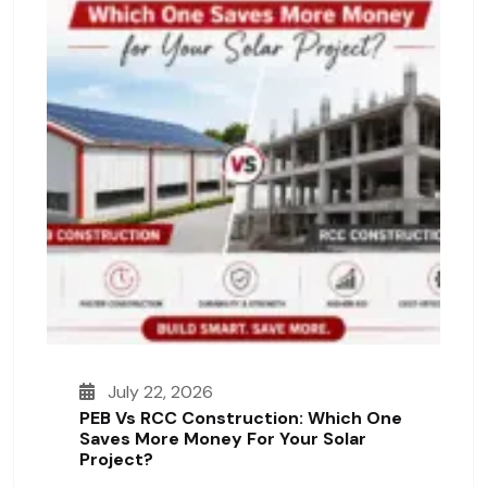
July 22, 2026
PEB Vs RCC Construction: Which One
Saves More Money For Your Solar
Project?