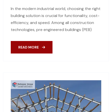
In the modern industrial world, choosing the right
building solution is crucial for functionality, cost-
efficiency, and speed. Among all construction
technologies, pre engineered buildings (PEB)
READ MORE