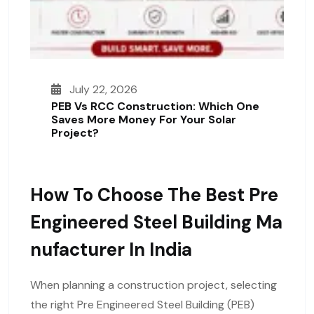
July 22, 2026
PEB Vs RCC Construction: Which One
Saves More Money For Your Solar
Project?
How To Choose The Best Pre
Engineered Steel Building Ma
Nufacturer In India
When planning a construction project, selecting
the right Pre Engineered Steel Building (PEB)