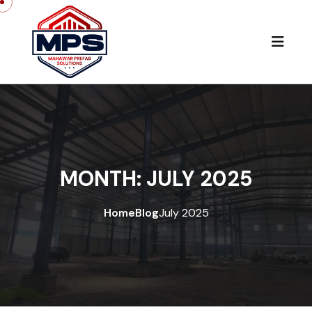
Skip to content
MONTH:
JULY 2025
Home
Blog
July 2025