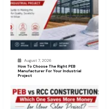
August 7, 2026
How To Choose The Right PEB
Manufacturer For Your Industrial
Project