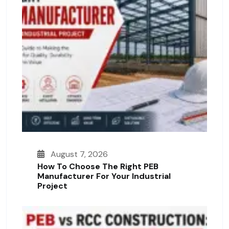
August 7, 2026
How To Choose The Right PEB
Manufacturer For Your Industrial
Project