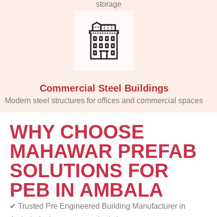
storage
Commercial Steel Buildings
Modern steel structures for offices and commercial spaces
WHY CHOOSE
MAHAWAR PREFAB
SOLUTIONS FOR
PEB IN AMBALA
✔ Trusted Pre Engineered Building Manufacturer in