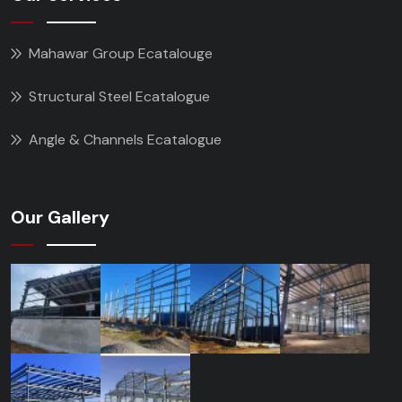
Mahawar Group Ecatalouge
Structural Steel Ecatalogue
Angle & Channels Ecatalogue
Our Gallery