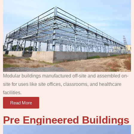
Modular buildings manufactured off-site and assembled on-
site for uses like site offices, classrooms, and healthcare
facilities.
Read More
Pre Engineered Buildings