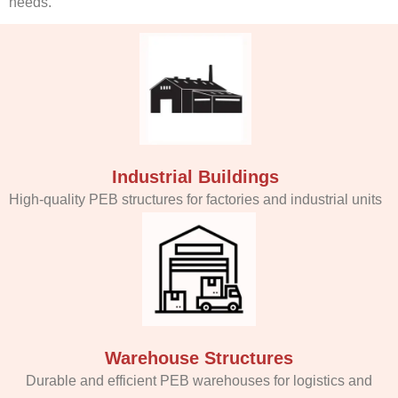
needs.
Industrial Buildings
High-quality PEB structures for factories and industrial units
Warehouse Structures
Durable and efficient PEB warehouses for logistics and