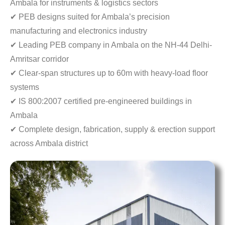
Ambala for instruments & logistics sectors
✔ PEB designs suited for Ambala’s precision
manufacturing and electronics industry
✔ Leading PEB company in Ambala on the NH-44 Delhi-
Amritsar corridor
✔ Clear-span structures up to 60m with heavy-load floor
systems
✔ IS 800:2007 certified pre-engineered buildings in
Ambala
✔ Complete design, fabrication, supply & erection support
across Ambala district