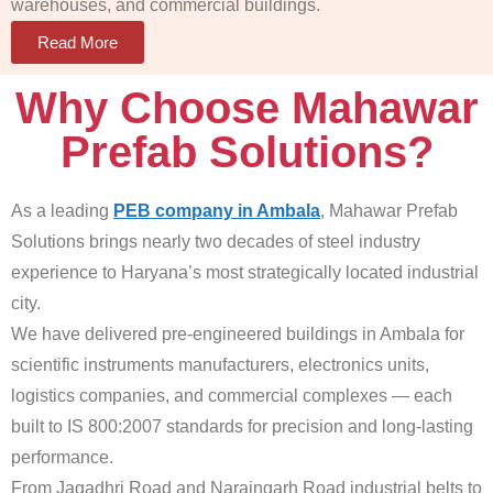
warehouses, and commercial buildings.
Read More
Why Choose Mahawar
Prefab Solutions?
As a leading
PEB company in Ambala
, Mahawar Prefab
Solutions brings nearly two decades of steel industry
experience to Haryana’s most strategically located industrial
city.
We have delivered pre-engineered buildings in Ambala for
scientific instruments manufacturers, electronics units,
logistics companies, and commercial complexes — each
built to IS 800:2007 standards for precision and long-lasting
performance.
From Jagadhri Road and Naraingarh Road industrial belts to