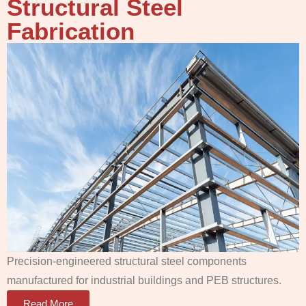
Structural Steel
Fabrication
Precision-engineered structural steel components
manufactured for industrial buildings and PEB structures.
Read More