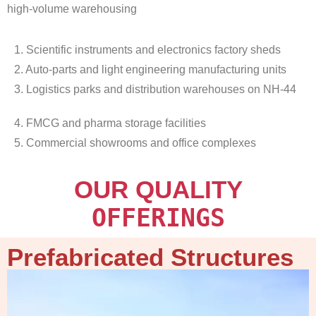
high-volume warehousing
1. Scientific instruments and electronics factory sheds
2. Auto-parts and light engineering manufacturing units
3. Logistics parks and distribution warehouses on NH-44
4. FMCG and pharma storage facilities
5. Commercial showrooms and office complexes
OUR QUALITY
OFFERINGS
Prefabricated Structures