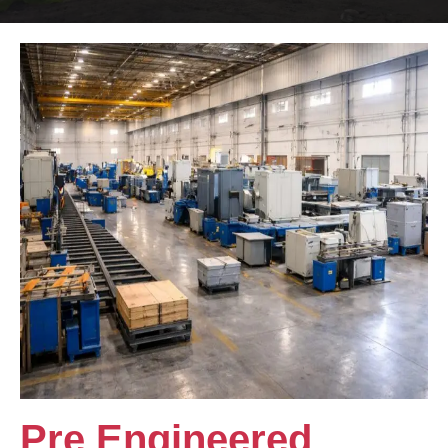
Pre Engineered