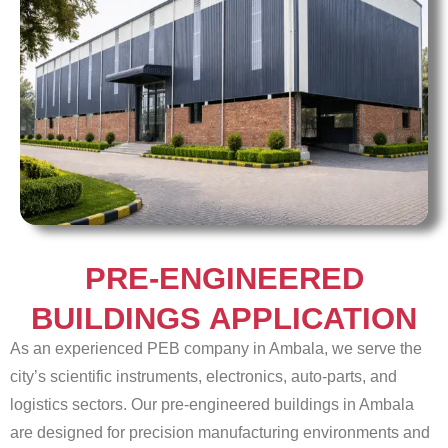
PRE-ENGINEERED
BUILDINGS APPLICATION
As an experienced PEB company in Ambala, we serve the
city’s scientific instruments, electronics, auto-parts, and
logistics sectors. Our pre-engineered buildings in Ambala
are designed for precision manufacturing environments and