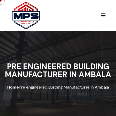
PRE ENGINEERED BUILDING
MANUFACTURER IN AMBALA
Home
Pre engineered Building Manufacturer in Ambala