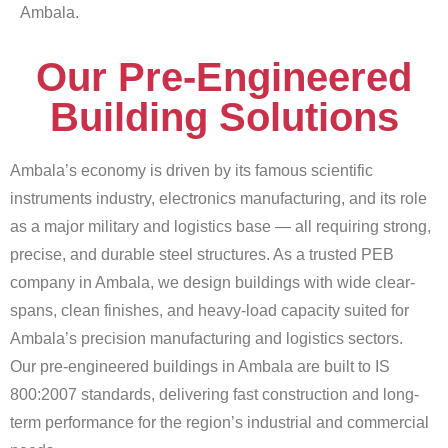
Ambala.
Our Pre-Engineered
Building Solutions
Ambala’s economy is driven by its famous scientific
instruments industry, electronics manufacturing, and its role
as a major military and logistics base — all requiring strong,
precise, and durable steel structures. As a trusted PEB
company in Ambala, we design buildings with wide clear-
spans, clean finishes, and heavy-load capacity suited for
Ambala’s precision manufacturing and logistics sectors.
Our pre-engineered buildings in Ambala are built to IS
800:2007 standards, delivering fast construction and long-
term performance for the region’s industrial and commercial