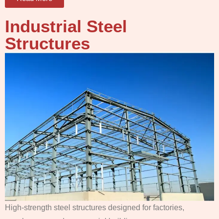
Industrial Steel
Structures
High-strength steel structures designed for factories,