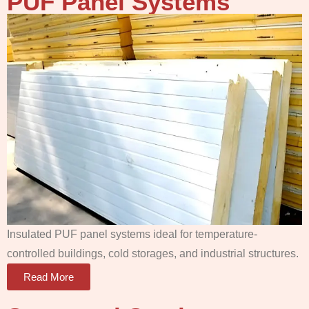
PUF Panel
Systems
Insulated PUF panel systems ideal for temperature-
controlled buildings, cold storages, and industrial structures.
Read More