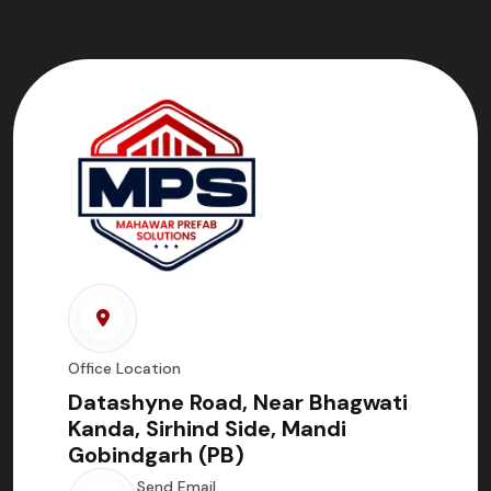
Office Location
Datashyne Road, Near Bhagwati
Kanda, Sirhind Side, Mandi
Gobindgarh (PB)
Send Email