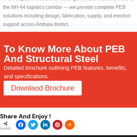
the NH-44 logistics corridor — we provide complete PEB
solutions including design, fabrication, supply, and erection
support across Ambala district.
To Know More About PEB
And Structural Steel
Detailed brochure outlining PEB features, benefits,
and specifications.
Downlaod Brochure
Share And Enjoy !
SHARES