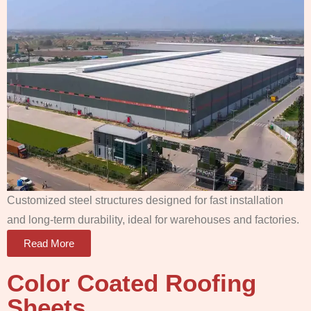
Customized steel structures designed for fast installation
and long-term durability, ideal for warehouses and factories.
Read More
Color Coated Roofing
Sheets