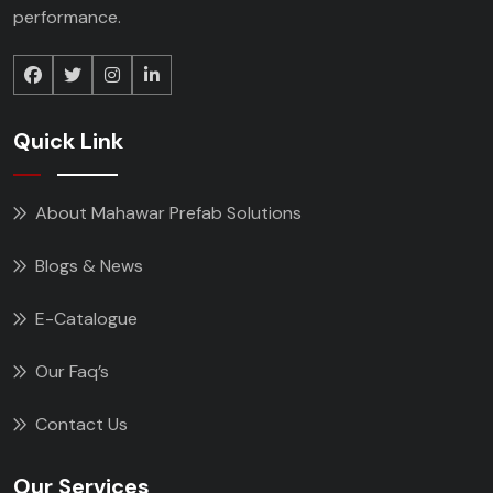
performance.
Quick Link
About Mahawar Prefab Solutions
Blogs & News
E-Catalogue
Our Faq’s
Contact Us
Our Services