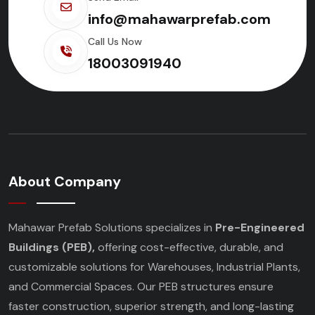
info@mahawarprefab.com
Call Us Now
18003091940
About Company
Mahawar Prefab Solutions specializes in
Pre-Engineered
Buildings (PEB),
offering cost-effective, durable, and
customizable solutions for Warehouses, Industrial Plants,
and Commercial Spaces. Our PEB structures ensure
faster construction, superior strength, and long-lasting