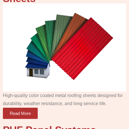
High-quality color coated metal roofing sheets designed for
durability, weather resistance, and long service life.
Read More