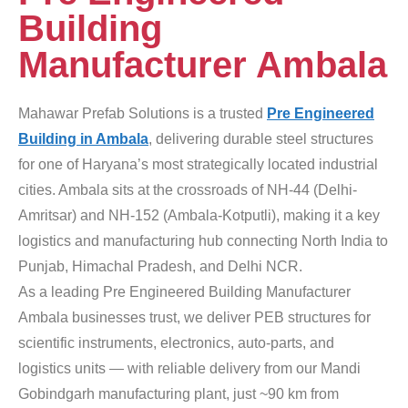
Building
Manufacturer Ambala
Mahawar Prefab Solutions is a trusted
Pre Engineered
Building in Ambala
, delivering durable steel structures
for one of Haryana’s most strategically located industrial
cities. Ambala sits at the crossroads of NH-44 (Delhi-
Amritsar) and NH-152 (Ambala-Kotputli), making it a key
logistics and manufacturing hub connecting North India to
Punjab, Himachal Pradesh, and Delhi NCR.
As a leading Pre Engineered Building Manufacturer
Ambala businesses trust, we deliver PEB structures for
scientific instruments, electronics, auto-parts, and
logistics units — with reliable delivery from our Mandi
Gobindgarh manufacturing plant, just ~90 km from