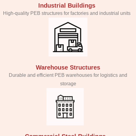
Industrial Buildings
High-quality PEB structures for factories and industrial units
Warehouse Structures
Durable and efficient PEB warehouses for logistics and
storage