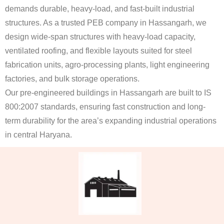
demands durable, heavy-load, and fast-built industrial
structures. As a trusted PEB company in Hassangarh, we
design wide-span structures with heavy-load capacity,
ventilated roofing, and flexible layouts suited for steel
fabrication units, agro-processing plants, light engineering
factories, and bulk storage operations.
Our pre-engineered buildings in Hassangarh are built to IS
800:2007 standards, ensuring fast construction and long-
term durability for the area’s expanding industrial operations
in central Haryana.