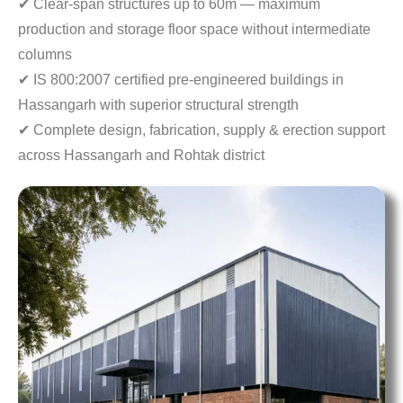
✔ Clear-span structures up to 60m — maximum
production
and storage floor space without intermediate
columns
✔ IS 800:2007 certified pre-engineered buildings in
Hassangarh with superior structural strength
✔ Complete design, fabrication, supply & erection
support
across Hassangarh and Rohtak district