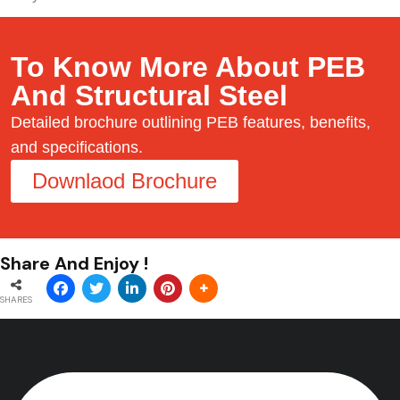
To Know More About PEB
And Structural Steel
Detailed brochure outlining PEB features, benefits,
and specifications.
Downlaod Brochure
Share And Enjoy !
SHARES