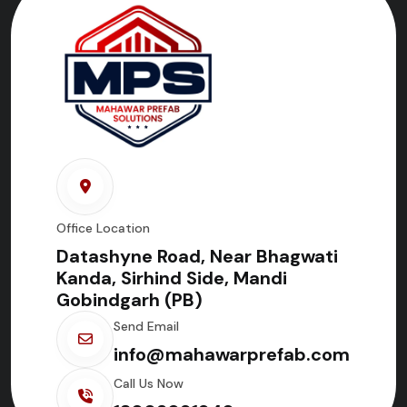
Office Location
Datashyne Road, Near Bhagwati
Kanda, Sirhind Side, Mandi
Gobindgarh (PB)
Send Email
info@mahawarprefab.com
Call Us Now