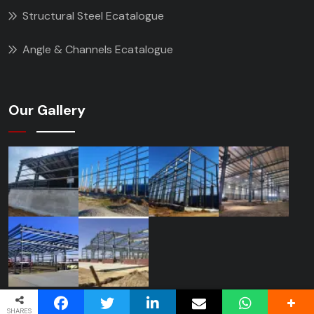
Structural Steel Ecatalogue
Angle & Channels Ecatalogue
Our Gallery
SHARES