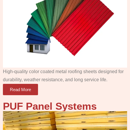
High-quality color coated metal roofing sheets designed for
durability, weather resistance, and long service life.
Read More
PUF Panel
Systems