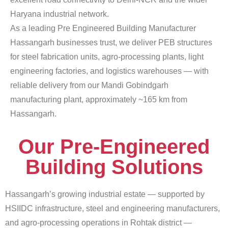
Haryana industrial network.
As a leading Pre Engineered Building Manufacturer
Hassangarh businesses trust, we deliver PEB structures
for steel fabrication units, agro-processing plants, light
engineering factories, and logistics warehouses — with
reliable delivery from our Mandi Gobindgarh
manufacturing plant, approximately ~165 km from
Hassangarh.
Our Pre-Engineered
Building Solutions
Hassangarh’s growing industrial estate — supported by
HSIIDC infrastructure, steel and engineering manufacturers,
and agro-processing operations in Rohtak district —