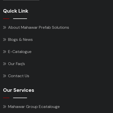
Quick Link
About Mahawar Prefab Solutions
Blogs & News
E-Catalogue
Our Faq’s
Contact Us
Our Services
Mahawar Group Ecatalouge