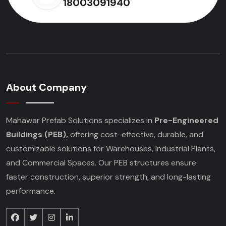
18003091940
About Company
Mahawar Prefab Solutions specializes in
Pre-Engineered
Buildings (PEB),
offering cost-effective, durable, and
customizable solutions for Warehouses, Industrial Plants,
and Commercial Spaces. Our PEB structures ensure
faster construction, superior strength, and long-lasting
performance.