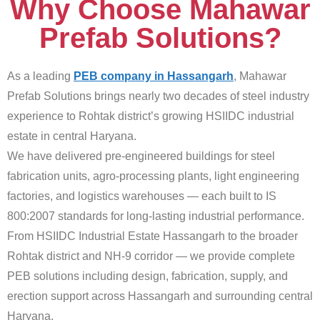
Why Choose Mahawar
Prefab Solutions?
As a leading
PEB company in Hassangarh
, Mahawar
Prefab Solutions brings nearly two decades of steel industry
experience to Rohtak district’s growing HSIIDC industrial
estate in central Haryana.
We have delivered pre-engineered buildings for steel
fabrication units, agro-processing plants, light engineering
factories, and logistics warehouses — each built to IS
800:2007 standards for long-lasting industrial performance.
From HSIIDC Industrial Estate Hassangarh to the broader
Rohtak district and NH-9 corridor — we provide complete
PEB solutions including design, fabrication, supply, and
erection support across Hassangarh and surrounding central
Haryana.