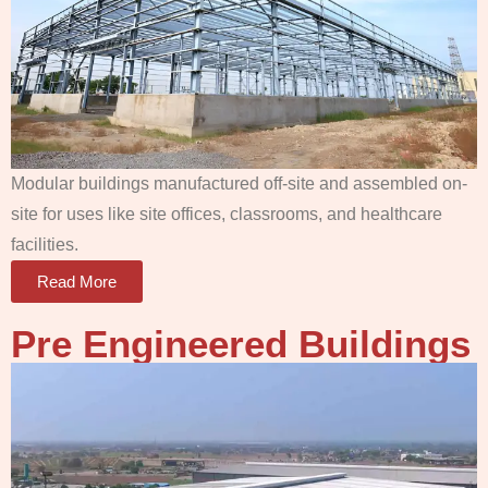
Modular buildings manufactured off-site and assembled on-
site for uses like site offices, classrooms, and healthcare
facilities.
Read More
Pre Engineered Buildings