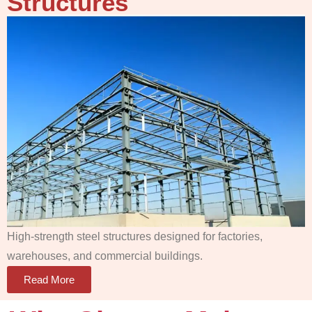
Structures
High-strength steel structures designed for factories,
warehouses, and commercial buildings.
Read More