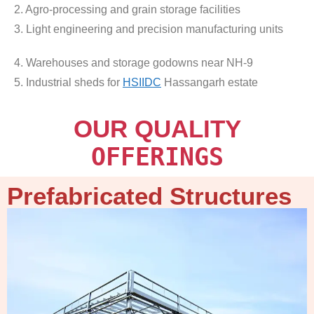
2. Agro-processing and grain storage facilities
3. Light engineering and precision manufacturing units
4. Warehouses and storage godowns near NH-9
5. Industrial sheds for
HSIIDC
Hassangarh estate
OUR QUALITY
OFFERINGS
Prefabricated Structures