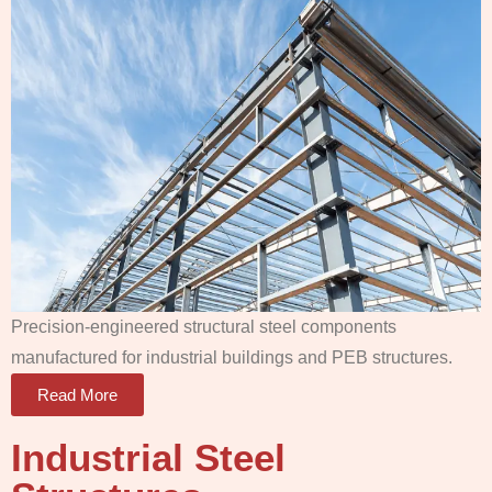
Precision-engineered structural steel components
manufactured for industrial buildings and PEB structures.
Read More
Industrial Steel