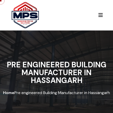
PRE ENGINEERED BUILDING
MANUFACTURER IN
HASSANGARH
Home
Pre engineered Building Manufacturer in Hassangarh