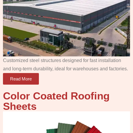
Customized steel structures designed for fast installation
and long-term durability, ideal for warehouses and factories.
Read More
Color Coated Roofing
Sheets