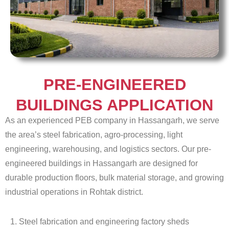
PRE-ENGINEERED
BUILDINGS APPLICATION
As an experienced PEB company in Hassangarh, we serve
the area’s steel fabrication, agro-processing, light
engineering, warehousing, and logistics sectors. Our pre-
engineered buildings in Hassangarh are designed for
durable production floors, bulk material storage, and growing
industrial operations in Rohtak district.
1. Steel fabrication and engineering factory sheds