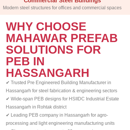
Commercial Steel Buildings
Modern steel structures for offices and commercial spaces
WHY CHOOSE
MAHAWAR PREFAB
SOLUTIONS FOR
PEB IN
HASSANGARH
✔ Trusted Pre Engineered Building Manufacturer in
Hassangarh for steel fabrication & engineering sectors
✔ Wide-span PEB designs for HSIIDC Industrial Estate
Hassangarh in Rohtak district
✔ Leading PEB company in Hassangarh for agro-
processing
and light engineering manufacturing units