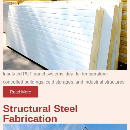
Insulated PUF panel systems ideal for temperature-
controlled buildings, cold storages, and industrial structures.
Read More
Structural Steel
Fabrication