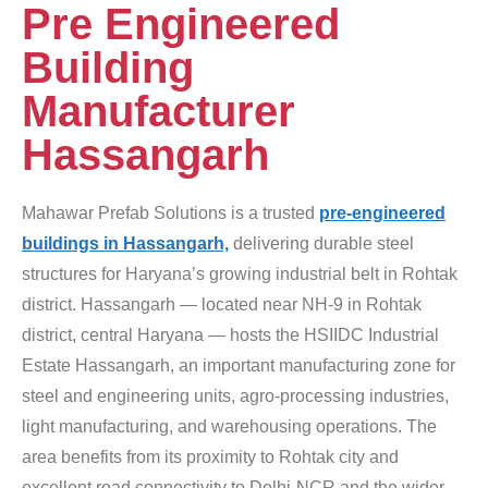
Pre Engineered
Building
Manufacturer
Hassangarh
Mahawar Prefab Solutions is a trusted
pre-engineered
buildings in Hassangarh,
delivering durable steel
structures for Haryana’s growing industrial belt in Rohtak
district. Hassangarh — located near NH-9 in Rohtak
district, central Haryana — hosts the HSIIDC Industrial
Estate Hassangarh, an important manufacturing zone for
steel and engineering units, agro-processing industries,
light manufacturing, and warehousing operations. The
area benefits from its proximity to Rohtak city and
excellent road connectivity to Delhi-NCR and the wider