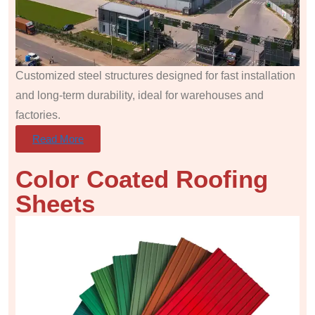
Customized steel structures designed for fast installation
and long-term durability, ideal for warehouses and
factories.
Read More
Color Coated Roofing
Sheets