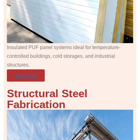
Insulated PUF panel systems ideal for temperature-
controlled buildings, cold storages, and industrial
structures.
Read More
Structural Steel
Fabrication