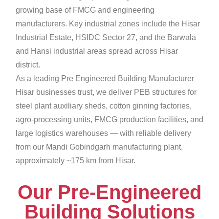
growing base of FMCG and engineering
manufacturers. Key industrial zones include the Hisar
Industrial Estate, HSIDC Sector 27, and the Barwala
and Hansi industrial areas spread across Hisar
district.
As a leading Pre Engineered Building Manufacturer
Hisar businesses trust, we deliver PEB structures for
steel plant auxiliary sheds, cotton ginning factories,
agro-processing units, FMCG production facilities, and
large logistics warehouses — with reliable delivery
from our Mandi Gobindgarh manufacturing plant,
approximately ~175 km from Hisar.
Our Pre-Engineered
Building Solutions