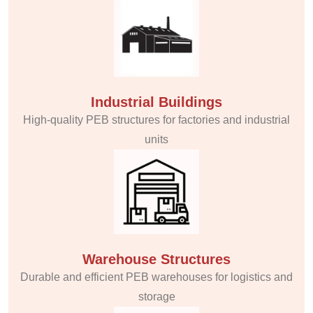
Industrial Buildings
High-quality PEB structures for factories and industrial
units
Warehouse Structures
Durable and efficient PEB warehouses for logistics and
storage