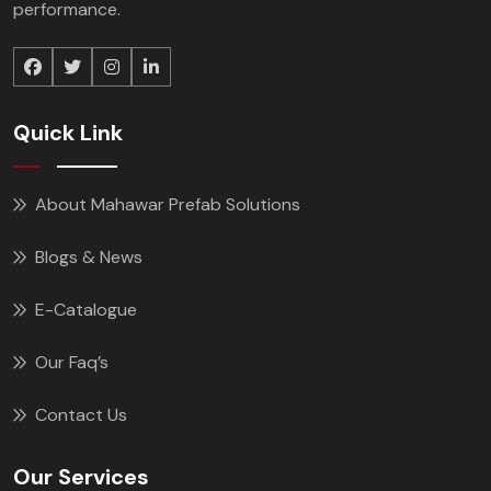
performance.
Quick Link
About Mahawar Prefab Solutions
Blogs & News
E-Catalogue
Our Faq’s
Contact Us
Our Services