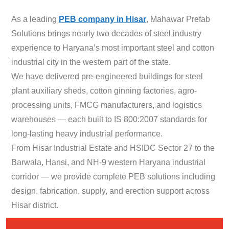
As a leading
PEB company in Hisar
, Mahawar Prefab
Solutions brings nearly two decades of steel industry
experience to Haryana’s most important steel and cotton
industrial city in the western part of the state.
We have delivered pre-engineered buildings for steel
plant auxiliary sheds, cotton ginning factories, agro-
processing units, FMCG manufacturers, and logistics
warehouses — each built to IS 800:2007 standards for
long-lasting heavy industrial performance.
From Hisar Industrial Estate and HSIDC Sector 27 to the
Barwala, Hansi, and NH-9 western Haryana industrial
corridor — we provide complete PEB solutions including
design, fabrication, supply, and erection support across
Hisar district.