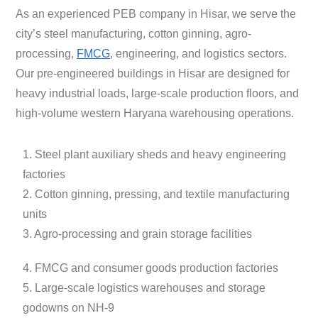
As an experienced PEB company in Hisar, we serve the
city’s steel manufacturing, cotton ginning, agro-
processing,
FMCG
, engineering, and logistics sectors.
Our pre-engineered buildings in Hisar are designed for
heavy industrial loads, large-scale production floors, and
high-volume western Haryana warehousing operations.
1. Steel plant auxiliary sheds and heavy engineering
factories
2. Cotton ginning, pressing, and textile manufacturing
units
3. Agro-processing and grain storage facilities
4. FMCG and consumer goods production factories
5. Large-scale logistics warehouses and storage
godowns on NH-9