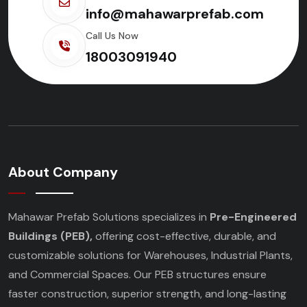
info@mahawarprefab.com
Call Us Now
18003091940
About Company
Mahawar Prefab Solutions specializes in
Pre-Engineered
Buildings (PEB),
offering cost-effective, durable, and
customizable solutions for Warehouses, Industrial Plants,
and Commercial Spaces. Our PEB structures ensure
faster construction, superior strength, and long-lasting