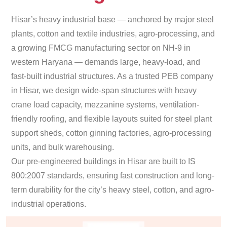
Hisar’s heavy industrial base — anchored by major steel
plants, cotton and textile industries, agro-processing, and
a growing FMCG manufacturing sector on NH-9 in
western Haryana — demands large, heavy-load, and
fast-built industrial structures. As a trusted PEB company
in Hisar, we design wide-span structures with heavy
crane load capacity, mezzanine systems, ventilation-
friendly roofing, and flexible layouts suited for steel plant
support sheds, cotton ginning factories, agro-processing
units, and bulk warehousing.
Our pre-engineered buildings in Hisar are built to IS
800:2007 standards, ensuring fast construction and long-
term durability for the city’s heavy steel, cotton, and agro-
industrial operations.