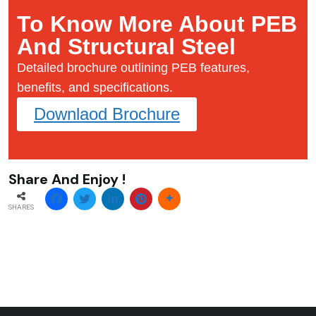
To Know More About PEB
And Structural Steel
Detailed brochure outlining PEB features,
benefits, and specifications.
Downlaod Brochure
Share And Enjoy !
SHARES