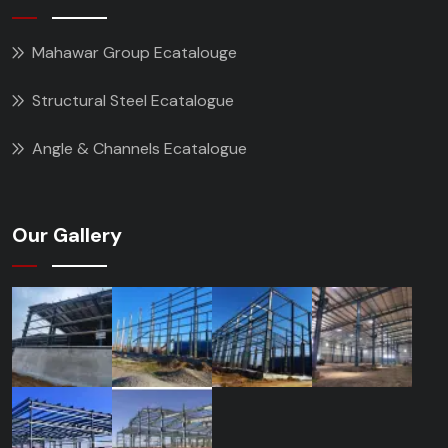
Mahawar Group Ecatalouge
Structural Steel Ecatalogue
Angle & Channels Ecatalogue
Our Gallery