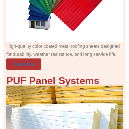
High-quality color coated metal roofing sheets designed
for durability, weather resistance, and long service life.
Read More
PUF Panel
Systems