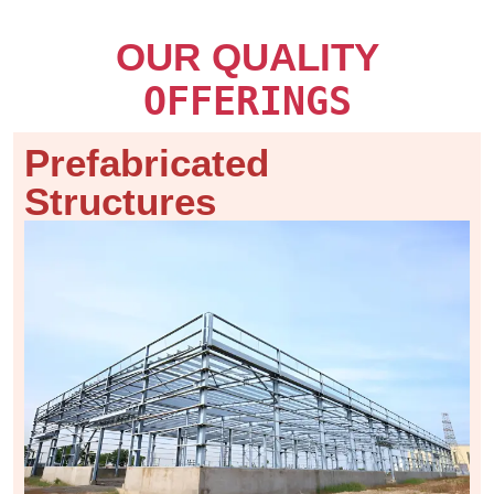
OUR QUALITY
OFFERINGS
Prefabricated
Structures