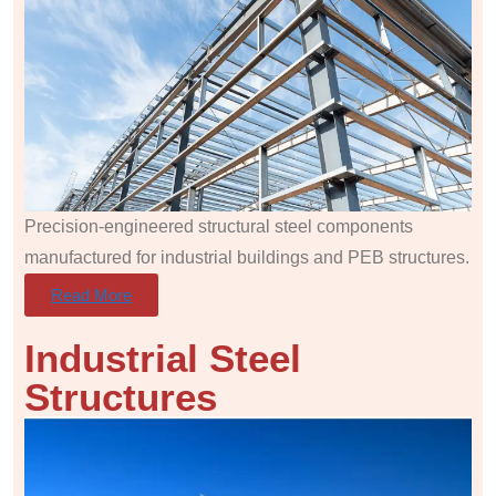
Precision-engineered structural steel components
manufactured for industrial buildings and PEB structures.
Read More
Industrial Steel
Structures