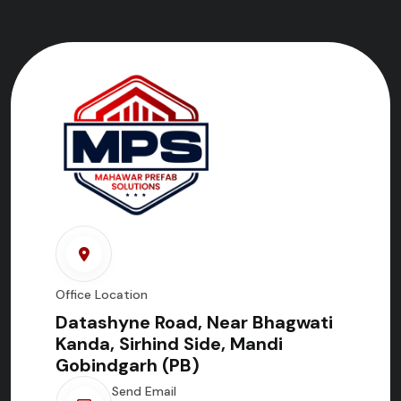
Office Location
Datashyne Road, Near Bhagwati
Kanda, Sirhind Side, Mandi
Gobindgarh (PB)
Send Email