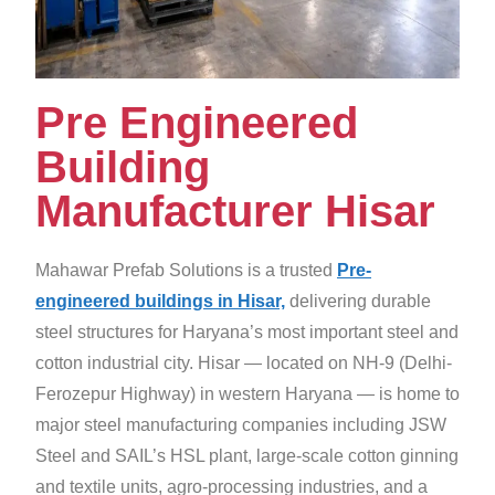
Pre Engineered
Building
Manufacturer Hisar
Mahawar Prefab Solutions is a trusted
Pre-
engineered buildings in Hisar,
delivering durable
steel structures for Haryana’s most important steel and
cotton industrial city. Hisar — located on NH-9 (Delhi-
Ferozepur Highway) in western Haryana — is home to
major steel manufacturing companies including JSW
Steel and SAIL’s HSL plant, large-scale cotton ginning
and textile units, agro-processing industries, and a