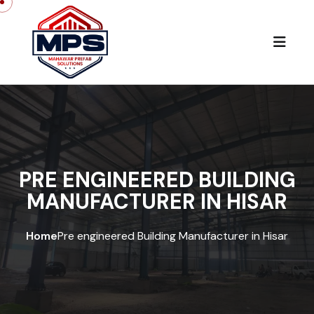
PRE ENGINEERED BUILDING
MANUFACTURER IN HISAR
Home
Pre engineered Building Manufacturer in Hisar