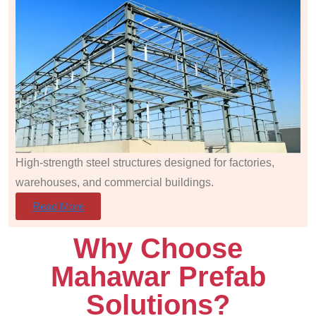
High-strength steel structures designed for factories,
warehouses, and commercial buildings.
Read More
Why Choose
Mahawar Prefab
Solutions?