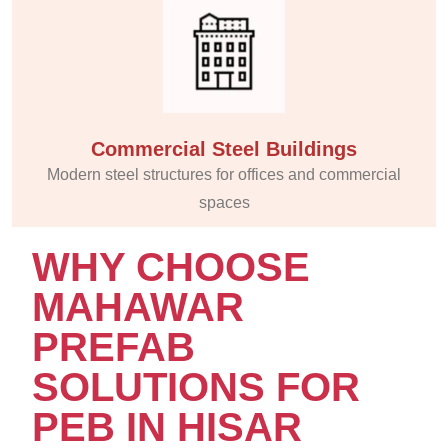
Commercial Steel Buildings
Modern steel structures for offices and commercial
spaces
WHY CHOOSE
MAHAWAR
PREFAB
SOLUTIONS FOR
PEB IN HISAR