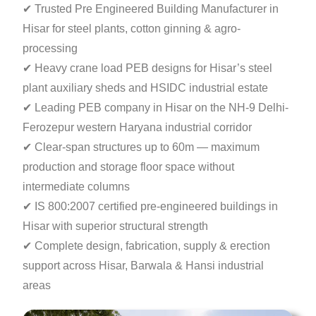
✔ Trusted Pre Engineered Building Manufacturer in
Hisar for steel plants, cotton ginning & agro-
processing
✔ Heavy crane load PEB designs for Hisar’s steel
plant auxiliary sheds and HSIDC industrial estate
✔ Leading PEB company in Hisar on the NH-9
Delhi-
Ferozepur western Haryana industrial corridor
✔ Clear-span structures up to 60m — maximum
production
and storage floor space without
intermediate columns
✔ IS 800:2007 certified pre-engineered buildings in
Hisar with superior structural strength
✔ Complete design, fabrication, supply & erection
support across Hisar, Barwala & Hansi industrial
areas