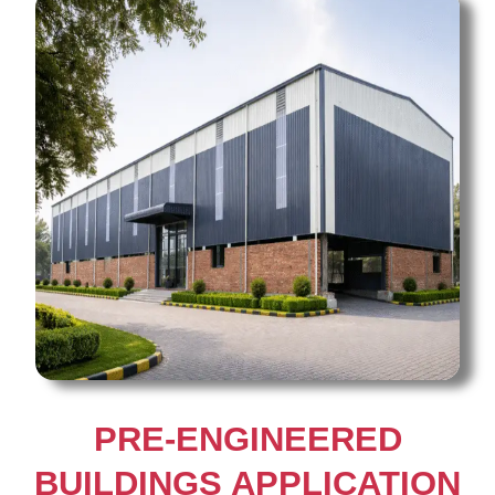
PRE-ENGINEERED
BUILDINGS APPLICATION