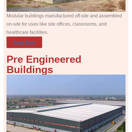
Modular buildings manufactured off-site and assembled
on-site for uses like site offices, classrooms, and
healthcare facilities.
Read More
Pre Engineered
Buildings