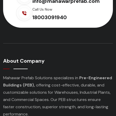
info@mahawarprefab.com
Call Us Now
18003091940
About Company
Mahawar Prefab Solutions specializes in
Pre-Engineered
Buildings (PEB),
offering cost-effective, durable, and
customizable solutions for Warehouses, Industrial Plants,
and Commercial Spaces. Our PEB structures ensure
faster construction, superior strength, and long-lasting
performance.