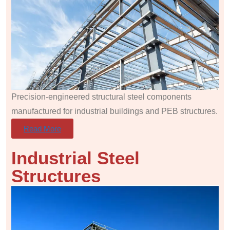
Precision-engineered structural steel components
manufactured for industrial buildings and PEB structures.
Read More
Industrial Steel
Structures