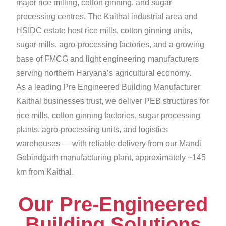
major rice milling, cotton ginning, and sugar
processing centres. The Kaithal industrial area and
HSIDC estate host rice mills, cotton ginning units,
sugar mills, agro-processing factories, and a growing
base of FMCG and light engineering manufacturers
serving northern Haryana’s agricultural economy.
As a leading Pre Engineered Building Manufacturer
Kaithal businesses trust, we deliver PEB structures for
rice mills, cotton ginning factories, sugar processing
plants, agro-processing units, and logistics
warehouses — with reliable delivery from our Mandi
Gobindgarh manufacturing plant, approximately ~145
km from Kaithal.
Our Pre-Engineered
Building Solutions