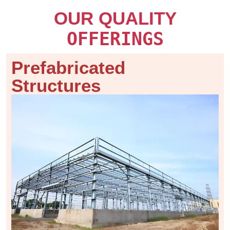
OUR QUALITY
OFFERINGS
Prefabricated
Structures