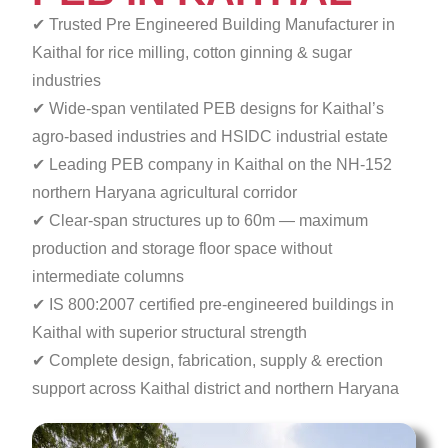
✔ Trusted Pre Engineered Building Manufacturer in
Kaithal for rice milling, cotton ginning & sugar
industries
✔ Wide-span ventilated PEB designs for Kaithal’s
agro-based industries and HSIDC industrial estate
✔ Leading PEB company in Kaithal on the NH-152
northern Haryana agricultural corridor
✔ Clear-span structures up to 60m — maximum
production
and storage floor space without
intermediate columns
✔ IS 800:2007 certified pre-engineered buildings in
Kaithal with superior structural strength
✔ Complete design, fabrication, supply & erection
support across Kaithal district and northern Haryana