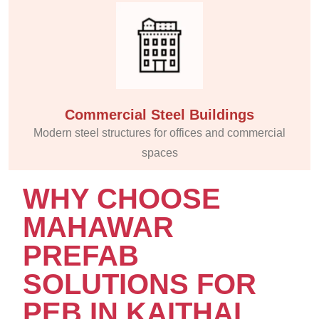
Commercial Steel Buildings
Modern steel structures for offices and commercial
spaces
WHY CHOOSE
MAHAWAR
PREFAB
SOLUTIONS FOR
PEB IN KAITHAL