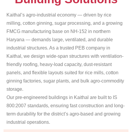
Kaithal’s agro-industrial economy — driven by rice
milling, cotton ginning, sugar processing, and a growing
FMCG manufacturing base on NH-152 in northern
Haryana — demands large, ventilated, and durable
industrial structures. As a trusted PEB company in
Kaithal, we design wide-span structures with ventilation-
friendly roofing, heavy-load capacity, dust-resistant
panels, and flexible layouts suited for rice mills, cotton
ginning factories, sugar plants, and bulk agro-commodity
storage.
Our pre-engineered buildings in Kaithal are built to IS
800:2007 standards, ensuring fast construction and long-
term durability for the district’s agro-based and growing
industrial operations.