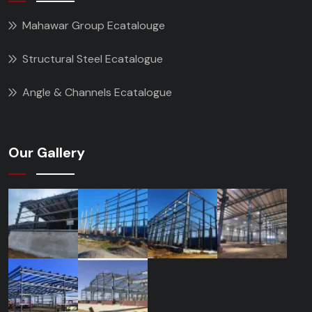
Mahawar Group Ecatalouge
Structural Steel Ecatalogue
Angle & Channels Ecatalogue
Our Gallery