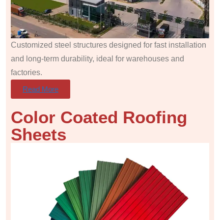
Customized steel structures designed for fast installation
and long-term durability, ideal for warehouses and
factories.
Read More
Color Coated Roofing
Sheets