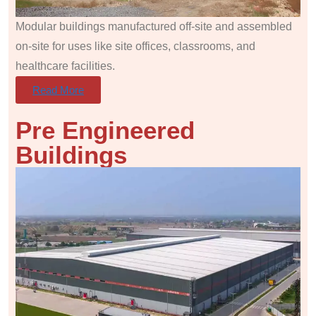
Modular buildings manufactured off-site and assembled
on-site for uses like site offices, classrooms, and
healthcare facilities.
Read More
Pre Engineered
Buildings