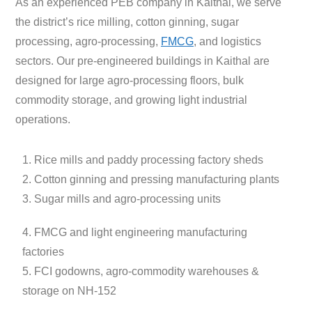
As an experienced PEB company in Kaithal, we serve
the district’s rice milling, cotton ginning, sugar
processing, agro-processing,
FMCG
, and logistics
sectors. Our pre-engineered buildings in Kaithal are
designed for large agro-processing floors, bulk
commodity storage, and growing light industrial
operations.
1. Rice mills and paddy processing factory sheds
2. Cotton ginning and pressing manufacturing plants
3. Sugar mills and agro-processing units
4. FMCG and light engineering manufacturing
factories
5. FCI godowns, agro-commodity warehouses &
storage on NH-152