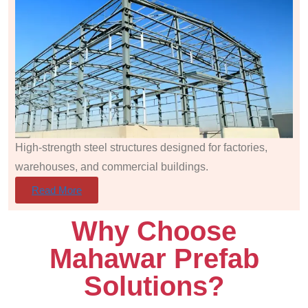
High-strength steel structures designed for factories,
warehouses, and commercial buildings.
Read More
Why Choose
Mahawar Prefab
Solutions?