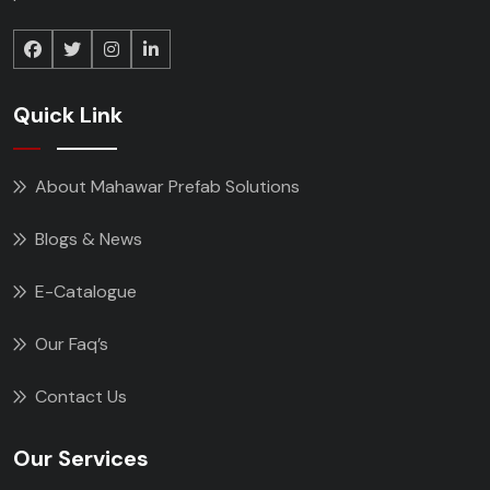
Quick Link
About Mahawar Prefab Solutions
Blogs & News
E-Catalogue
Our Faq’s
Contact Us
Our Services