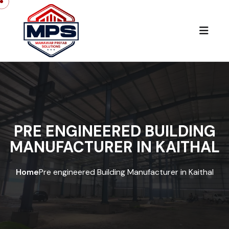
PRE ENGINEERED BUILDING
MANUFACTURER IN KAITHAL
Home
Pre engineered Building Manufacturer in Kaithal