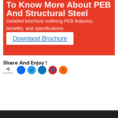
To Know More About PEB
And Structural Steel
Detailed brochure outlining PEB features,
benefits, and specifications.
Downlaod Brochure
Share And Enjoy !
SHARES