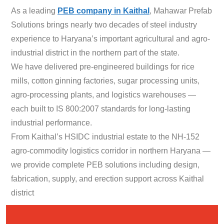
As a leading
PEB company in Kaithal
, Mahawar Prefab
Solutions brings nearly two decades of steel industry
experience to Haryana’s important agricultural and agro-
industrial district in the northern part of the state.
We have delivered pre-engineered buildings for rice
mills, cotton ginning factories, sugar processing units,
agro-processing plants, and logistics warehouses —
each built to IS 800:2007 standards for long-lasting
industrial performance.
From Kaithal’s HSIDC industrial estate to the NH-152
agro-commodity logistics corridor in northern Haryana —
we provide complete PEB solutions including design,
fabrication, supply, and erection support across Kaithal
district