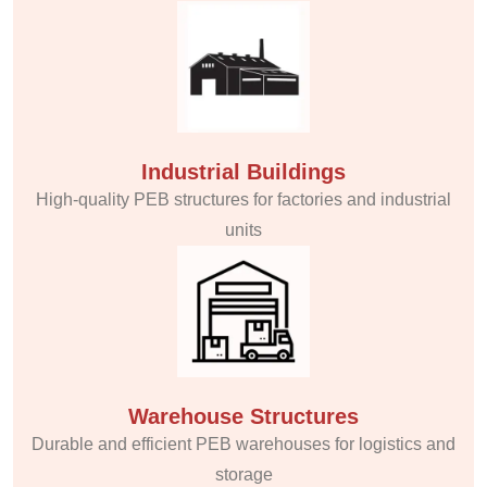
Industrial Buildings
High-quality PEB structures for factories and industrial
units
Warehouse Structures
Durable and efficient PEB warehouses for logistics and
storage