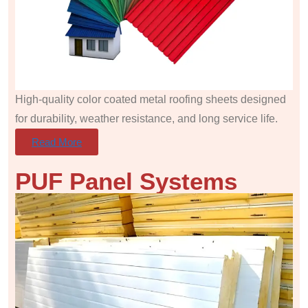
High-quality color coated metal roofing sheets designed
for durability, weather resistance, and long service life.
Read More
PUF Panel
Systems