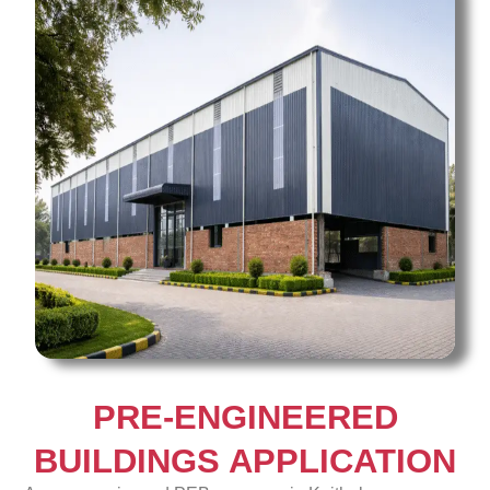
PRE-ENGINEERED
BUILDINGS APPLICATION