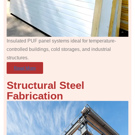
Insulated PUF panel systems ideal for temperature-
controlled buildings, cold storages, and industrial
structures.
Read More
Structural Steel
Fabrication