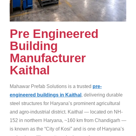
Pre Engineered
Building
Manufacturer
Kaithal
Mahawar Prefab Solutions is a trusted
pre-
engineered buildings in Kaithal
, delivering durable
steel structures for Haryana’s prominent agricultural
and agro-industrial district. Kaithal — located on NH-
152 in northern Haryana, ~160 km from Chandigarh —
is known as the “City of Kosi” and is one of Haryana’s