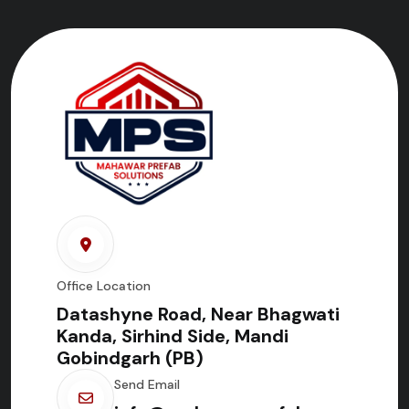
Office Location
Datashyne Road, Near Bhagwati
Kanda, Sirhind Side, Mandi
Gobindgarh (PB)
Send Email