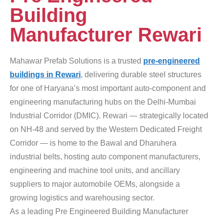
Building
Manufacturer Rewari
Mahawar Prefab Solutions is a trusted
pre-engineered
buildings in Rewari
, delivering durable steel structures
for one of Haryana’s most important auto-component and
engineering manufacturing hubs on the Delhi-Mumbai
Industrial Corridor (DMIC). Rewari — strategically located
on NH-48 and served by the Western Dedicated Freight
Corridor — is home to the Bawal and Dharuhera
industrial belts, hosting auto component manufacturers,
engineering and machine tool units, and ancillary
suppliers to major automobile OEMs, alongside a
growing logistics and warehousing sector.
As a leading Pre Engineered Building Manufacturer