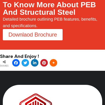
To Know More About PEB
And Structural Steel
Detailed brochure outlining PEB features, benefits,
and specifications.
Downlaod Brochure
Share And Enjoy !
SHARES