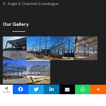
Angle & Channels Ecatalogue
Our Gallery
SHARES