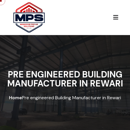
PRE ENGINEERED BUILDING
MANUFACTURER IN REWARI
Home
Pre engineered Building Manufacturer in Rewari