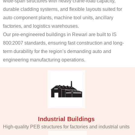
wide-span structures with heavy crane-load capacity,
durable cladding systems, and flexible layouts suited for
auto component plants, machine tool units, ancillary
factories, and logistics warehouses.
Our pre-engineered buildings in Rewari are built to IS
800:2007 standards, ensuring fast construction and long-
term durability for the region’s demanding auto and
engineering manufacturing operations.
Industrial Buildings
High-quality PEB structures for factories and industrial units