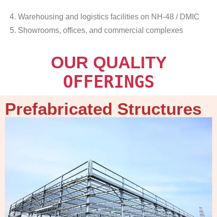
4. Warehousing and logistics facilities on NH-48 / DMIC
5. Showrooms, offices, and commercial complexes
OUR QUALITY
OFFERINGS
Prefabricated Structures