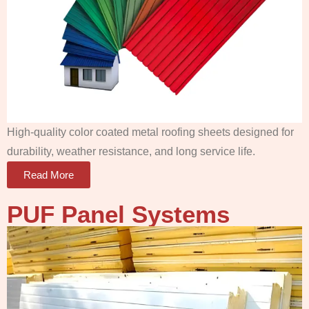
High-quality color coated metal roofing sheets designed for
durability, weather resistance, and long service life.
Read More
PUF Panel
Systems