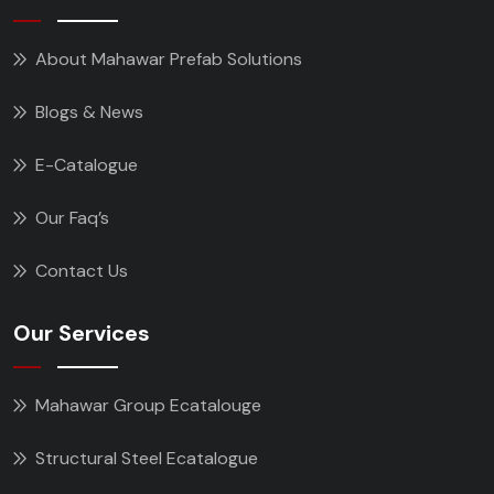
About Mahawar Prefab Solutions
Blogs & News
E-Catalogue
Our Faq’s
Contact Us
Our Services
Mahawar Group Ecatalouge
Structural Steel Ecatalogue