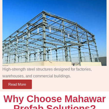
High-strength steel structures designed for factories,
warehouses, and commercial buildings.
Read More
Why Choose Mahawar
Prefab Solutions?