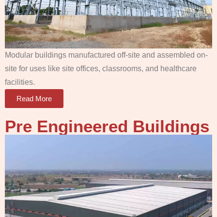
Modular buildings manufactured off-site and assembled on-
site for uses like site offices, classrooms, and healthcare
facilities.
Read More
Pre Engineered Buildings