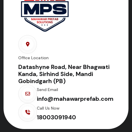
Office Location
Datashyne Road, Near Bhagwati
Kanda, Sirhind Side, Mandi
Gobindgarh (PB)
Send Email
info@mahawarprefab.com
Call Us Now
18003091940