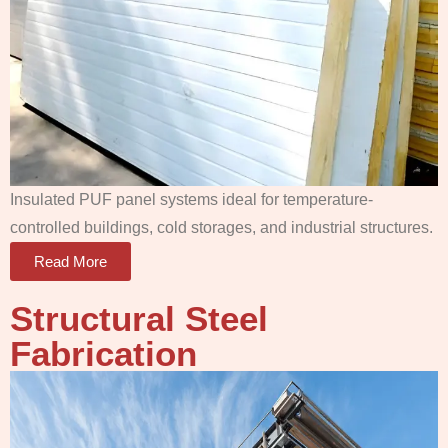
Insulated PUF panel systems ideal for temperature-
controlled buildings, cold storages, and industrial structures.
Read More
Structural Steel
Fabrication