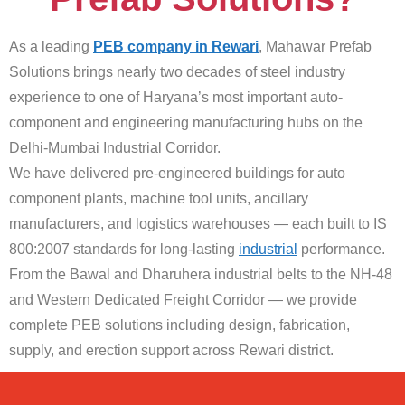
As a leading
PEB company in Rewari
, Mahawar Prefab
Solutions brings nearly two decades of steel industry
experience to one of Haryana’s most important auto-
component and engineering manufacturing hubs on the
Delhi-Mumbai Industrial Corridor.
We have delivered pre-engineered buildings for auto
component plants, machine tool units, ancillary
manufacturers, and logistics warehouses — each built to IS
800:2007 standards for long-lasting
industrial
performance.
From the Bawal and Dharuhera industrial belts to the NH-48
and Western Dedicated Freight Corridor — we provide
complete PEB solutions including design, fabrication,
supply, and erection support across Rewari district.