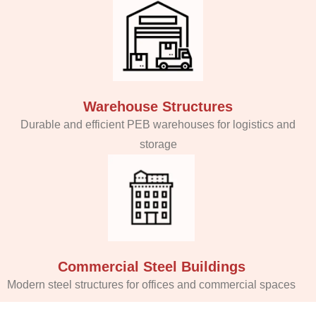
Warehouse Structures
Durable and efficient PEB warehouses for logistics and
storage
Commercial Steel Buildings
Modern steel structures for offices and commercial spaces