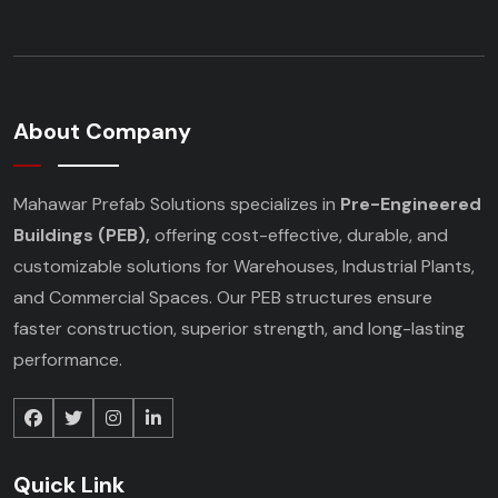
About Company
Mahawar Prefab Solutions specializes in
Pre-Engineered
Buildings (PEB),
offering cost-effective, durable, and
customizable solutions for Warehouses, Industrial Plants,
and Commercial Spaces. Our PEB structures ensure
faster construction, superior strength, and long-lasting
performance.
Quick Link