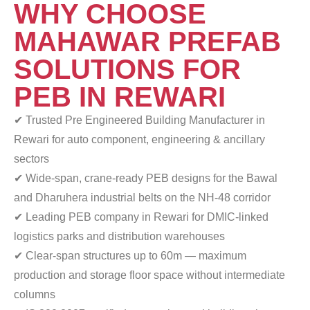
WHY CHOOSE
MAHAWAR PREFAB
SOLUTIONS FOR
PEB IN REWARI
✔ Trusted Pre Engineered Building Manufacturer in
Rewari for auto component, engineering & ancillary
sectors
✔ Wide-span, crane-ready PEB designs for the Bawal
and Dharuhera industrial belts on the NH-48 corridor
✔ Leading PEB company in Rewari for DMIC-linked
logistics parks and distribution warehouses
✔ Clear-span structures up to 60m — maximum
production
and storage floor space without intermediate
columns