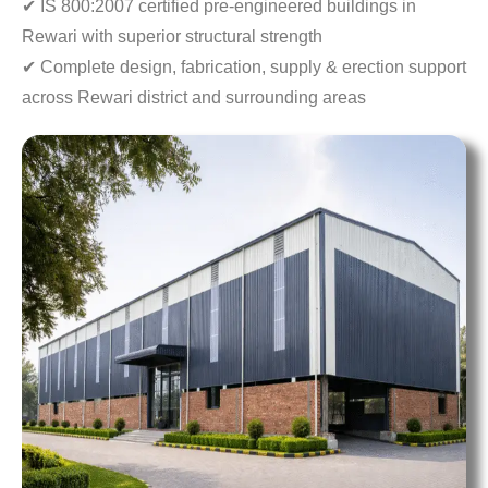
✔ IS 800:2007 certified pre-engineered buildings in
Rewari with superior structural strength
✔ Complete design, fabrication, supply & erection
support
across Rewari district and surrounding areas