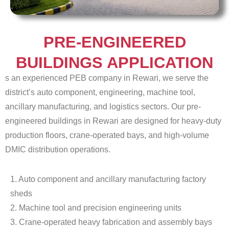
PRE-ENGINEERED
BUILDINGS APPLICATION
s an experienced PEB company in Rewari, we serve the
district’s auto component, engineering, machine tool,
ancillary manufacturing, and logistics sectors. Our pre-
engineered buildings in Rewari are designed for heavy-duty
production floors, crane-operated bays, and high-volume
DMIC distribution operations.
1. Auto component and ancillary manufacturing factory
sheds
2. Machine tool and precision engineering units
3. Crane-operated heavy fabrication and assembly bays