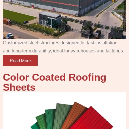
Customized steel structures designed for fast installation
and long-term durability, ideal for warehouses and factories.
Read More
Color Coated Roofing
Sheets