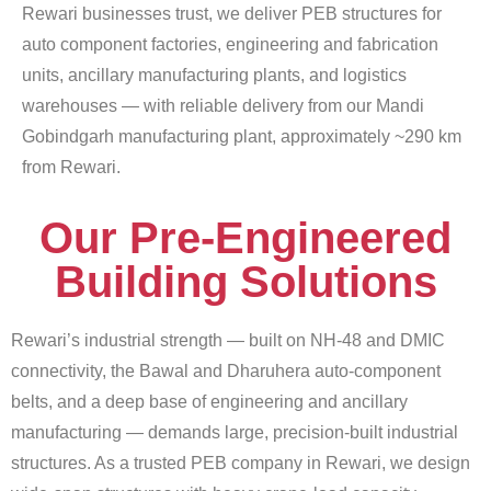
Rewari businesses trust, we deliver PEB structures for
auto component factories, engineering and fabrication
units, ancillary manufacturing plants, and logistics
warehouses — with reliable delivery from our Mandi
Gobindgarh manufacturing plant, approximately ~290 km
from Rewari.
Our Pre-Engineered
Building Solutions
Rewari’s industrial strength — built on NH-48 and DMIC
connectivity, the Bawal and Dharuhera auto-component
belts, and a deep base of engineering and ancillary
manufacturing — demands large, precision-built industrial
structures. As a trusted PEB company in Rewari, we design