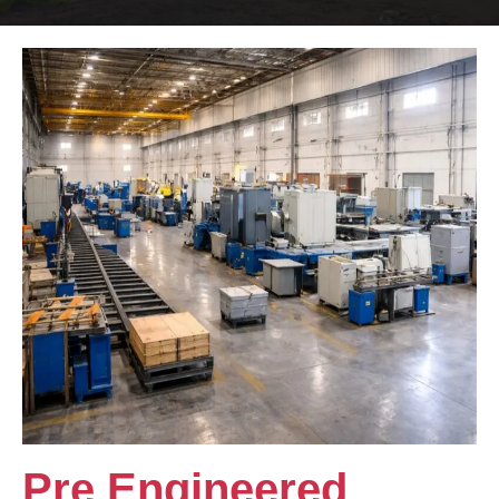
Pre Engineered