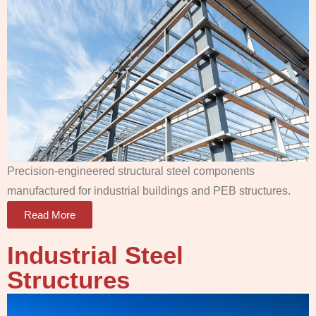
Precision-engineered structural steel components
manufactured for industrial buildings and PEB structures.
Read More
Industrial Steel
Structures