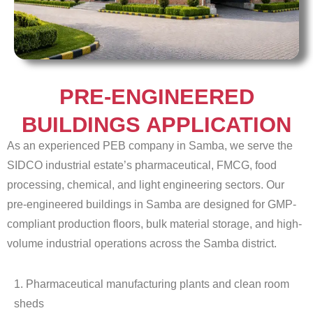
PRE-ENGINEERED
BUILDINGS APPLICATION
As an experienced PEB company in Samba, we serve the
SIDCO industrial estate’s pharmaceutical, FMCG, food
processing, chemical, and light engineering sectors. Our
pre-engineered buildings in Samba are designed for GMP-
compliant production floors, bulk material storage, and high-
volume industrial operations across the Samba district.
1. Pharmaceutical manufacturing plants and clean room
sheds