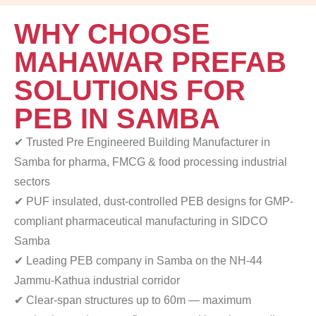
WHY CHOOSE
MAHAWAR PREFAB
SOLUTIONS FOR
PEB IN SAMBA
✔ Trusted Pre Engineered Building Manufacturer in
Samba
for pharma, FMCG & food processing industrial
sectors
✔ PUF insulated, dust-controlled PEB designs for
GMP-
compliant pharmaceutical manufacturing in SIDCO
Samba
✔ Leading PEB company in Samba on the NH-44
Jammu-Kathua industrial corridor
✔ Clear-span structures up to 60m — maximum