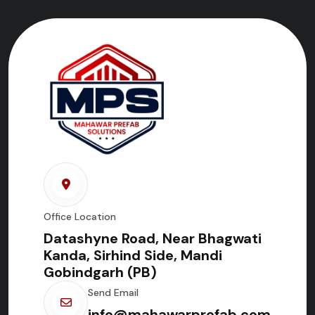
Office Location
Datashyne Road, Near Bhagwati
Kanda, Sirhind Side, Mandi
Gobindgarh (PB)
Send Email
info@mahawarprefab.com