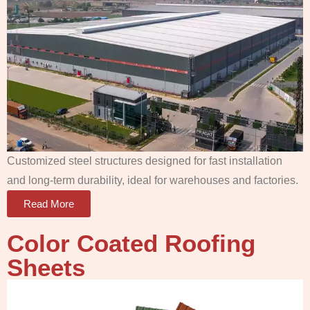
Customized steel structures designed for fast installation
and long-term durability, ideal for warehouses and factories.
Read More
Color Coated Roofing
Sheets