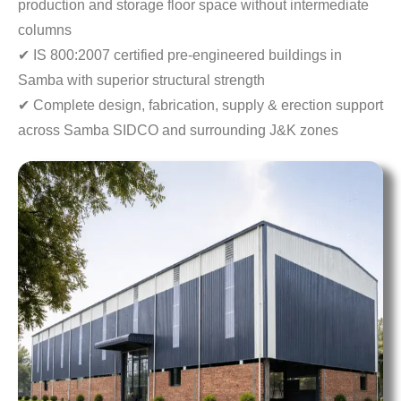
production
and storage floor space without intermediate
columns
✔ IS 800:2007 certified pre-engineered buildings in
Samba with superior structural strength
✔ Complete design, fabrication, supply & erection
support
across Samba SIDCO and surrounding J&K zones