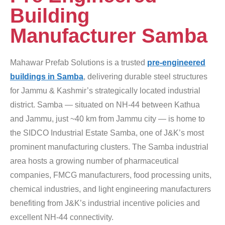
Building
Manufacturer Samba
Mahawar Prefab Solutions is a trusted
pre-engineered
buildings in Samba
, delivering durable steel structures
for Jammu & Kashmir’s strategically located industrial
district. Samba — situated on NH-44 between Kathua
and Jammu, just ~40 km from Jammu city — is home to
the SIDCO Industrial Estate Samba, one of J&K’s most
prominent manufacturing clusters. The Samba industrial
area hosts a growing number of pharmaceutical
companies, FMCG manufacturers, food processing units,
chemical industries, and light engineering manufacturers
benefiting from J&K’s industrial incentive policies and
excellent NH-44 connectivity.