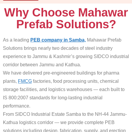
Why Choose Mahawar
Prefab Solutions?
As a leading
PEB company in Samba,
Mahawar Prefab
Solutions brings nearly two decades of steel industry
experience to Jammu & Kashmir’s growing SIDCO industrial
corridor between Jammu and Kathua.
We have delivered pre-engineered buildings for pharma
plants,
FMCG
factories, food processing units, chemical
storage facilities, and logistics warehouses — each built to
IS 800:2007 standards for long-lasting industrial
performance.
From SIDCO Industrial Estate Samba to the NH-44 Jammu-
Kathua logistics corridor — we provide complete PEB
solutions including design, fabrication, supply, and erection