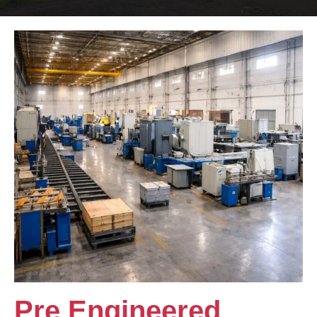
Pre Engineered