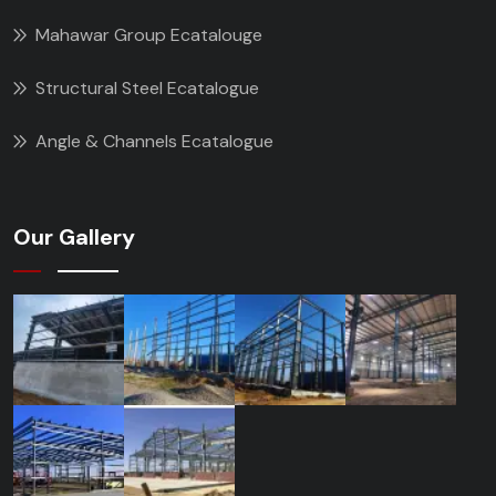
Mahawar Group Ecatalouge
Structural Steel Ecatalogue
Angle & Channels Ecatalogue
Our Gallery