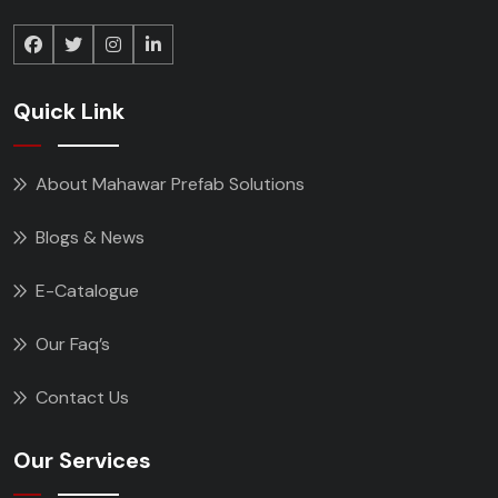
Quick Link
About Mahawar Prefab Solutions
Blogs & News
E-Catalogue
Our Faq’s
Contact Us
Our Services