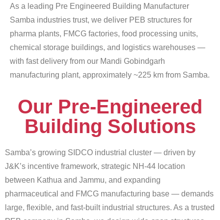
As a leading Pre Engineered Building Manufacturer
Samba industries trust, we deliver PEB structures for
pharma plants, FMCG factories, food processing units,
chemical storage buildings, and logistics warehouses —
with fast delivery from our Mandi Gobindgarh
manufacturing plant, approximately ~225 km from Samba.
Our Pre-Engineered
Building Solutions
Samba’s growing SIDCO industrial cluster — driven by
J&K’s incentive framework, strategic NH-44 location
between Kathua and Jammu, and expanding
pharmaceutical and FMCG manufacturing base — demands
large, flexible, and fast-built industrial structures. As a trusted