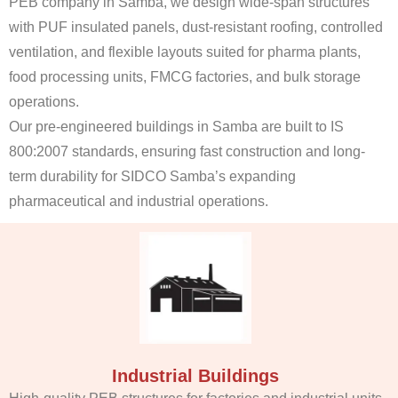
PEB company in Samba, we design wide-span structures
with PUF insulated panels, dust-resistant roofing, controlled
ventilation, and flexible layouts suited for pharma plants,
food processing units, FMCG factories, and bulk storage
operations.
Our pre-engineered buildings in Samba are built to IS
800:2007 standards, ensuring fast construction and long-
term durability for SIDCO Samba’s expanding
pharmaceutical and industrial operations.
Industrial Buildings