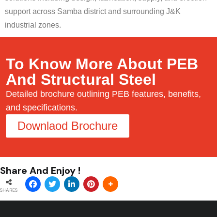
support across Samba district and surrounding J&K
industrial zones.
To Know More About PEB
And Structural Steel
Detailed brochure outlining PEB features, benefits,
and specifications.
Downlaod Brochure
Share And Enjoy !
SHARES