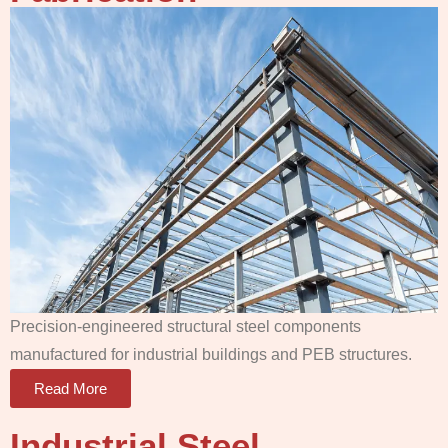
Precision-engineered structural steel components
manufactured for industrial buildings and PEB structures.
Read More
Industrial Steel