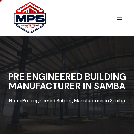
PRE ENGINEERED BUILDING
MANUFACTURER IN SAMBA
Home
Pre engineered Building Manufacturer in Samba