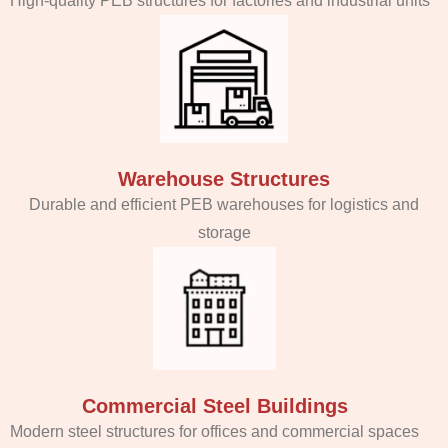
High-quality PEB structures for factories and industrial units
Warehouse Structures
Durable and efficient PEB warehouses for logistics and
storage
Commercial Steel Buildings
Modern steel structures for offices and commercial spaces