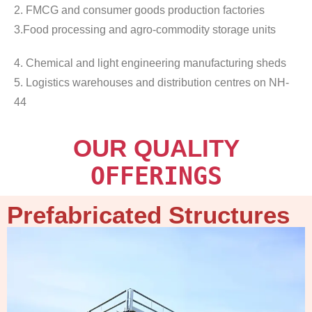
2. FMCG and consumer goods production factories
3.Food processing and agro-commodity storage units
4. Chemical and light engineering manufacturing sheds
5. Logistics warehouses and distribution centres on NH-
44
OUR QUALITY
OFFERINGS
Prefabricated Structures