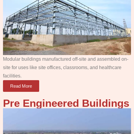
Modular buildings manufactured off-site and assembled on-
site for uses like site offices, classrooms, and healthcare
facilities.
Read More
Pre Engineered Buildings