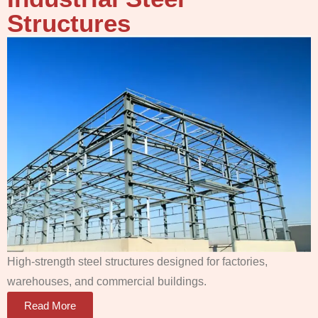
Structures
High-strength steel structures designed for factories,
warehouses, and commercial buildings.
Read More