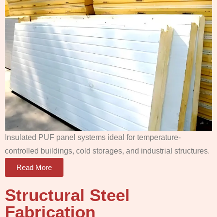
Insulated PUF panel systems ideal for temperature-
controlled buildings, cold storages, and industrial structures.
Read More
Structural Steel
Fabrication