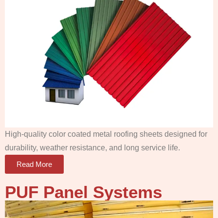
High-quality color coated metal roofing sheets designed for
durability, weather resistance, and long service life.
Read More
PUF Panel
Systems