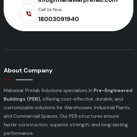
Call Us Now
18003091940
About Company
Mahawar Prefab Solutions specializes in
Pre-Engineered
Buildings (PEB),
offering cost-effective, durable, and
customizable solutions for Warehouses, Industrial Plants,
and Commercial Spaces. Our PEB structures ensure
faster construction, superior strength, and long-lasting
performance.